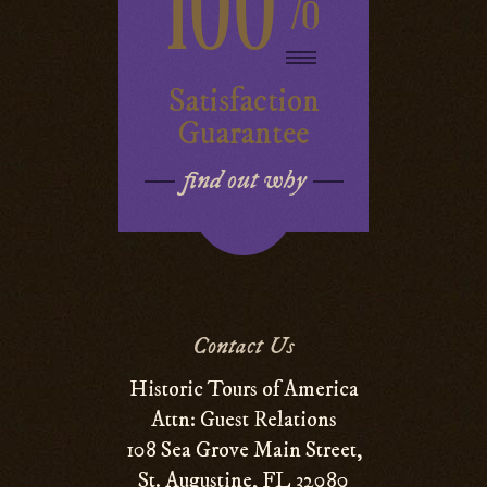
100
%
Satisfaction
Guarantee
find out why
Contact Us
Historic Tours of America
Attn: Guest Relations
108 Sea Grove Main Street,
St. Augustine, FL 32080