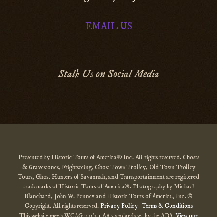
EMAIL US
Stalk Us on Social Media
Presented by Historic Tours of America® Inc. All rights reserved. Ghosts
& Gravestones, Frightseeing, Ghost Town Trolley, Old Town Trolley
Tours, Ghost Hunters of Savannah, and Transportainment are registered
trademarks of Historic Tours of America®. Photography by Michael
Blanchard, John W. Penney and Historic Tours of America, Inc. ©
Copyright. All rights reserved.
Privacy Policy
Terms & Conditions
This website meets WCAG 2.0/2.1 AA standards set by the ADA.
View our