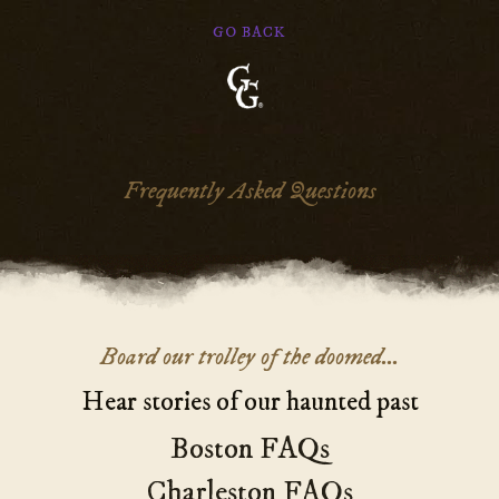
GO BACK
Ghosts
&
Gravestones
Frequently Asked Questions
Main
Board our trolley of the doomed...
Content
Hear stories of our haunted past
Boston FAQs
Charleston FAQs