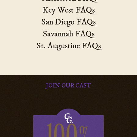
Key West FAQs
San Diego FAQs
Savannah FAQs
St. Augustine FAQs
JOIN OUR CAST