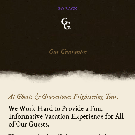
GO BACK
Ghosts
&
Gravestones
Our Guarantee
Main
At Ghosts & Gravestones Frightseeing Tours
Content
We Work Hard to Provide a Fun,
Informative Vacation Experience for All
of Our Guests.