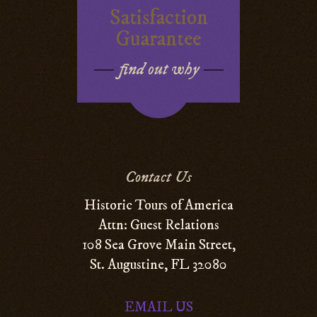
Satisfaction
Guarantee
find out why
Contact Us
Historic Tours of America
Attn: Guest Relations
108 Sea Grove Main Street,
St. Augustine, FL 32080
EMAIL US