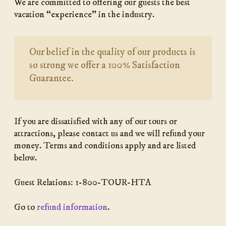
We are committed to offering our guests the best
vacation “experience” in the industry.
Our belief in the quality of our products is
so strong we offer a 100% Satisfaction
Guarantee.
If you are dissatisfied with any of our tours or
attractions, please contact us and we will refund your
money. Terms and conditions apply and are listed
below.
Guest Relations: 1-800-TOUR-HTA
Go to
refund information
.