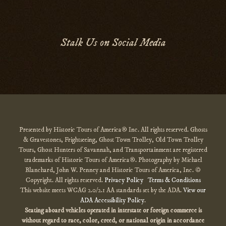
Stalk Us on Social Media
Presented by Historic Tours of America® Inc. All rights reserved. Ghosts
& Gravestones, Frightseeing, Ghost Town Trolley, Old Town Trolley
Tours, Ghost Hunters of Savannah, and Transportainment are registered
trademarks of Historic Tours of America®. Photography by Michael
Blanchard, John W. Penney and Historic Tours of America, Inc. ©
Copyright. All rights reserved.
Privacy Policy
Terms & Conditions
This website meets WCAG 2.0/2.1 AA standards set by the ADA.
View our
ADA Accessibility Policy
.
Seating aboard vehicles operated in interstate or foreign commerce is
without regard to race, color, creed, or national origin
in accordance