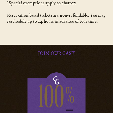
*Special exemptions apply to charters.
Reservation based tickets are non-refundable. You may
reschedule up to 24 hours in advance of tour time.
JOIN OUR CAST
100
%