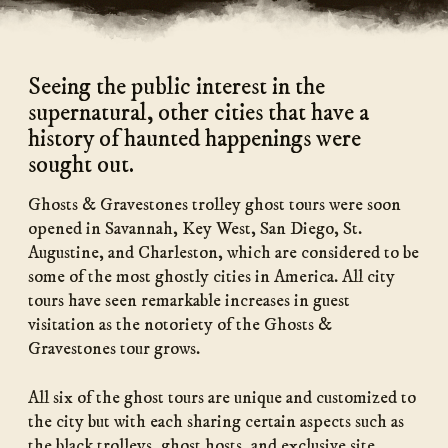
Seeing the public interest in the
supernatural, other cities that have a
history of haunted happenings were
sought out.
Ghosts & Gravestones trolley ghost tours were soon
opened in Savannah, Key West, San Diego, St.
Augustine, and Charleston, which are considered to be
some of the most ghostly cities in America. All city
tours have seen remarkable increases in guest
visitation as the notoriety of the Ghosts &
Gravestones tour grows.
All six of the ghost tours are unique and customized to
the city but with each sharing certain aspects such as
the black trolleys, ghost hosts, and exclusive site