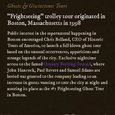
Content
Ghosts & Gravestones Tours
"Frightseeing" trolley tour originated in
Boston, Massachusetts in 1998
Public interest in the supernatural happening in
Boston encouraged Chris Belland, CEO of Historic
Tours of America, to launch a full blown ghost tour
based on the unusual occurrences, apparitions and
strange legends of the city. Exclusive nighttime
access to the famed
Granary Burying Ground
, where
John Hancock, Paul Revere and Samuel Adams are
buried was granted to the company leading to an
increase in guests wanting to tour the city at night and
assuring its place as the #1 Frightseeing Ghost Tour
in Boston.