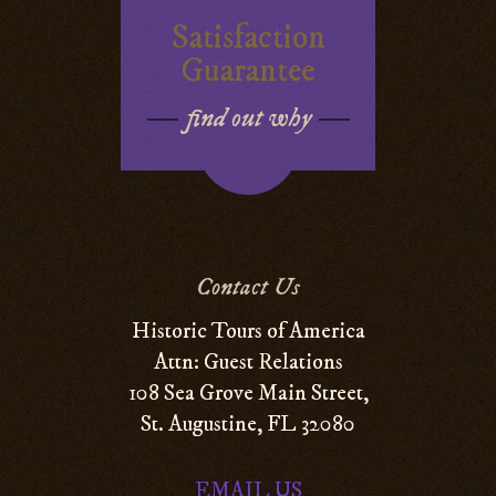
Satisfaction
Guarantee
find out why
Contact Us
Historic Tours of America
Attn: Guest Relations
108 Sea Grove Main Street,
St. Augustine, FL 32080
EMAIL US