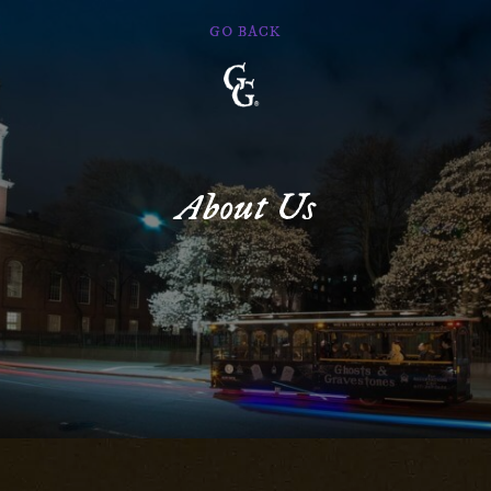
GO BACK
Ghosts
&
Gravestones
About Us
Main