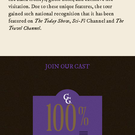
visitation. Due to these unique features, the tour
gained such national recognition that it has been
featured on
The Today Show
,
Sci-Fi
Channel and
The
Travel Channel
.
JOIN OUR CAST
100
%