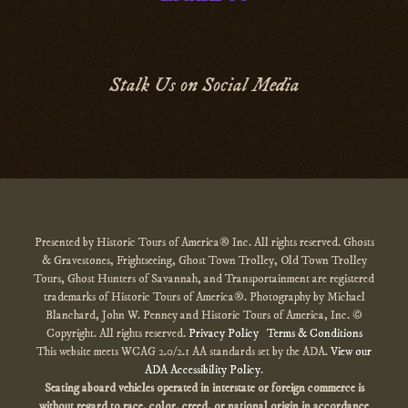
Stalk Us on Social Media
Presented by Historic Tours of America® Inc. All rights reserved. Ghosts
& Gravestones, Frightseeing, Ghost Town Trolley, Old Town Trolley
Tours, Ghost Hunters of Savannah, and Transportainment are registered
trademarks of Historic Tours of America®. Photography by Michael
Blanchard, John W. Penney and Historic Tours of America, Inc. ©
Copyright. All rights reserved.
Privacy Policy
Terms & Conditions
This website meets WCAG 2.0/2.1 AA standards set by the ADA.
View our
ADA Accessibility Policy
.
Seating aboard vehicles operated in interstate or foreign commerce is
without regard to race, color, creed, or national origin
in accordance