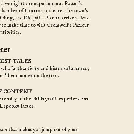
lusive nighttime experience at Potter’s
hamber of Horrors and enter the town’s
lding, the Old Jail… Plan to arrive at least
 to make time to visit Cromwell’s Parlour
riosities.
ter
HOST TALES
evel of authenticity and historical accuracy
ou’ll encounter on the tour.
OF CONTENT
ntensity of the chills you’ll experience as
ll spooky factor.
care that makes you jump out of your