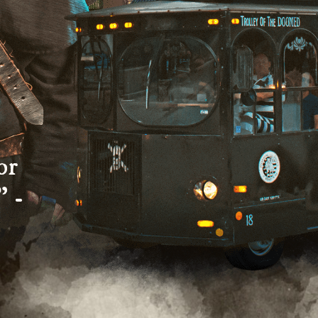
or
” -