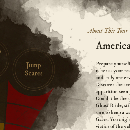
About This Tour
America
s
Prepare yourself
Jump
other as your re
Scares
and truly unnerv
Discover the se
apparition seen 
Could it be the s
Ghost Bride, sti
sure to keep a w
Gates. You might
victim of the ye