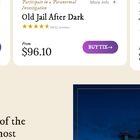
Participate in a Paranormal
More Info
Investigation
nes Tour - 3
Old Jail After Dark
Old Jail After Dark - 3
☆☆☆☆☆
★★★★★
10132 reviews
Old
Town
From
Trolley
BUY TIX
$96.10
Old
Tours
Jail
St
After
Augustine
Dark
4.6
4
of the
host