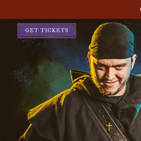
GET TICKETS