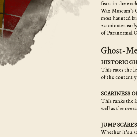
fears in the exc
Wax Museum’s C
most haunted bui
20 minutes early
of Paranormal Cu
Ghost-Me
HISTORIC G
This rates the l
of the content y
SCARINESS 
This ranks the i
well as the overa
JUMP SCARES
Whether it’s a s