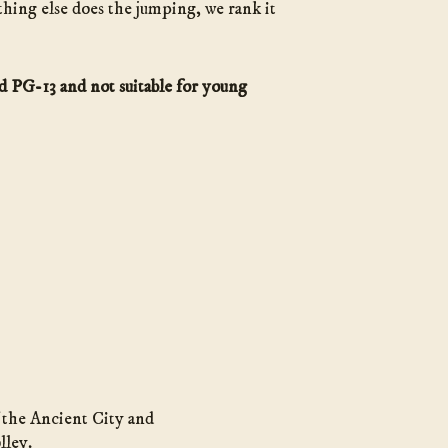
thing else does the jumping, we rank it
ed PG-13 and not suitable for young
f the Ancient City and
lley.