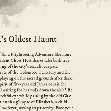
’s Oldest Haunt
 for a Frightseeing Adventure like none
sident Ghost Host shares tales both true
ing of the city’s tumultuous past.
crets of the Tolomoto Cemetery and the
playing on the sacred grounds after dark.
pirit of five-year old James or is it the
ll waiting for her walk down the aisle? Be
atchful eye while passing by the old City
 catch a glimpse of Elizabeth, a child
llow fever, waving to passersby. Face your