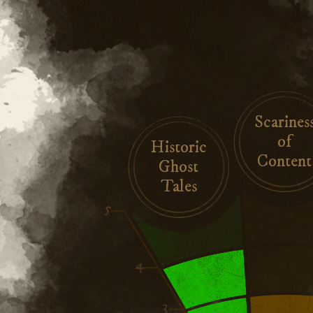
Scarines
of
Historic
Content
Ghost
Tales