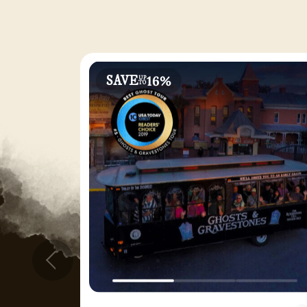
16%
SAVE
UP
TO
Prev
Ghosts & Gravestones Tour - 2