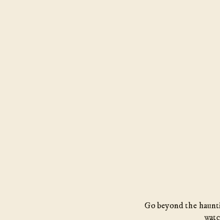
Go beyond the hauntin
watc