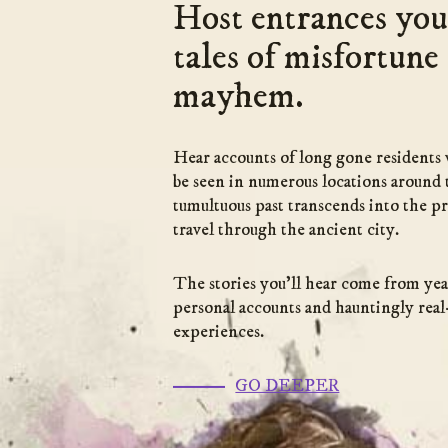
Host entrances you
tales of misfortune
mayhem.
Hear accounts of long gone residents 
be seen in numerous locations around 
tumultuous past transcends into the pr
travel through the ancient city.
The stories you’ll hear come from yea
personal accounts and hauntingly real-
experiences.
(go
GO DEEPER
to
link)