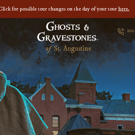
Click for possible tour changes on the day of your tour
here.
866
of
S
t
.
A
u
g
u
s
t
i
n
e