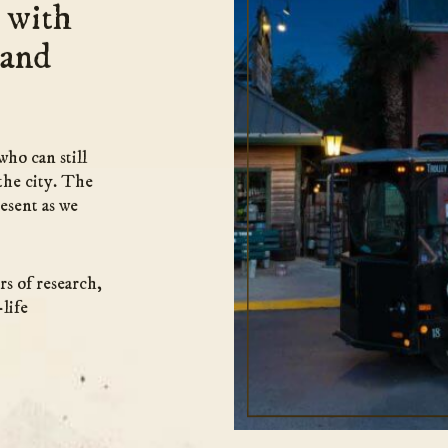
 with
 and
who can still
the city. The
esent as we
rs of research,
life