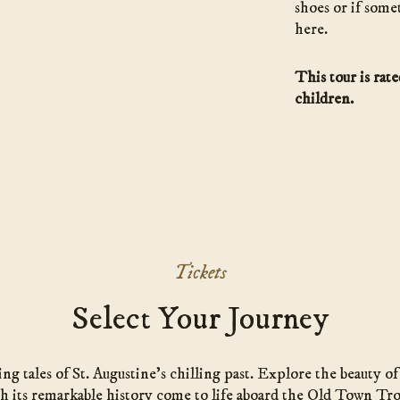
shoes or if some
here.
This tour is rat
children.
Tickets
Select Your Journey
g tales of St. Augustine’s chilling past. Explore the beauty o
h its remarkable history come to life aboard the Old Town Tro