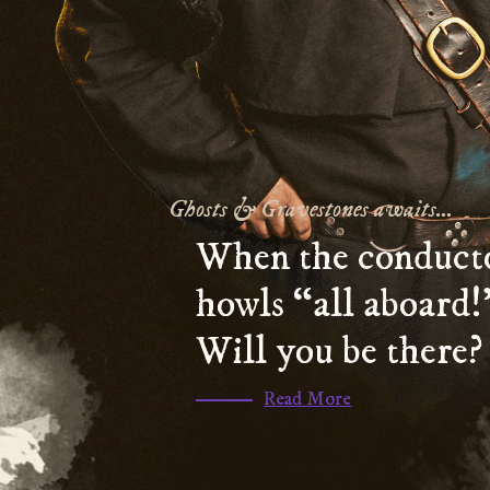
Ghosts & Gravestones awaits...
When the conduct
howls “all aboard!
Will you be there?
(scroll
Read More
to
section
)