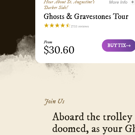
Hear About St. Augustine’s
More Info
Darker Side!
Ghosts & Gravestones Tour
Ghosts & Gravesto
☆☆☆☆☆
★★★★★
2733 reviews
Ghosts
&
From
Gravestones
BUY TIX
$30.60
Ghosts
Tour
&
St.
Gravestones
Augustine
Tour
4.3
Join Us
Aboard the trolley 
doomed, as your G