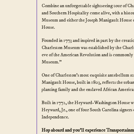
Combine an unforgettable sightseeing tour of Ch
and Southern Hospitality come alive, with a histor
Museum and either the Joseph Manigault House
House.
Founded in 1773 and inspired in part by the creat
Charleston Museum was established by the Charle
eve of the American Revolution and is commonly 
Museum.”
One of Charleston’s most exquisite antebellum st
Manigault House, built in 1803, reflects the urban 
planting family and the enslaved African America
Built in 1772, the Heyward-Washington House 
Heyward, Jr., one of four South Carolina signers 
Independence.
Hop aboard and you’ll experience Transportainm