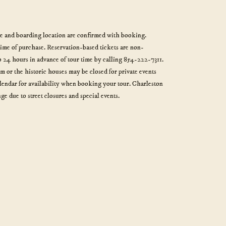
me and boarding location are confirmed with booking.
time of purchase. Reservation-based tickets are non-
 24 hours in advance of tour time by calling 854-222-7311.
or the historic houses may be closed for private events
alendar for availability when booking your tour. Charleston
ge due to street closures and special events.