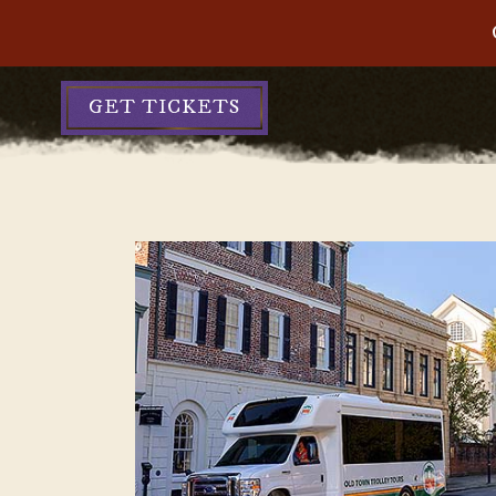
GET TICKETS