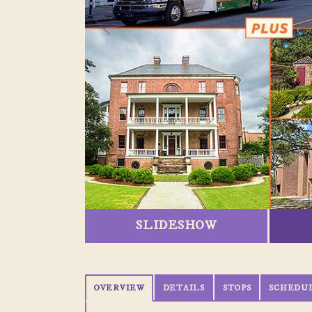
SLIDESHOW
OVERVIEW
DETAILS
STOPS
SCHEDU