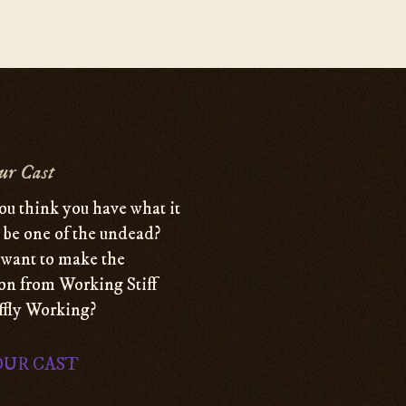
ur Cast
ou think you have what it
o be one of the undead?
want to make the
ion from Working Stiff
iffly Working?
OUR CAST