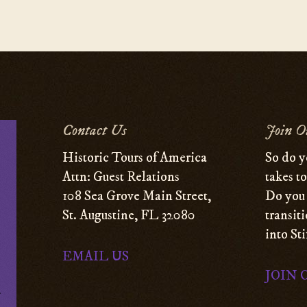
Contact Us
Join O
Historic Tours of America
So do y
Attn: Guest Relations
takes t
108 Sea Grove Main Street,
Do you 
St. Augustine, FL 32080
transit
into St
EMAIL US
JOIN 