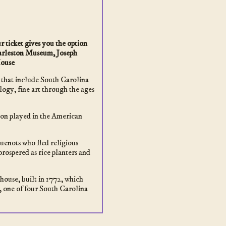
 ticket gives you the option
Charleston Museum, Joseph
ouse
 that include South Carolina
ogy, fine art through the ages
ston played in the American
enots who fled religious
prospered as rice planters and
house, built in 1772, which
 one of four South Carolina