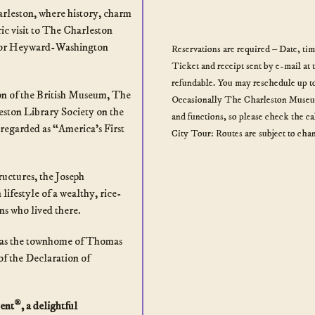
arleston, where history, charm
ic visit to The Charleston
 or Heyward-Washington
Reservations are required – Date, ti
Ticket and receipt sent by e-mail at 
refundable. You may reschedule up to
ion of the British Museum, The
Occasionally The Charleston Museum 
ston Library Society on the
and functions, so please check the c
regarded as “America’s First
City Tour: Routes are subject to chan
ructures, the Joseph
lifestyle of a wealthy, rice-
ns who lived there.
was the townhome of Thomas
of the Declaration of
®
ent
, a delightful