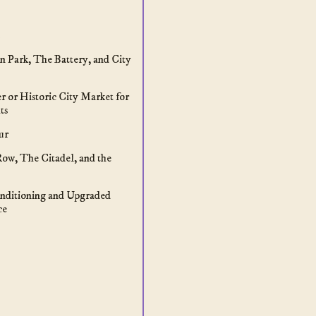
n Park, The Battery, and City
er or Historic City Market for
ts
ur
Row, The Citadel, and the
nditioning and Upgraded
ce