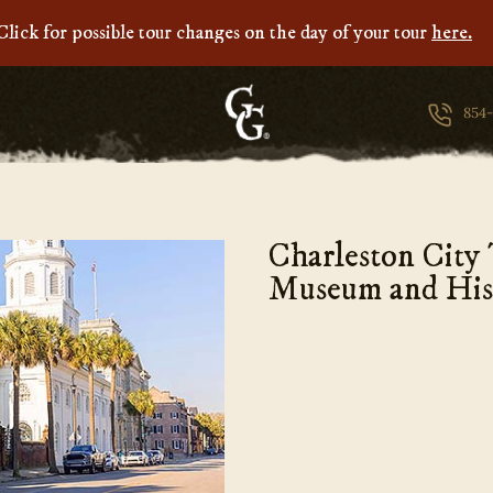
Click for possible tour changes on the day of your tour
here.
Ghosts
&
854
Gravestones
Charleston City
Museum and His