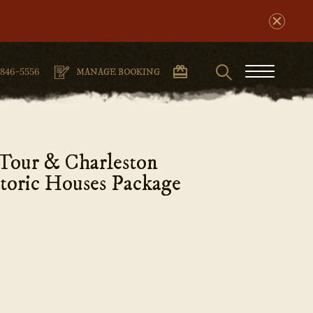
Search
phone
Burger
-846-5556
MANAGE BOOKING
number
Menu
 Tour & Charleston
toric Houses Package