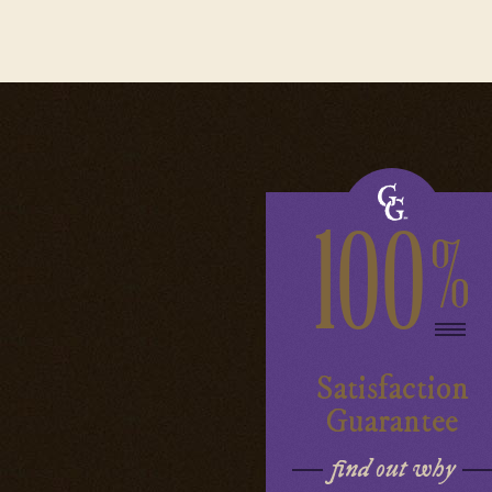
100
%
Satisfaction
Guarantee
find out why