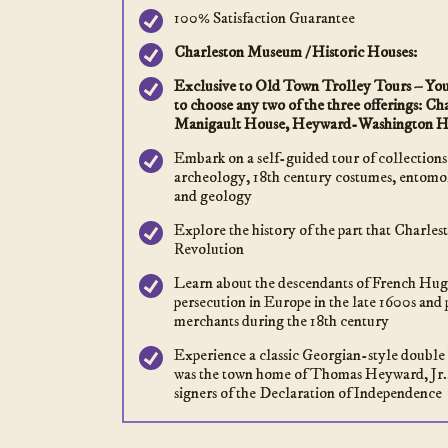
100% Satisfaction Guarantee
Charleston Museum / Historic Houses:
Exclusive to Old Town Trolley Tours – Your
to choose any two of the three offerings: 
Manigault House, Heyward-Washington H
Embark on a self-guided tour of collections
archeology, 18th century costumes, entomol
and geology
Explore the history of the part that Charle
Revolution
Learn about the descendants of French Hugu
persecution in Europe in the late 1600s and 
merchants during the 18th century
Experience a classic Georgian-style double 
was the town home of Thomas Heyward, Jr.,
signers of the Declaration of Independence