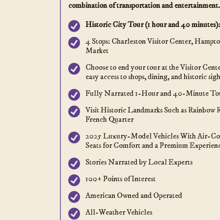
combination of transportation and entertainment.
Historic City Tour (1 hour and 40 minutes):
4 Stops: Charleston Visitor Center, Hampto
Market
Choose to end your tour at the Visitor Cent
easy access to shops, dining, and historic sigh
Fully Narrated 1-Hour and 40-Minute To
Visit Historic Landmarks Such as Rainbow 
French Quarter
2025 Luxury-Model Vehicles With Air-Co
Seats for Comfort and a Premium Experien
Stories Narrated by Local Experts
100+ Points of Interest
American Owned and Operated
All-Weather Vehicles