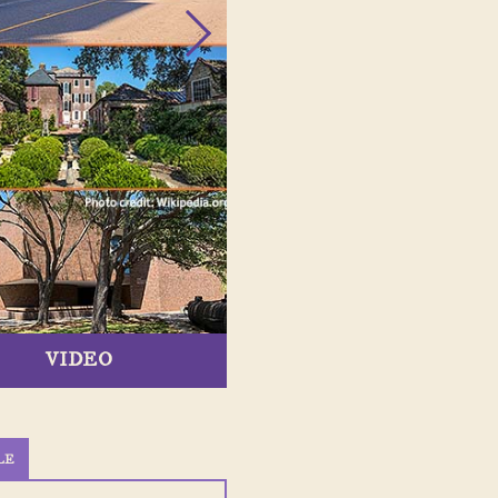
VIDEO
LE