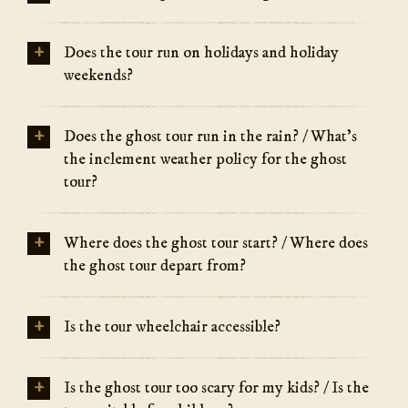
+
Does the tour run on holidays and holiday
weekends?
+
Does the ghost tour run in the rain? / What's
the inclement weather policy for the ghost
tour?
+
Where does the ghost tour start? / Where does
the ghost tour depart from?
+
Is the tour wheelchair accessible?
+
Is the ghost tour too scary for my kids? / Is the