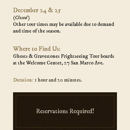
December 24 & 25
(Closed)
Other tour times may be available due to demand
and time of the season.
Where to Find Us:
Ghosts & Gravestones Frightseeing Tour boards
at the Welcome Center, 27 San Marco Ave.
Duration:
1 hour and 20 minutes.
Reservations Required!