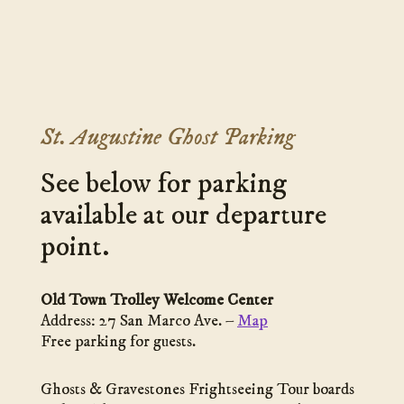
St. Augustine Ghost Parking
See below for parking
available at our departure
point.
Old Town Trolley Welcome Center
Address: 27 San Marco Ave. –
Map
Free parking for guests.
Ghosts & Gravestones Frightseeing Tour boards