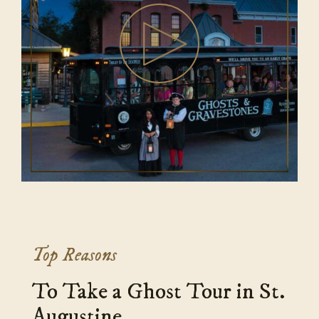
Top Reasons
To Take a Ghost Tour in St.
Augustine