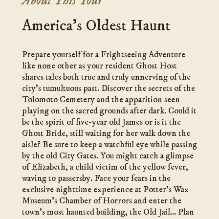
About This Tour
America’s Oldest Haunt
Prepare yourself for a Frightseeing Adventure
like none other as your resident Ghost Host
shares tales both true and truly unnerving of the
city’s tumultuous past. Discover the secrets of the
Tolomoto Cemetery and the apparition seen
playing on the sacred grounds after dark. Could it
be the spirit of five-year old James or is it the
Ghost Bride, still waiting for her walk down the
aisle? Be sure to keep a watchful eye while passing
by the old City Gates. You might catch a glimpse
of Elizabeth, a child victim of the yellow fever,
waving to passersby. Face your fears in the
exclusive nighttime experience at Potter’s Wax
Museum’s Chamber of Horrors and enter the
town’s most haunted building, the Old Jail… Plan