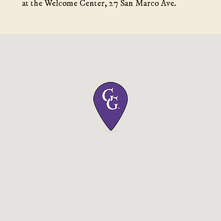
at the Welcome Center, 27 San Marco Ave.