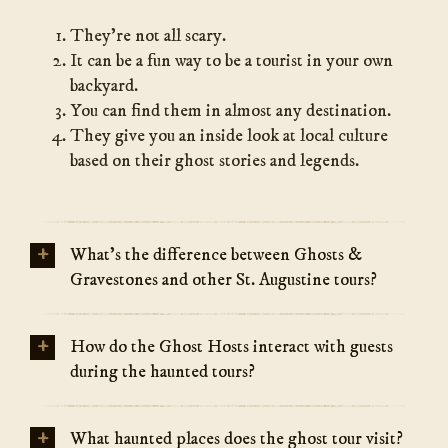
They’re not all scary.
It can be a fun way to be a tourist in your own
backyard.
You can find them in almost any destination.
They give you an inside look at local culture
based on their ghost stories and legends.
+
What’s the difference between Ghosts &
Gravestones and other St. Augustine tours?
+
How do the Ghost Hosts interact with guests
during the haunted tours?
+
What haunted places does the ghost tour visit?