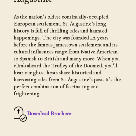
As the nation’s oldest continually-occupied
European settlement, St. Augustine’s long
history is full of thrilling tales and haunted
happenings. The city was founded 42 years
before the famous Jamestown settlement and its
cultural influences range from Native American
to Spanish to British and many more. When you
climb aboard the Trolley of the Doomed, you’ll
hear our ghost hosts share historical and
harrowing tales from St. Augustine’s past. It’s the
perfect combination of fascinating and
frightening.
Download Brochure