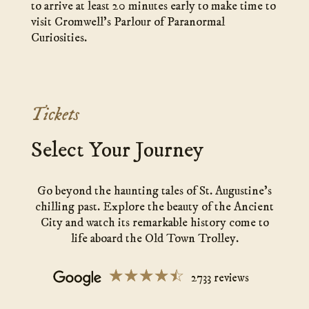
to arrive at least 20 minutes early to make time to
visit Cromwell’s Parlour of Paranormal
Curiosities.
Tickets
Select Your Journey
Go beyond the haunting tales of St. Augustine’s
chilling past. Explore the beauty of the Ancient
City and watch its remarkable history come to
life aboard the Old Town Trolley.
☆☆☆☆☆
★★★★★
2733 reviews
Ghosts
&