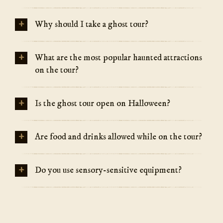
+
Why should I take a ghost tour?
+
What are the most popular haunted attractions
on the tour?
+
Is the ghost tour open on Halloween?
+
Are food and drinks allowed while on the tour?
+
Do you use sensory-sensitive equipment?