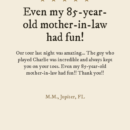
Even my 85-year-
old mother-in-law
had fun!
Our tour last night was amazing… The guy who
played Charlie was incredible and always kept
you on your toes. Even my 85-year-old
mother-in-law had fun!! Thank you!!
M.M., Jupiter, FL