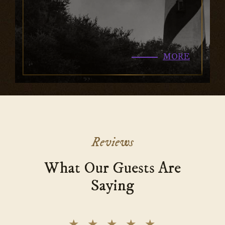
MORE
Reviews
What Our Guests Are
Saying
★
★
★
★
★