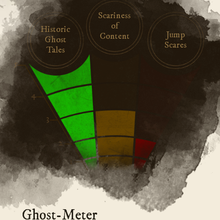
Scariness
of
Historic
Jump
Content
Ghost
Scares
Tales
Ghost-Meter