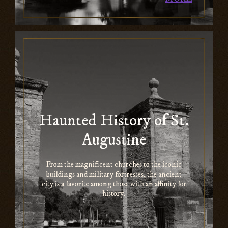
Haunted History of St.
Augustine
From the magnificent churches to the iconic
buildings and military fortresses, the ancient
city is a favorite among those with an affinity for
history.