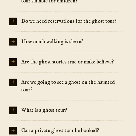
tour suitable for children?
+
Do we need reservations for the ghost tour?
+
How much walking is there?
+
Are the ghost stories true or make believe?
+
Are we going to see a ghost on the haunted
tour?
+
What is a ghost tour?
+
Can a private ghost tour be booked?