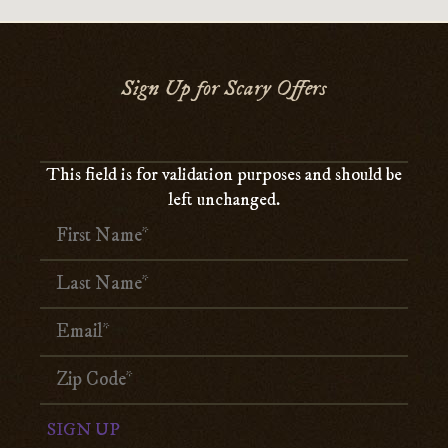
Sign Up for Scary Offers
This field is for validation purposes and should be
left unchanged.