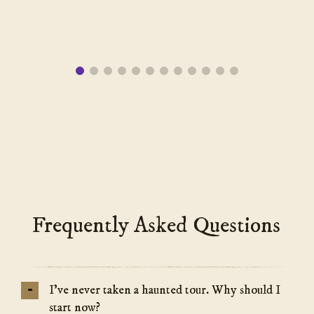
Frequently Asked Questions
-
I’ve never taken a haunted tour. Why should I
start now?