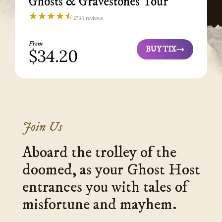
Ghosts & Gravestones Tour
☆☆☆☆☆
★★★★★
2733 reviews
Ghosts
&
Gravestones
Tour
From
St.
BUY TIX
$34.20
Ghosts
Augustine
4.3
&
Gravestones
Tour
Join Us
Aboard the trolley of the
doomed, as your Ghost Host
entrances you with tales of
misfortune and mayhem.