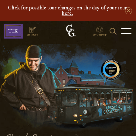
Click for possible tour changes on the day of your tour
here.
Ghosts
Search
TIX
&
MANAGE
CONNECT
Gravestones