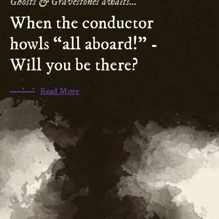
Ghosts & Gravestones awaits...
When the conductor
howls “all aboard!” -
Will you be there?
(scroll
Read More
to
section
)