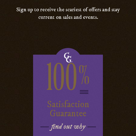
Sign up to receive the scariest of offers and stay
current on sales and events.
100
%
Satisfaction
Guarantee
find out why