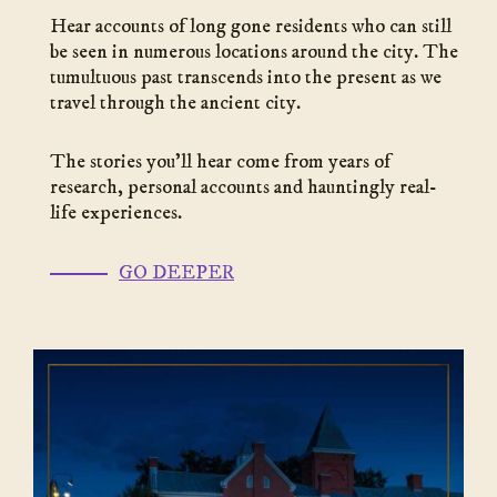
Hear accounts of long gone residents who can still
be seen in numerous locations around the city. The
tumultuous past transcends into the present as we
travel through the ancient city.
The stories you’ll hear come from years of
research, personal accounts and hauntingly real-
life experiences.
(go
GO DEEPER
to
link)