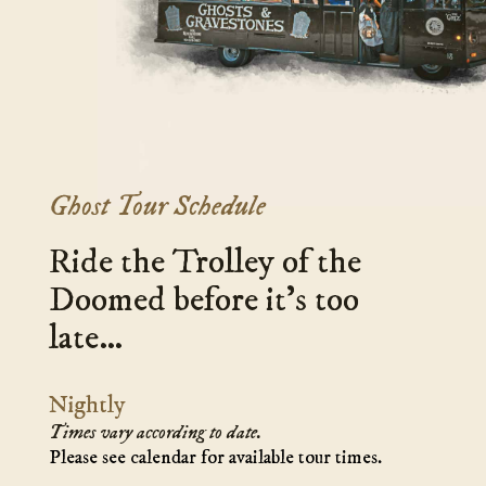
GHOSTS
host
&
tom
GRAVESTONES
-
TOUR'
-
Ghost Tour Schedule
Ride the Trolley of the
Doomed before it’s too
late…
Nightly
Times vary according to date.
Please see calendar for available tour times.