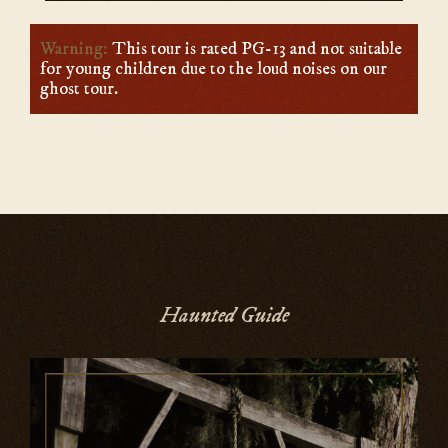
Warning:
This tour is rated PG-13 and not suitable
for young children due to the loud noises on our
ghost tour.
Haunted Guide