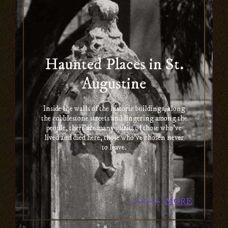
Haunted Places in St.
Augustine
Inside the walls of the historic buildings, along
the cobblestone streets and lingering among the
people, there are many spirits of those who’ve
lived and died here, those who’ve chosen never
to leave.
MORE