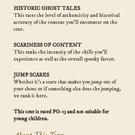
HISTORIC GHOST TALES
This rates the level of authenticity and historical
accuracy of the content you’ll encounter on the
tour.
SCARINESS OF CONTENT
This ranks the intensity of the chills you’ll
experience as well as the overall spooky factor.
JUMP SCARES
Whether it’s a scare that makes you jump out of
your shoes or if something else does the jumping,
we rank it here.
This tour is rated PG-13 and not suitable for
young children.