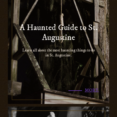
A Haunted Guide to St.
Augustine
Learn all about the most haunting things to do
in St. Augustine.
MORE