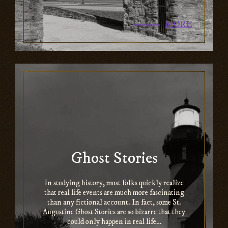
MORE
Ghost Stories
In studying history, most folks quickly realize
that real life events are much more fascinating
than any fictional account. In fact, some St.
Augustine Ghost Stories are so bizarre that they
could only happen in real life…