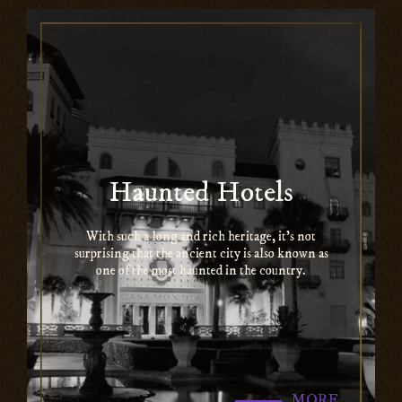
Haunted Hotels
With such a long and rich heritage, it’s not
surprising that the ancient city is also known as
one of the most haunted in the country.
MORE