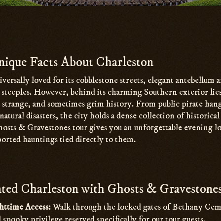
ique Facts About Charleston
iversally loved for its cobblestone streets, elegant antebellum 
h steeples. However, behind its charming Southern exterior li
, strange, and sometimes grim history. From public pirate han
natural disasters, the city holds a dense collection of historica
osts & Gravestones tour gives you an unforgettable evening lo
ported hauntings tied directly to them.
ed Charleston with Ghosts & Gravestone
httime Access:
Walk through the locked gates of Bethany Ceme
d spooky privilege reserved specifically for our tour guests.