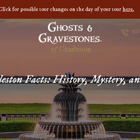
Click for possible tour changes on the day of your tour
here.
854
of
C
h
a
r
l
e
s
t
o
n
eston Facts: History, Mystery, a