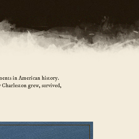
ments in American history.
 Charleston grew, survived,