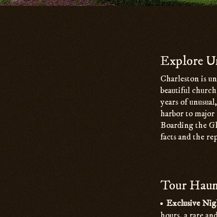
Main
Content
Explore Un
Charleston is un
beautiful churc
years of unusual
harbor to major 
Boarding the Gh
facts and the re
Tour Haunt
Exclusive Nig
hours, a rare an