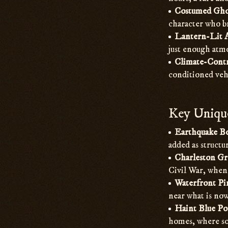
Costumed Gho
character who br
Lantern-Lit 
just enough atmo
Climate-Contr
conditioned veh
Key Unique
Earthquake Bo
added as struct
Charleston Gr
Civil War, when 
Waterfront Pi
near what is now
Haint Blue Po
homes, where sof