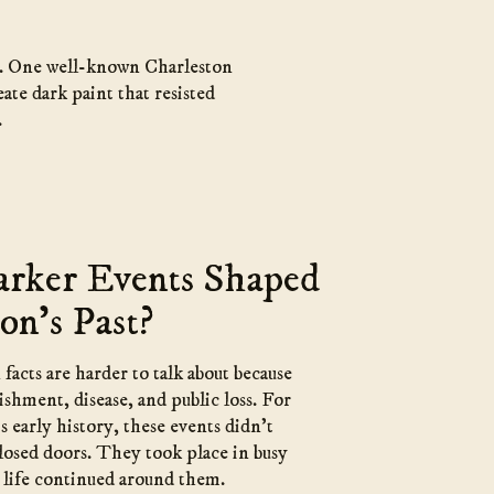
ty. One well-known Charleston
ate dark paint that resisted
.
rker Events Shaped
on’s Past?
acts are harder to talk about because
shment, disease, and public loss. For
s early history, these events didn’t
osed doors. They took place in busy
y life continued around them.