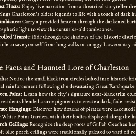
st Hosts:
Enjoy live narration from a theatrical storyteller dre
ings Charleston’s oldest legends to life with a touch of dark 
Ambiance:
Carry a provided lantern through the darkened buria
spheric light to view the centuries-old tombstones.
olled Transit:
Ride through the shadows of the historic district
icle to save yourself from long walks on muggy Lowcountry ni
 Facts and Haunted Lore of Charleston
lts:
Notice the small black iron circles bolted into historic br
ural reinforcement following the devastating Great Earthquake 
een Paint:
Learn how the city’s signature near-black trim colo
residents blended scarce pigments to create a dark, fade-resist
rate Hangings:
Discover how dozens of pirates were executed i
 White Point Garden, with their bodies displayed along the ha
rch Ceilings:
Recognize the deep roots of Gullah Geechee heri
t blue porch ceilings were traditionally painted to ward off rest