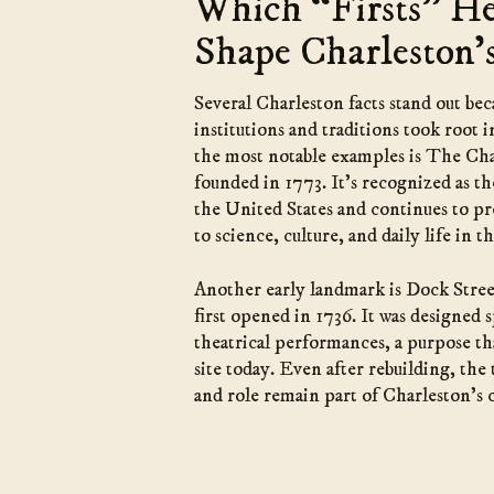
Which “Firsts” H
Shape Charleston’
Several Charleston facts stand out be
institutions and traditions took root i
the most notable examples is The Ch
founded in 1773. It’s recognized as t
the United States and continues to pre
to science, culture, and daily life in
Another early landmark is Dock Stre
first opened in 1736. It was designed s
theatrical performances, a purpose tha
site today. Even after rebuilding, the 
and role remain part of Charleston’s c