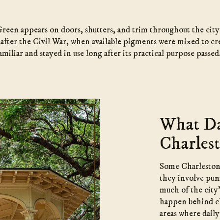
 Green appears on doors, shutters, and trim throughout the ci
d after the Civil War, when available pigments were mixed to cre
miliar and stayed in use long after its practical purpose passed
What Da
Charlest
Some Charleston f
they involve puni
much of the city’
happen behind cl
areas where dail