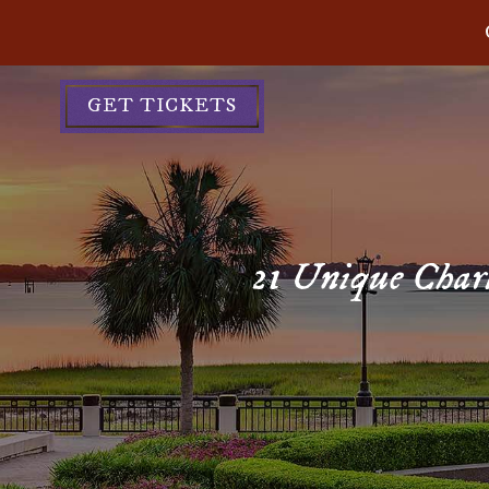
GET TICKETS
21 Unique Charl