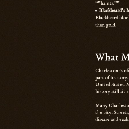
“”haints.””
Blackbeard’s 
Blackbeard block
than gold.
What Ma
Charleston is of
part of its stor
United States. 
history still sit
Many Charleston 
the city. Street
disease outbreak