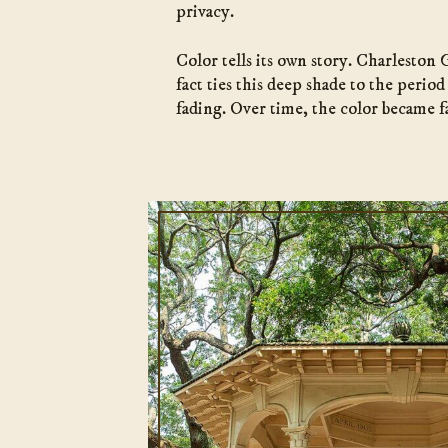
privacy.
Color tells its own story. Charleston
fact ties this deep shade to the perio
fading. Over time, the color became fa