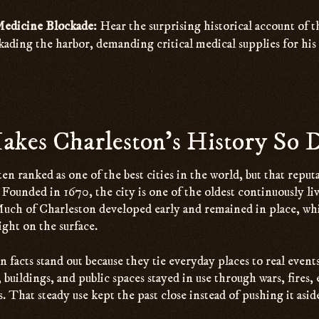
Medicine Blockade:
Hear the surprising historical account of t
ading the harbor, demanding critical medical supplies for his 
kes Charleston’s History So D
ten ranked as one of the best cities in the world, but that repu
y. Founded in 1670, the city is one of the oldest continuously li
Much of Charleston developed early and remained in place, wh
 right on the surface.
facts stand out because they tie everyday places to real events
s, buildings, and public spaces stayed in use through wars, fires,
s. That steady use kept the past close instead of pushing it asid