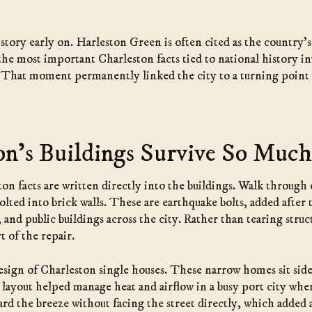
story early on. Harleston Green is often cited as the country’s 
 the most important Charleston facts tied to national history 
ed. That moment permanently linked the city to a turning point
n’s Buildings Survive So Muc
on facts are written directly into the buildings. Walk throug
 bolted into brick walls. These are earthquake bolts, added afte
d public buildings across the city. Rather than tearing struc
t of the repair.
design of Charleston single houses. These narrow homes sit side
layout helped manage heat and airflow in a busy port city where
rd the breeze without facing the street directly, which added a