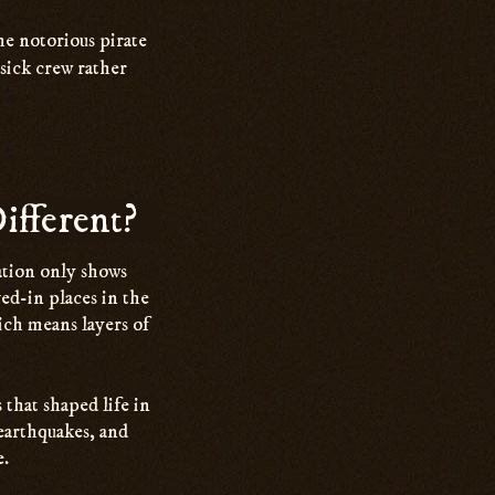
he notorious pirate
sick crew rather
ifferent?
tation only shows
ved-in places in the
ich means layers of
 that shaped life in
 earthquakes, and
e.