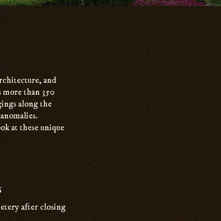
architecture, and
es more than 350
gings along the
l anomalies.
ok at these unique
s
tery after closing