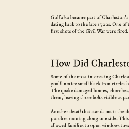
Golf also became part of Charleston’s 
dating back to the late 1700s. One of
first shots of the Civil War were fir
How Did Charlesto
Some of the most interesting Charlest
you’ll notice small black iron circles
The quake damaged homes, churches, an
them, leaving those bolts visible as par
Another detail that stands out is the 
porches running along one side. This 
allowed families to open windows towa