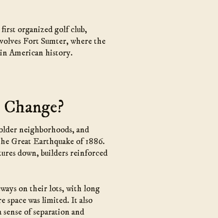
first organized golf club,
involves Fort Sumter, where the
 in American history.
h Change?
h older neighborhoods, and
r the Great Earthquake of 1886.
tures down, builders reinforced
ways on their lots, with long
 space was limited. It also
 sense of separation and