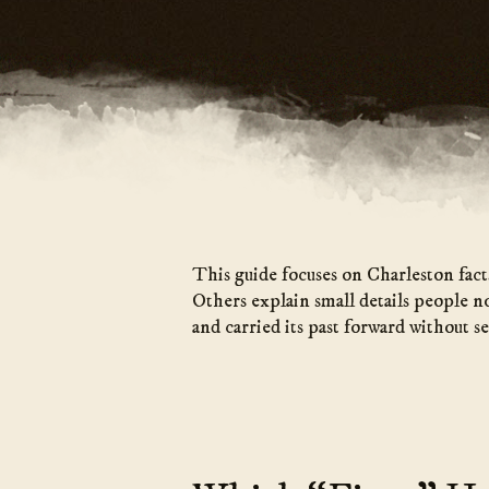
This guide focuses on Charleston fact
Others explain small details people n
and carried its past forward without se