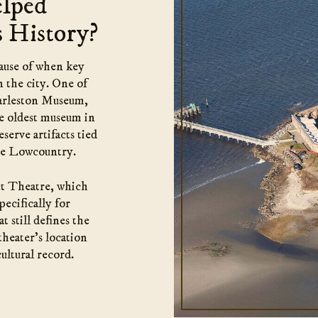
elped
s History?
cause of when key
n the city. One of
arleston Museum,
he oldest museum in
serve artifacts tied
 the Lowcountry.
et Theatre, which
pecifically for
t still defines the
theater’s location
ultural record.