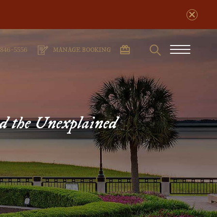
Search
phone
Burger
-846-5556
MANAGE BOOKING
number
Menu
nd the Unexplained