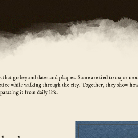
s that go beyond dates and plaques. Some are tied to major mo
otice while walking through the city. Together, they show how
parating it from daily life.