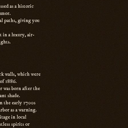
ssed as a historic
humor.
l paths, giving you
 in a luxury, air-
ghts.
ick walls, which were
of 1886.
r was born after the
ant shade.
n the early 1700s
rbor as a warning.
tage in local
less spirits or