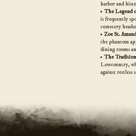
harbor and histo
The Legend o
is frequently sp
cemetery headst
Zoe St. Amand
the phantom appa
dining rooms and
The Tradition
Lowcountry, wher
against restless 