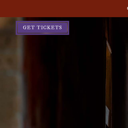
GET TICKETS