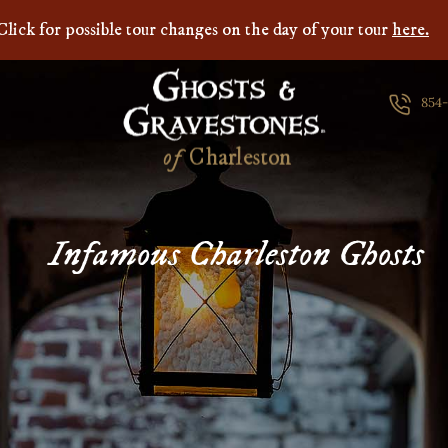
Click for possible tour changes on the day of your tour
here.
854
of
C
h
a
r
l
e
s
t
o
n
Infamous Charleston Ghosts