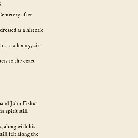
s
Cemetery after
dressed as a historic
ct in a luxury, air-
cts to the exact
band John Fisher
s spirit still
 along with his
ill felt along the