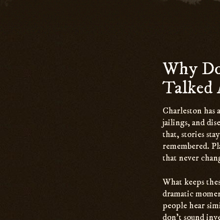
Why Do 
Talked 
Charleston has 
jailings, and di
that, stories st
remembered. Plac
that never chan
What keeps these
dramatic moment
people hear simi
don’t sound inve