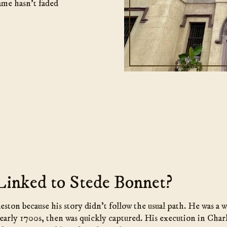
ame hasn’t faded
Linked to Stede Bonnet?
ston because his story didn’t follow the usual path. He was a
early 1700s, then was quickly captured. His execution in Char