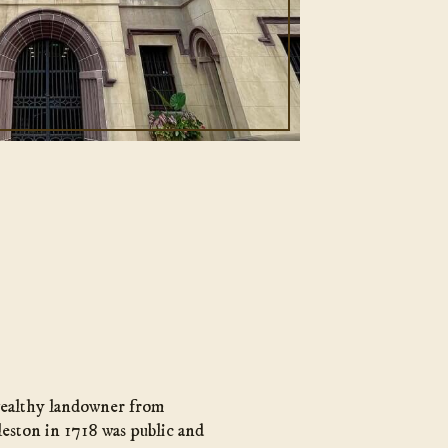
 wealthy landowner from
leston in 1718 was public and