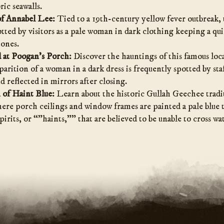
ric seawalls.
f Annabel Lee:
Tied to a 19th-century yellow fever outbreak, 
otted by visitors as a pale woman in dark clothing keeping a qu
ones.
 at Poogan’s Porch:
Discover the hauntings of this famous loc
rition of a woman in a dark dress is frequently spotted by staf
 reflected in mirrors after closing.
 of Haint Blue:
Learn about the historic Gullah Geechee tradi
e porch ceilings and window frames are painted a pale blue to
spirits, or “”haints,”” that are believed to be unable to cross wa