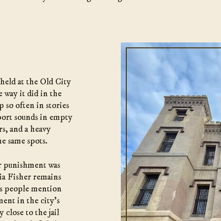
held at the Old City
e way it did in the
 so often in stories
eport sounds in empty
s, and a heavy
he same spots.
er punishment was
nia Fisher remains
ts people mention
ent in the city’s
 close to the jail