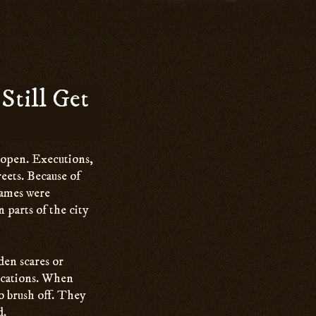
Still Get
 open. Executions,
reets. Because of
 Names were
n parts of the city
den scares or
ocations. When
to brush off. They
d.