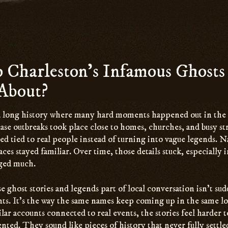
Charleston’s Infamous Ghosts 
About?
a long history where many hard moments happened out in the
sease outbreaks took place close to homes, churches, and busy st
ayed tied to real people instead of turning into vague legends.
es stayed familiar. Over time, those details stuck, especially i
ged much.
 ghost stories and legends part of local conversation isn’t sud
s. It’s the way the same names keep coming up in the same l
lar accounts connected to real events, the stories feel harder 
nted. They sound like pieces of history that never fully settle