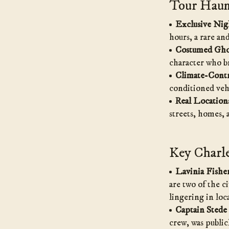
Tour Haunt
Exclusive Nig
hours, a rare an
Costumed Gho
character who br
Climate-Contr
conditioned veh
Real Location
streets, homes,
Key Charle
Lavinia Fishe
are two of the ci
lingering in loca
Captain Stede
crew, was public