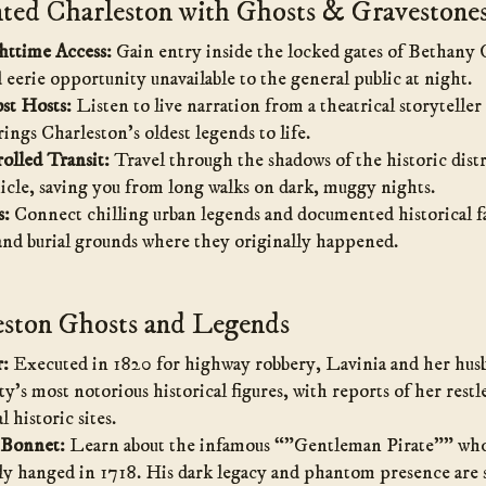
ed Charleston with Ghosts & Gravestone
httime Access:
Gain entry inside the locked gates of Bethany 
d eerie opportunity unavailable to the general public at night.
st Hosts:
Listen to live narration from a theatrical storyteller 
ings Charleston’s oldest legends to life.
olled Transit:
Travel through the shadows of the historic distri
icle, saving you from long walks on dark, muggy nights.
s:
Connect chilling urban legends and documented historical fa
 and burial grounds where they originally happened.
ston Ghosts and Legends
r:
Executed in 1820 for highway robbery, Lavinia and her hus
ty’s most notorious historical figures, with reports of her restles
l historic sites.
 Bonnet:
Learn about the infamous “”Gentleman Pirate”” who,
ly hanged in 1718. His dark legacy and phantom presence are st