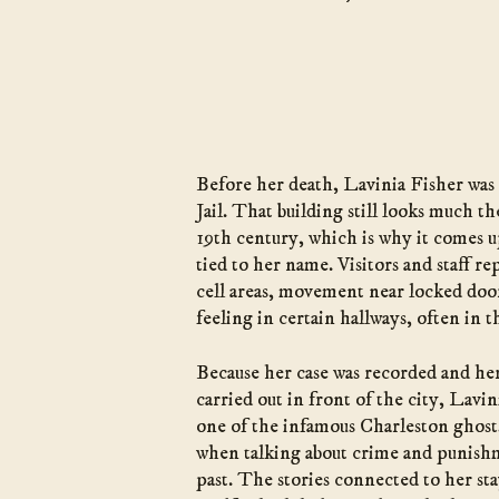
Before her death, Lavinia Fisher was 
Jail. That building still looks much th
19th century, which is why it comes up
tied to her name. Visitors and staff r
cell areas, movement near locked door
feeling in certain hallways, often in t
Because her case was recorded and h
carried out in front of the city, Lavi
one of the infamous Charleston ghos
when talking about crime and punishm
past. The stories connected to her stay