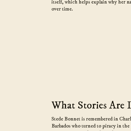
itself, which helps explain why her n
over time.
What Stories Are 
Stede Bonnet is remembered in Charle
Barbados who turned to piracy in the 