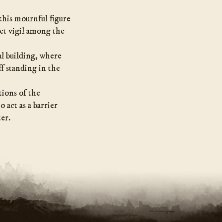
this mournful figure
iet vigil among the
al building, where
f standing in the
tions of the
 act as a barrier
ter.