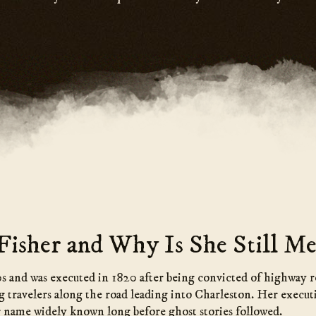
isher and Why Is She Still Me
0s and was executed in 1820 after being convicted of highway 
g travelers along the road leading into Charleston. Her execut
r name widely known long before ghost stories followed.