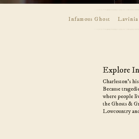
Infamous Ghost
Lavinia
Main
Content
Explore In
Charleston’s his
Because tragedie
where people liv
the Ghosts & Gra
Lowcountry and t