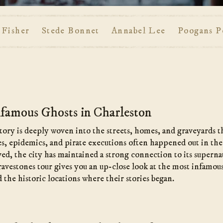
 Fisher
Stede Bonnet
Annabel Lee
Poogans P
famous Ghosts in Charleston
tory is deeply woven into the streets, homes, and graveyards tha
s, epidemics, and pirate executions often happened out in the
ed, the city has maintained a strong connection to its superna
vestones tour gives you an up-close look at the most infamous 
he historic locations where their stories began.