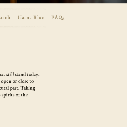
orch
Haint Blue
FAQs
t still stand today.
 open or close to
tural past. Taking
spirits of the