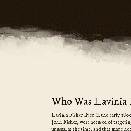
Who Was Lavinia F
Lavinia Fisher lived in the early 180
John Fisher, were accused of targetin
unusual at the time, and that made he