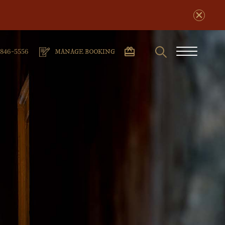
Search
phone
Burger
-846-5556
MANAGE BOOKING
number
Menu