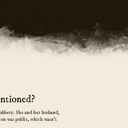
ntioned?
robbery. She and her husband,
ion was public, which wasn’t