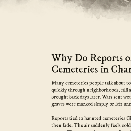
Why Do Reports of
Cemeteries in Char
Many cemeteries people talk about toda
quickly through neighborhoods, fillin
brought back days later. Wars sent wo
graves were marked simply or left un
Reports tied to haunted cemeteries Ch
then fade. The air suddenly feels cold