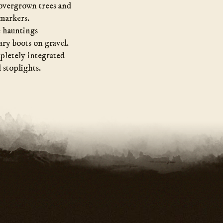
 overgrown trees and
 markers.
e hauntings
ary boots on gravel.
pletely integrated
 stoplights.