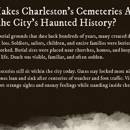
kes Charleston’s Cemeteries A
 the City’s Haunted History?
urial grounds that date back hundreds of years, many created 
 loss. Soldiers, sailors, children, and entire families were buri
orked. Burial sites were placed near churches, homes, and busy 
life. Death was visible, familiar, and often sudden.
eries still sit within the city today. Gates stay locked most n
es lean and sink after centuries of weather and foot traffic. Vis
rt strange sights and uneasy feelings while standing inside the