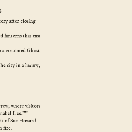
s
ery after closing
d lanterns that cast
om a costumed Ghost
he city in a luxury,
rew, where visitors
nnabel Lee.””
rit of Sue Howard
 fire.