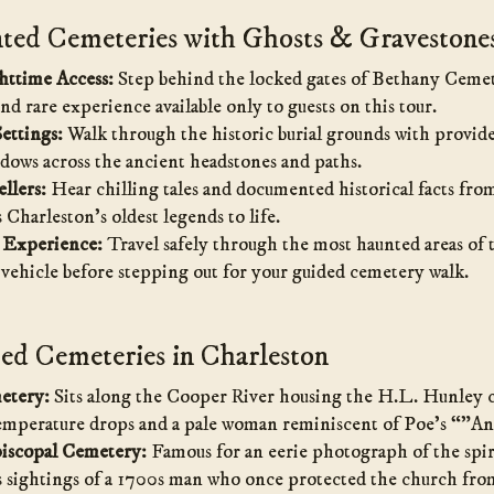
ed Cemeteries with Ghosts & Gravestone
httime Access:
Step behind the locked gates of Bethany Cemet
and rare experience available only to guests on this tour.
ettings:
Walk through the historic burial grounds with provide
dows across the ancient headstones and paths.
llers:
Hear chilling tales and documented historical facts fr
Charleston’s oldest legends to life.
 Experience:
Travel safely through the most haunted areas of t
 vehicle before stepping out for your guided cemetery walk.
d Cemeteries in Charleston
etery:
Sits along the Cooper River housing the H.L. Hunley c
emperature drops and a pale woman reminiscent of Poe’s “”A
piscopal Cemetery:
Famous for an eerie photograph of the spi
s sightings of a 1700s man who once protected the church from