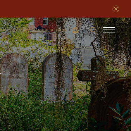
Search
phone
Burger
-846-5556
MANAGE BOOKING
number
Menu
s