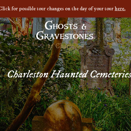
Click for possible tour changes on the day of your tour
here.
854
Charleston Haunted Cemeterie