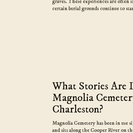
graves. These experiences are often 
certain burial grounds continue to sta
What Stories Are 
Magnolia Cemeter
Charleston?
Magnolia Cemetery has been in use s
and sits along the Cooper River on the