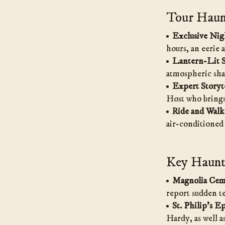
Tour Haunt
Exclusive Nig
hours, an eerie 
Lantern-Lit S
atmospheric sha
Expert Storyte
Host who brings 
Ride and Walk
air-conditioned
Key Haunte
Magnolia Cem
report sudden t
St. Philip’s E
Hardy, as well a