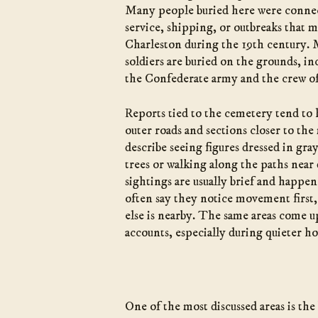
Many people buried here were connec
service, shipping, or outbreaks that
Charleston during the 19th century.
soldiers are buried on the grounds, i
the Confederate army and the crew o
Reports tied to the cemetery tend to
outer roads and sections closer to the
describe seeing figures dressed in gra
trees or walking along the paths near
sightings are usually brief and happen
often say they notice movement first,
else is nearby. The same areas come u
accounts, especially during quieter ho
One of the most discussed areas is the