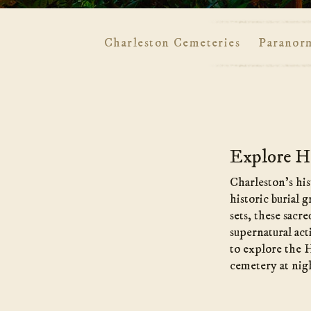
Charleston Cemeteries
Paranor
Main
Content
Explore Ha
Charleston’s his
historic burial 
sets, these sacr
supernatural act
to explore the 
cemetery at nig