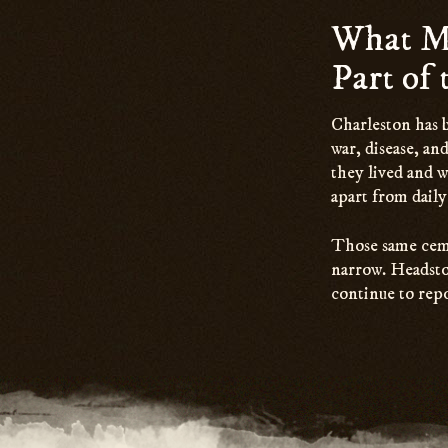
What Ma
Part of
Charleston has b
war, disease, and
they lived and w
apart from daily 
Those same cemet
narrow. Headston
continue to repo