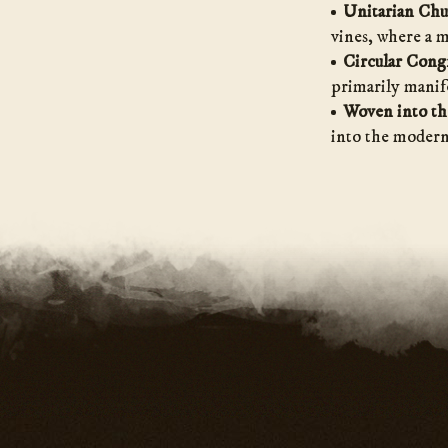
Unitarian Ch
vines, where a 
Circular Cong
primarily manife
Woven into th
into the modern 