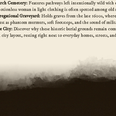
urch Cemetery:
Features pathways left intentionally wild with
motionless woman in light clothing is often spotted among old
regational Graveyard:
Holds graves from the late 1600s, wher
st as phantom murmurs, soft footsteps, and the sound of milit
e City:
Discover why these historic burial grounds remain com
city layout, resting right next to everyday homes, streets, and