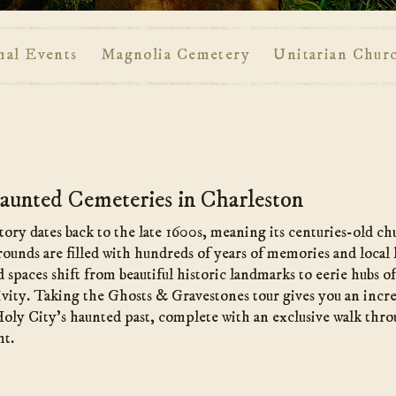
mal Events
Magnolia Cemetery
Unitarian Chur
unted Cemeteries in Charleston
tory dates back to the late 1600s, meaning its centuries-old c
grounds are filled with hundreds of years of memories and local
ed spaces shift from beautiful historic landmarks to eerie hubs o
ivity. Taking the Ghosts & Gravestones tour gives you an incr
Holy City’s haunted past, complete with an exclusive walk thro
ht.