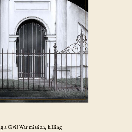
g a Civil War mission, killing