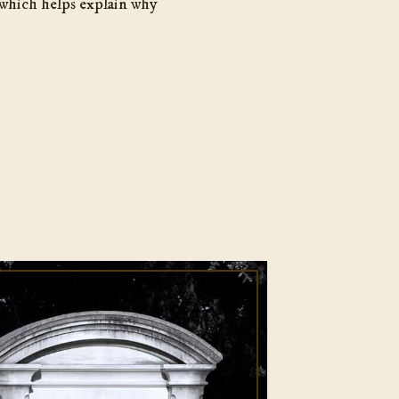
 which helps explain why