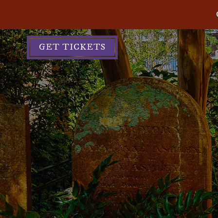
GET TICKETS