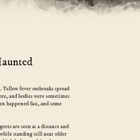
Haunted
y. Yellow fever outbreaks spread
hore, and bodies were sometimes
ften happened fast, and some
ures are seen at a distance and
while standing still near older