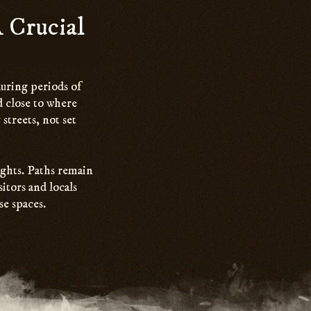
 Crucial
during periods of
ed close to where
streets, not set
ights. Paths remain
itors and locals
se spaces.