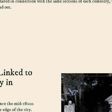
shared in connection with the same sections of each cemetery,
nd out.
Linked to
y in
ince the mid-1800s
 edge of the city.