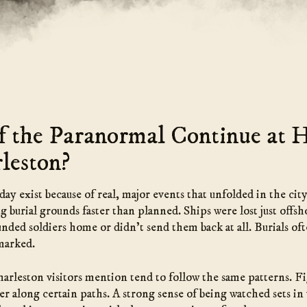
 the Paranormal Continue at 
leston?
y exist because of real, major events that unfolded in the cit
g burial grounds faster than planned. Ships were lost just offs
unded soldiers home or didn’t send them back at all. Burials o
marked.
arleston visitors mention tend to follow the same patterns. Fig
er along certain paths. A strong sense of being watched sets in 