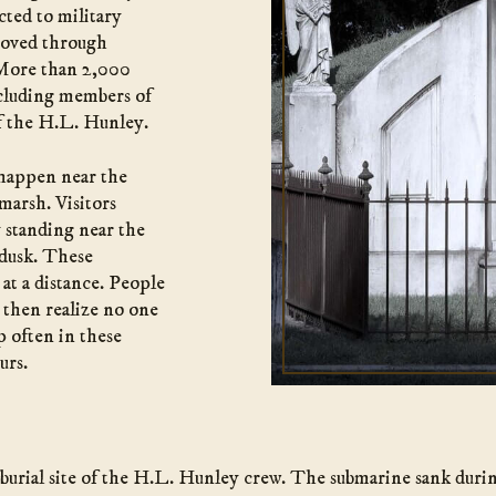
ted to military
 moved through
 More than 2,000
ncluding members of
f the H.L. Hunley.
 happen near the
 marsh. Visitors
y standing near the
 dusk. These
 at a distance. People
 then realize no one
p often in these
urs.
 burial site of the H.L. Hunley crew. The submarine sank durin