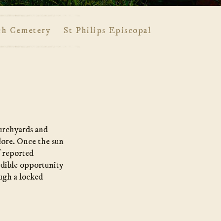
ch Cemetery
St Philips Episcopal Church Cemete
hurchyards and
 lore. Once the sun
f reported
edible opportunity
ugh a locked