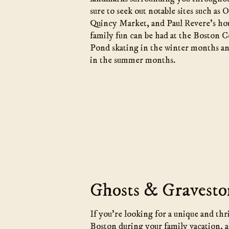
sure to seek out notable sites such as
Quincy Market, and Paul Revere’s ho
family fun can be had at the Boston
Pond skating in the winter months a
in the summer months.
Ghosts & Gravesto
If you’re looking for a unique and thr
Boston during your family vacation, 