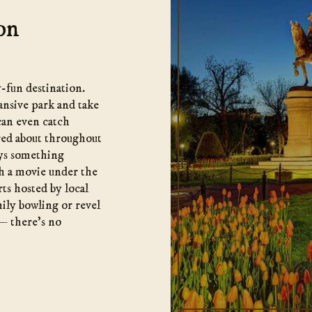
on
-fun destination.
ansive park and take
 can even catch
ered about throughout
ways something
tch a movie under the
rts hosted by local
mily bowling or revel
— there’s no