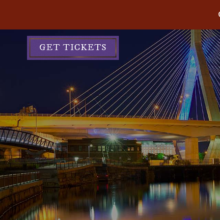
GET TICKETS