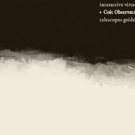
interactive virtu
Coit Observat
telescopes guide