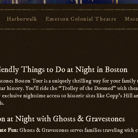
Harborwalk
Emerson Colonial Theatre
Muse
endly Things to Do at Night in Boston
tones Boston Tour is a uniquely thrilling way for your family
ar history. You’ll ride the “Trolley of the Doomed” with thea
 exclusive nighttime access to historic sites like Copp’s Hill 
s.
n at Night with Ghosts & Gravestones
ate Fun:
Ghosts & Gravestones serves families traveling with c