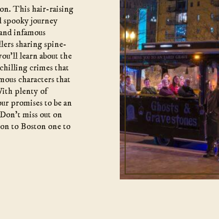
ion. This hair-raising
nd spooky journey
 and infamous
lers sharing spine-
 you’ll learn about the
 chilling crimes that
mous characters that
ith plenty of
our promises to be an
 Don’t miss out on
ion to Boston one to