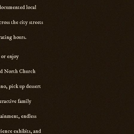
 documented local
oss the city streets
rating hours.
, or enjoy
Old North Church
ino, pick up dessert
eractive family
tainment, endless
ience exhibits, and