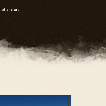
e-of-the-art