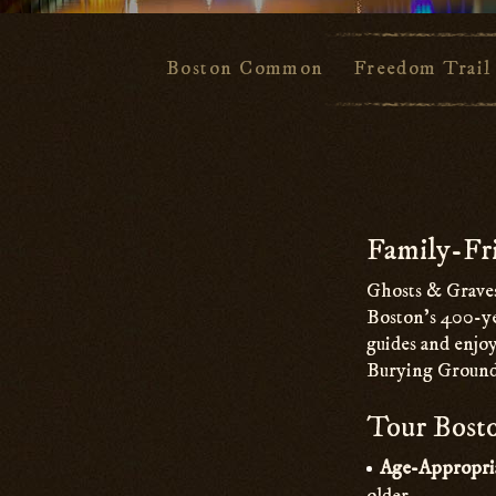
Boston Common
Freedom Trail
Main
Content
Family-Fri
Ghosts & Graves
Boston’s 400-ye
guides and enjoy
Burying Ground
Tour Bosto
Age-Appropri