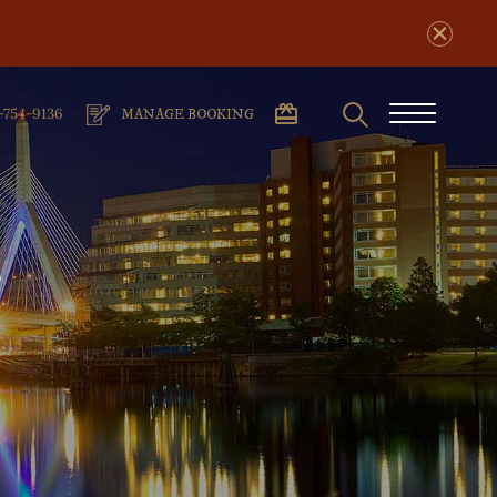
Search
phone
Burger
-754-9136
MANAGE BOOKING
number
Menu
n