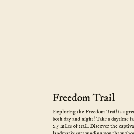
Freedom Trail
Exploring the Freedom Trail is a grea
both day and night! Take a daytime fa
2.5 miles of trail. Discover the captiv
landmarks surrounding you throughou