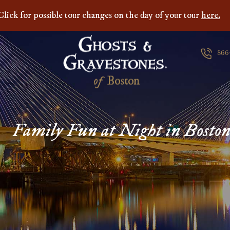
Click for possible tour changes on the day of your tour
here.
866
of
B
o
s
t
o
n
Family Fun at Night in Bosto