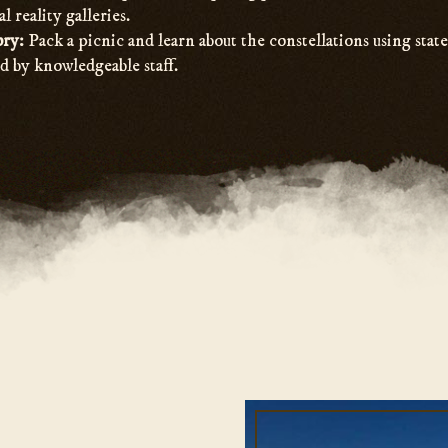
al reality galleries.
ory:
Pack a picnic and learn about the constellations using stat
d by knowledgeable staff.