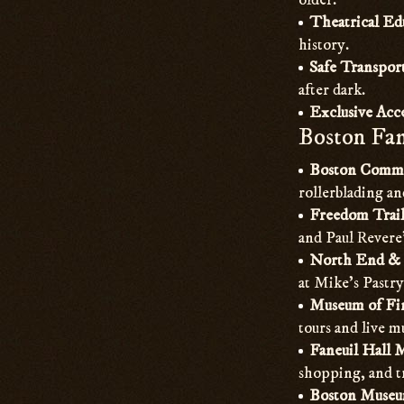
older.
Theatrical Ed
history.
Safe Transpor
after dark.
Exclusive Acce
Boston Fam
Boston Comm
rollerblading a
Freedom Trail
and Paul Revere’
North End & 
at Mike’s Pastry
Museum of Fin
tours and live 
Faneuil Hall 
shopping, and t
Boston Museum