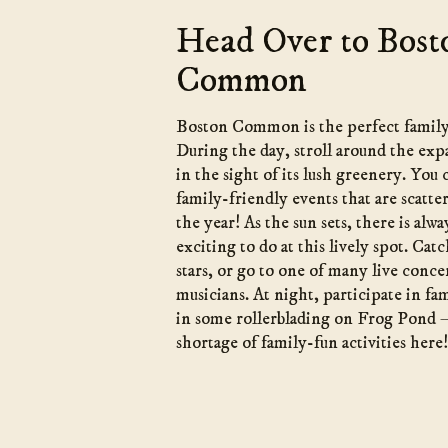
Head Over to Bost
Common
Boston Common is the perfect family
During the day, stroll around the exp
in the sight of its lush greenery. You
family-friendly events that are scatt
the year! As the sun sets, there is al
exciting to do at this lively spot. Ca
stars, or go to one of many live conce
musicians. At night, participate in fa
in some rollerblading on Frog Pond 
shortage of family-fun activities here!