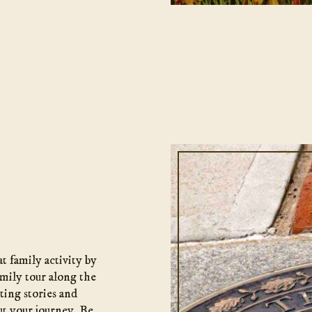
t family activity by
mily tour along the
ating stories and
t your journey. Be