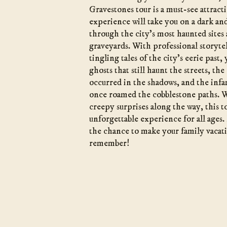
Gravestones tour is a must-see attract
experience will take you on a dark a
through the city’s most haunted sites
graveyards. With professional storytel
tingling tales of the city’s eerie past,
ghosts that still haunt the streets, the
occurred in the shadows, and the infa
once roamed the cobblestone paths. W
creepy surprises along the way, this t
unforgettable experience for all ages.
the chance to make your family vacat
remember!