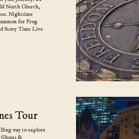
 Old North Church,
use. Nighttime
 Common for Frog
nd Story Time Live
nes Tour
illing way to explore
a Ghosts &