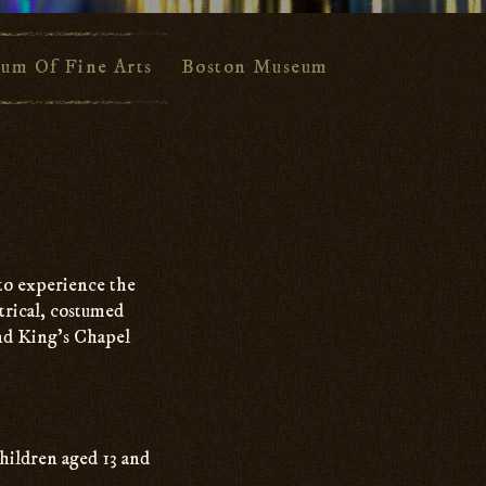
um Of Fine Arts
Boston Museum Of Science
F
 to experience the
trical, costumed
and King’s Chapel
hildren aged 13 and