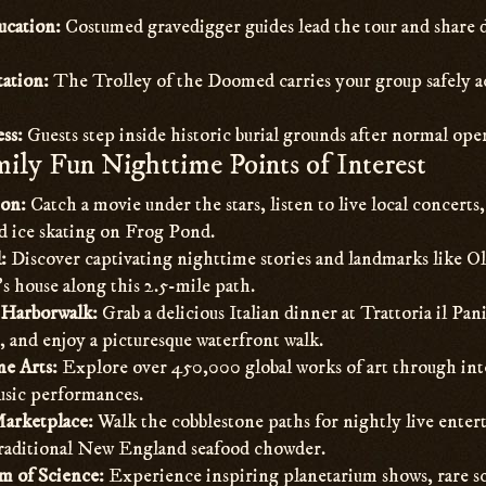
ucation:
Costumed gravedigger guides lead the tour and share
tation:
The Trolley of the Doomed carries your group safely acr
ss:
Guests step inside historic burial grounds after normal ope
ily Fun Nighttime Points of Interest
on:
Catch a movie under the stars, listen to live local concerts
nd ice skating on Frog Pond.
:
Discover captivating nighttime stories and landmarks like 
s house along this 2.5-mile path.
Harborwalk:
Grab a delicious Italian dinner at Trattoria il Pan
, and enjoy a picturesque waterfront walk.
e Arts:
Explore over 450,000 global works of art through int
music performances.
Marketplace:
Walk the cobblestone paths for nightly live enter
raditional New England seafood chowder.
 of Science:
Experience inspiring planetarium shows, rare sc