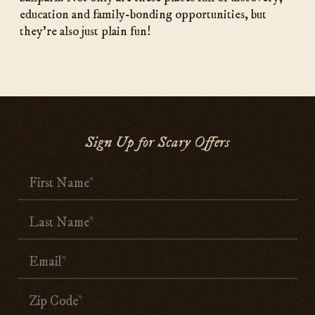
education and family-bonding opportunities, but
they’re also just plain fun!
Sign Up for Scary Offers