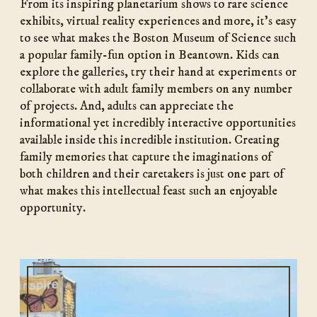
From its inspiring planetarium shows to rare science
exhibits, virtual reality experiences and more, it’s easy
to see what makes the Boston Museum of Science such
a popular family-fun option in Beantown. Kids can
explore the galleries, try their hand at experiments or
collaborate with adult family members on any number
of projects. And, adults can appreciate the
informational yet incredibly interactive opportunities
available inside this incredible institution. Creating
family memories that capture the imaginations of
both children and their caretakers is just one part of
what makes this intellectual feast such an enjoyable
opportunity.