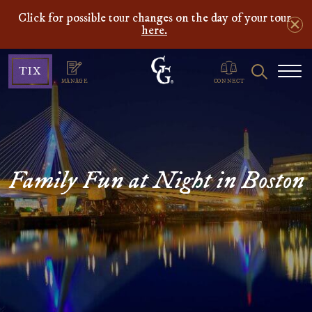
Click for possible tour changes on the day of your tour
here.
Ghosts
Search
TIX
&
MANAGE
CONNECT
Gravestones
Family Fun at Night in Boston