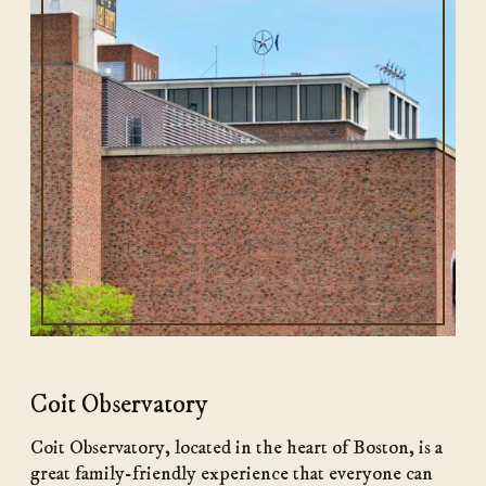
Coit Observatory
Coit Observatory, located in the heart of Boston, is a
great family-friendly experience that everyone can