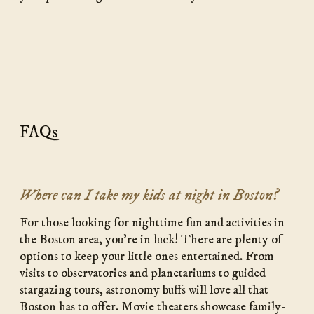
FAQs
Where can I take my kids at night in Boston?
For those looking for nighttime fun and activities in
the Boston area, you’re in luck! There are plenty of
options to keep your little ones entertained. From
visits to observatories and planetariums to guided
stargazing tours, astronomy buffs will love all that
Boston has to offer. Movie theaters showcase family-