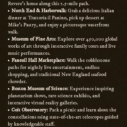
Revere’s house along this 2.5-mile path.
North End & Harborwalk:
Grab a delicious Italian
dinner at Trattoria il Panino, pick up dessert at
Mike’s Pastry, and enjoy a picturesque waterfront
walk.
Museum of Fine Arts:
Explore over 450,000 global
works of art through interactive family tours and live
music performances.
Faneuil Hall Marketplace:
Walk the cobblestone
paths for nightly live entertainment, endless
shopping, and traditional New England seafood
chowder.
Boston Museum of Science:
Experience inspiring
planetarium shows, rare science exhibits, and
interactive virtual reality galleries.
Coit Observatory:
Pack a picnic and learn about the
constellations using state-of-the-art telescopes guided
by knowledgeable staff.