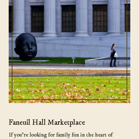
Faneuil Hall Marketplace
If you’re looking for family fun in the heart of