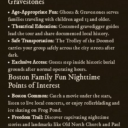
Gravestones
Age-Appropriate Fun:
Ghosts & Gravestones serves
families traveling with children aged 13 and older.
Theatrical Education:
Costumed gravedigger guides
lead the tour and share documented local history.
Safe Transportation:
The Trolley of the Doomed
carries your group safely across the city streets after
dark.
Exclusive Access:
Guests step inside historic burial
grounds after normal operating hours.
Boston Family Fun Nighttime
Points of Interest
Boston Common:
Catch a movie under the stars,
listen to live local concerts, or enjoy rollerblading and
ice skating on Frog Pond.
Freedom Trail:
Discover captivating nighttime
stories and landmarks like Old North Church and Paul