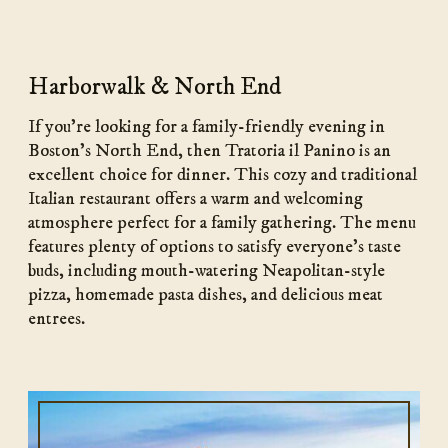
Harborwalk & North End
If you’re looking for a family-friendly evening in
Boston’s North End, then Tratoria il Panino is an
excellent choice for dinner. This cozy and traditional
Italian restaurant offers a warm and welcoming
atmosphere perfect for a family gathering. The menu
features plenty of options to satisfy everyone’s taste
buds, including mouth-watering Neapolitan-style
pizza, homemade pasta dishes, and delicious meat
entrees.