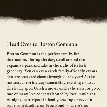
Head Over to Boston Common
Boston Common is the perfect family-fun
destination. During the day, stroll around the
expansive park and take in the sight of its lush
greenery. You can even catch family-friendly events
that are scattered about throughout the year! As the
sun sets, there is always something exciting to do at
this lively spot. Catch a movie under the stars, or go to
one of many live concerts hosted by local musicians.
At night, participate in family bowling or revel in
some rollerblading on Frog Pond — there’s no