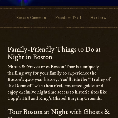
Boston Common
Freedom Trail
Harborwalk
Main
Content
Family-Friendly Things to Do at
Night in Boston
Ghosts & Gravestones Boston Tour is a uniquely
thrilling way for your family to experience the
Boston’s 400-year history. You’ll ride the “Trolley of
the Doomed” with theatrical, costumed guides and
enjoy exclusive nighttime access to historic sites like
Copp’s Hill and King’s Chapel Burying Grounds.
Tour Boston at Night with Ghosts &