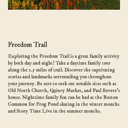
Freedom Trail
Exploring the Freedom Trail is a great family activity
by both day and night! Take a daytime family tour
along the 2.5 miles of trail. Discover the captivating
stories and landmarks surrounding you throughout
your journey. Be sure to seek out notable sites such as
Old North Church, Quincy Market, and Paul Revere’s
house. Nighttime family fun can be had at the Boston
Common for Frog Pond skating in the winter months
and Story Time Live in the summer months.