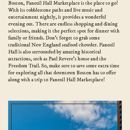
Boston, Faneuil Hall Marketplace is the place to go!
With its cobblestone paths and live music and
entertainment nightly, it provides a wonderful
evening out. There are endless shopping and dining
selections, making it the perfect spot for dinner with
family or friends. Don’t forget to grab some
traditional New England seafood chowder. Faneuil
Hall is also surrounded by amazing historical
attractions, such as Paul Revere’s house and the
Freedom Trail. So, make sure to save some extra time
for exploring all that downtown Boston has to offer
along with a trip to Faneuil Hall Marketplace!