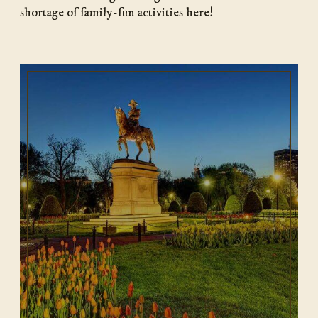
shortage of family-fun activities here!