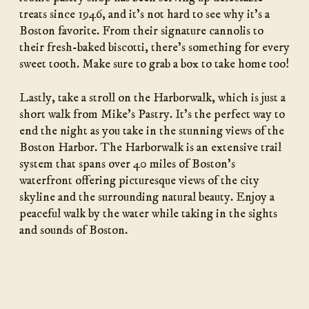
treats since 1946, and it’s not hard to see why it’s a
Boston favorite. From their signature cannolis to
their fresh-baked biscotti, there’s something for every
sweet tooth. Make sure to grab a box to take home too!
Lastly, take a stroll on the Harborwalk, which is just a
short walk from Mike’s Pastry. It’s the perfect way to
end the night as you take in the stunning views of the
Boston Harbor. The Harborwalk is an extensive trail
system that spans over 40 miles of Boston’s
waterfront offering picturesque views of the city
skyline and the surrounding natural beauty. Enjoy a
peaceful walk by the water while taking in the sights
and sounds of Boston.