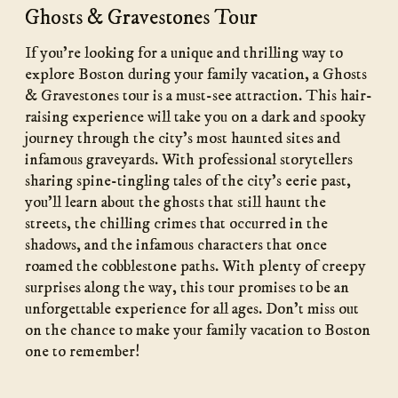
Ghosts & Gravestones Tour
If you’re looking for a unique and thrilling way to
explore Boston during your family vacation, a Ghosts
& Gravestones tour is a must-see attraction. This hair-
raising experience will take you on a dark and spooky
journey through the city’s most haunted sites and
infamous graveyards. With professional storytellers
sharing spine-tingling tales of the city’s eerie past,
you’ll learn about the ghosts that still haunt the
streets, the chilling crimes that occurred in the
shadows, and the infamous characters that once
roamed the cobblestone paths. With plenty of creepy
surprises along the way, this tour promises to be an
unforgettable experience for all ages. Don’t miss out
on the chance to make your family vacation to Boston
one to remember!