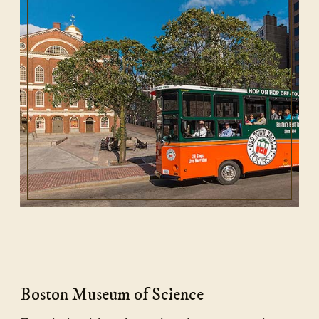
Boston Museum of Science