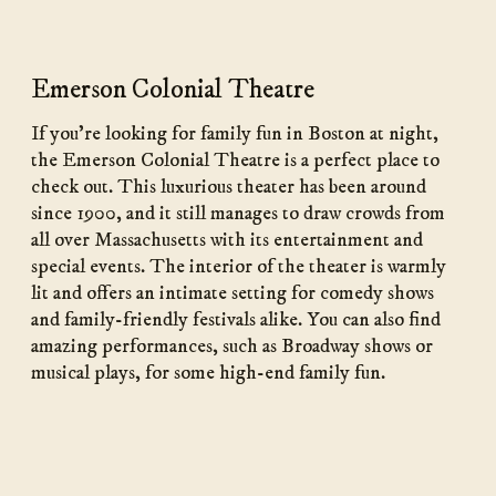
Emerson Colonial Theatre
If you’re looking for family fun in Boston at night,
the Emerson Colonial Theatre is a perfect place to
check out. This luxurious theater has been around
since 1900, and it still manages to draw crowds from
all over Massachusetts with its entertainment and
special events. The interior of the theater is warmly
lit and offers an intimate setting for comedy shows
and family-friendly festivals alike. You can also find
amazing performances, such as Broadway shows or
musical plays, for some high-end family fun.