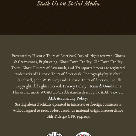
Stalk Us on Social Media
Presented by Historic Tours of America® Inc. All rights reserved. Ghosts
& Gravestones, Frightseeing, Ghost Town Trolley, Old Town Trolley
Tours, Ghost Hunters of Savannah, and Transportainment are registered
trademarks of Historic Tours of America®. Photography by Michael
Blanchard, John W. Penney and Historic Tours of America, Inc. ©
Copyright. All rights reserved.
Privacy Policy
Terms & Conditions
This website meets WCAG 2.0/2.1 AA standards set by the ADA.
View our
ADA Accessibility Policy
.
Seating aboard vehicles operated in interstate or foreign commerce is
without regard to race, color, creed, or national origin
in accordance
with
Title 49 CFR 374.103.