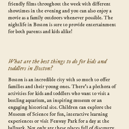
friendly films throughout the week with different
showtimes in the evening and you can also enjoy a
movie as a family outdoors whenever possible. The
nightlife in Boston is sure to provide entertainment
for both parents and kids alike!
What are the best things to do for kids and
toddlers in Boston?
Boston is an incredible city with so much to offer
families and their young ones. There’s a plethora of
activities for kids and toddlers who want to visit a
bustling aquarium, an inspiring museum or an
engaging historical site. Children can explore the
Museum of Science for fun, interactive learning
experiences or visit Fenway Park for a day at the
ballpark. Not only are these places full of discovery,