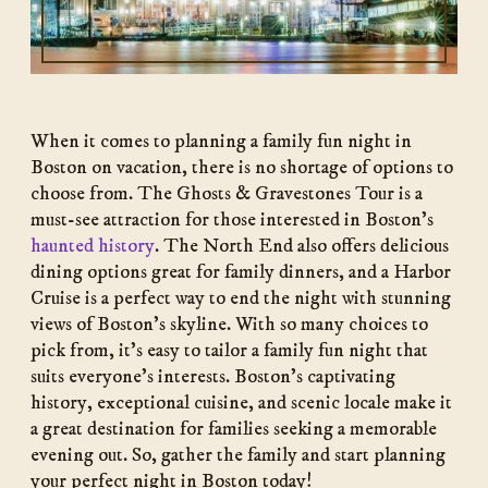
When it comes to planning a family fun night in
Boston on vacation, there is no shortage of options to
choose from. The Ghosts & Gravestones Tour is a
must-see attraction for those interested in Boston’s
haunted history
. The North End also offers delicious
dining options great for family dinners, and a Harbor
Cruise is a perfect way to end the night with stunning
views of Boston’s skyline. With so many choices to
pick from, it’s easy to tailor a family fun night that
suits everyone’s interests. Boston’s captivating
history, exceptional cuisine, and scenic locale make it
a great destination for families seeking a memorable
evening out. So, gather the family and start planning
your perfect night in Boston today!