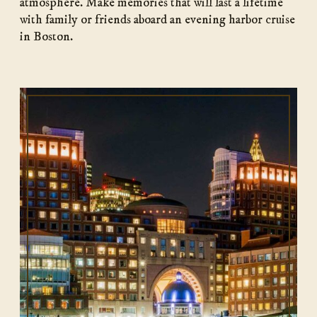
atmosphere. Make memories that will last a lifetime
with family or friends aboard an evening harbor cruise
in Boston.