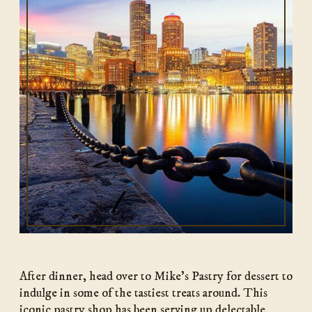
After dinner, head over to Mike’s Pastry for dessert to
indulge in some of the tastiest treats around. This
iconic pastry shop has been serving up delectable