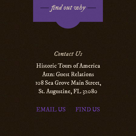
find out why
Contact Us
Historic Tours of America
Attn: Guest Relations
108 Sea Grove Main Street,
St. Augustine, FL 32080
EMAIL US
FIND US
|