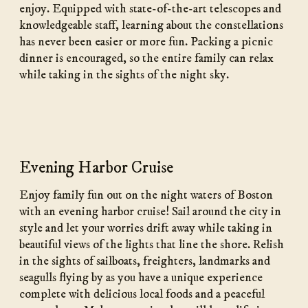
enjoy. Equipped with state-of-the-art telescopes and
knowledgeable staff, learning about the constellations
has never been easier or more fun. Packing a picnic
dinner is encouraged, so the entire family can relax
while taking in the sights of the night sky.
Evening Harbor Cruise
Enjoy family fun out on the night waters of Boston
with an evening harbor cruise! Sail around the city in
style and let your worries drift away while taking in
beautiful views of the lights that line the shore. Relish
in the sights of sailboats, freighters, landmarks and
seagulls flying by as you have a unique experience
complete with delicious local foods and a peaceful