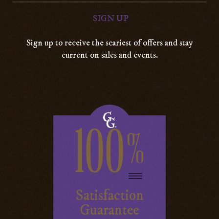
Sign up to receive the scariest of offers and stay
current on sales and events.
100
%
Satisfaction
Guarantee