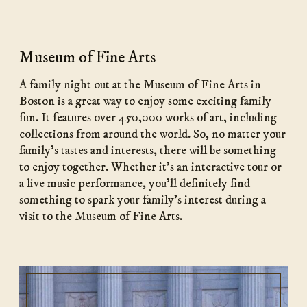
Museum of Fine Arts
A family night out at the Museum of Fine Arts in
Boston is a great way to enjoy some exciting family
fun. It features over 450,000 works of art, including
collections from around the world. So, no matter your
family’s tastes and interests, there will be something
to enjoy together. Whether it’s an interactive tour or
a live music performance, you’ll definitely find
something to spark your family’s interest during a
visit to the Museum of Fine Arts.