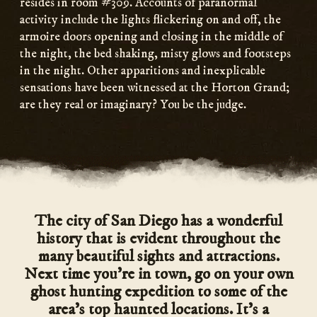
resides in room #309. Accounts of paranormal
activity include the lights flickering on and off, the
armoire doors opening and closing in the middle of
the night, the bed shaking, misty glows and footsteps
in the night. Other apparitions and inexplicable
sensations have been witnessed at the Horton Grand;
are they real or imaginary? You be the judge.
The city of San Diego has a wonderful
history that is evident throughout the
many beautiful sights and attractions.
Next time you’re in town, go on your own
ghost hunting expedition to some of the
area’s top haunted locations. It’s a