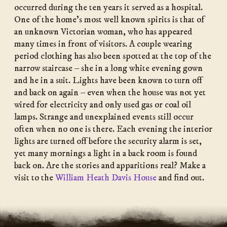
occurred during the ten years it served as a hospital.
One of the home’s most well known spirits is that of
an unknown Victorian woman, who has appeared
many times in front of visitors. A couple wearing
period clothing has also been spotted at the top of the
narrow staircase – she in a long white evening gown
and he in a suit. Lights have been known to turn off
and back on again – even when the house was not yet
wired for electricity and only used gas or coal oil
lamps. Strange and unexplained events still occur
often when no one is there. Each evening the interior
lights are turned off before the security alarm is set,
yet many mornings a light in a back room is found
back on. Are the stories and apparitions real? Make a
visit to the
William Heath Davis House
and find out.