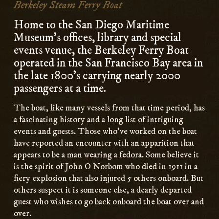
Berkeley Steam Ferry Boat
Home to the San Diego Maritime
Museum’s offices, library and special
events venue, the Berkeley Ferry Boat
operated in the San Francisco Bay area in
the late 1800’s carrying nearly 2000
passengers at a time.
The boat, like many vessels from that time period, has
a fascinating history and a long list of intriguing
events and guests. Those who’ve worked on the boat
have reported an encounter with an apparition that
appears to be a man wearing a fedora. Some believe it
is the spirit of John O Norbom who died in 1911 in a
fiery explosion that also injured 5 others onboard. But
others suspect it is someone else, a dearly departed
guest who wishes to go back onboard the boat over and
over.