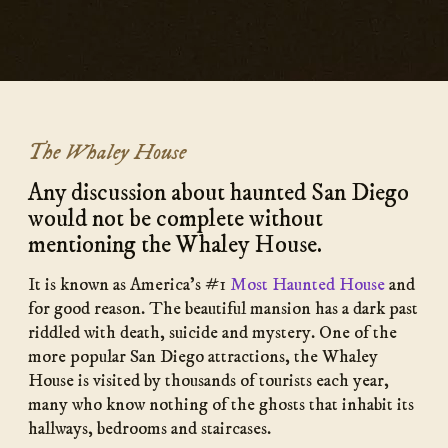
The Whaley House
Any discussion about haunted San Diego
would not be complete without
mentioning the Whaley House.
It is known as America’s #1
Most Haunted House
and
for good reason. The beautiful mansion has a dark past
riddled with death, suicide and mystery. One of the
more popular San Diego attractions, the Whaley
House is visited by thousands of tourists each year,
many who know nothing of the ghosts that inhabit its
hallways, bedrooms and staircases.