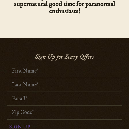
supernatural good time for paranormal
enthusiasts!
Sign Up for Scary Offers