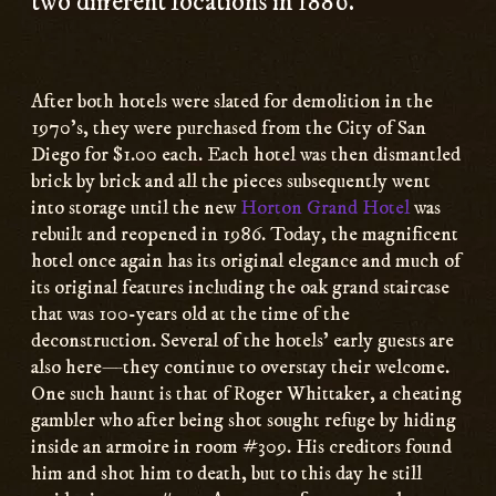
two different locations in 1886.
After both hotels were slated for demolition in the
1970’s, they were purchased from the City of San
Diego for $1.00 each. Each hotel was then dismantled
brick by brick and all the pieces subsequently went
into storage until the new
Horton Grand Hotel
was
rebuilt and reopened in 1986. Today, the magnificent
hotel once again has its original elegance and much of
its original features including the oak grand staircase
that was 100-years old at the time of the
deconstruction. Several of the hotels’ early guests are
also here—they continue to overstay their welcome.
One such haunt is that of Roger Whittaker, a cheating
gambler who after being shot sought refuge by hiding
inside an armoire in room #309. His creditors found
him and shot him to death, but to this day he still