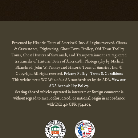
Presented by Historic Tours of America® Inc. All rights reserved. Ghosts
& Gravestones, Frightseeing, Ghost Town Trolley, Old Town Trolley
Tours, Ghost Hunters of Savannah, and Transportainment are registered
trademarks of Historic Tours of America®. Photography by Michael
Blanchard, John W. Penney and Historic Tours of America, Inc. ©
Copyright. All rights reserved.
Privacy Policy
Terms & Conditions
This website meets WCAG 2.0/2.1 AA standards set by the ADA.
View our
ADA Accessibility Policy
.
Seating aboard vehicles operated in interstate or foreign commerce is
without regard to race, color, creed, or national origin
in accordance
with
Title 49 CFR 374.103.