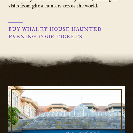
visits from ghost hunters across the world.
BUY WHALEY HOUSE HAUNTED
EVENING TOUR TICKETS