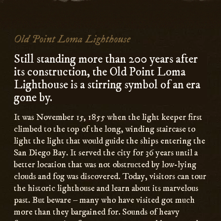
Old Point Loma Lighthouse
Still standing more than 200 years after
its construction, the Old Point Loma
Lighthouse is a stirring symbol of an era
gone by.
It was November 15, 1855 when the light keeper first
climbed to the top of the long, winding staircase to
light the light that would guide the ships entering the
San Diego Bay. It served the city for 36 years until a
better location that was not obstructed by low-lying
clouds and fog was discovered. Today, visitors can tour
the historic lighthouse and learn about its marvelous
past. But beware – many who have visited got much
more than they bargained for. Sounds of heavy