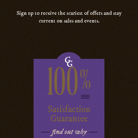
Sign up to receive the scariest of offers and stay
current on sales and events.
100
%
Satisfaction
Guarantee
find out why