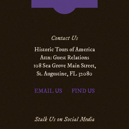
Contact Us
Historic Tours of America
Attn: Guest Relations
108 Sea Grove Main Street,
St. Augustine, FL 32080
EMAIL US
FIND US
|
Stalk Us on Social Media