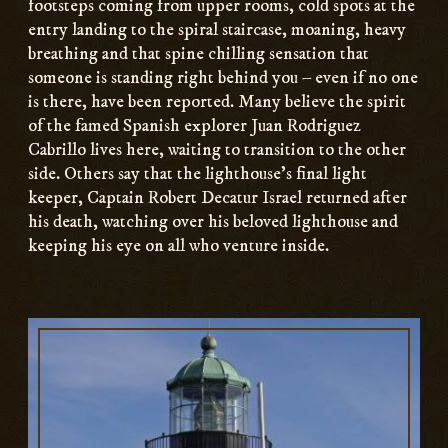
footsteps coming from upper rooms, cold spots at the
entry landing to the spiral staircase, moaning, heavy
breathing and that spine chilling sensation that
someone is standing right behind you – even if no one
is there, have been reported. Many believe the spirit
of the famed Spanish explorer Juan Rodriguez
Cabrillo lives here, waiting to transition to the other
side. Others say that the lighthouse’s final light
keeper, Captain Robert Decatur Israel returned after
his death, watching over his beloved lighthouse and
keeping his eye on all who venture inside.