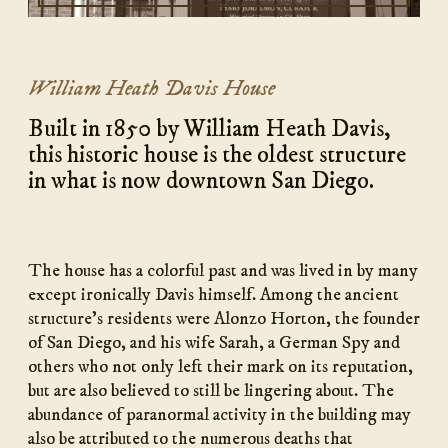
William Heath Davis House
Built in 1850 by William Heath Davis,
this historic house is the oldest structure
in what is now downtown San Diego.
The house has a colorful past and was lived in by many
except ironically Davis himself. Among the ancient
structure’s residents were Alonzo Horton, the founder
of San Diego, and his wife Sarah, a German Spy and
others who not only left their mark on its reputation,
but are also believed to still be lingering about. The
abundance of paranormal activity in the building may
also be attributed to the numerous deaths that