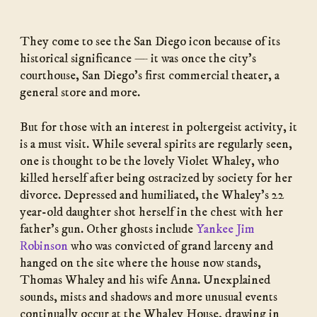
They come to see the San Diego icon because of its
historical significance — it was once the city’s
courthouse, San Diego’s first commercial theater, a
general store and more.
But for those with an interest in poltergeist activity, it
is a must visit. While several spirits are regularly seen,
one is thought to be the lovely Violet Whaley, who
killed herself after being ostracized by society for her
divorce. Depressed and humiliated, the Whaley’s 22
year-old daughter shot herself in the chest with her
father’s gun. Other ghosts include
Yankee Jim
Robinson
who was convicted of grand larceny and
hanged on the site where the house now stands,
Thomas Whaley and his wife Anna. Unexplained
sounds, mists and shadows and more unusual events
continually occur at the Whaley House, drawing in