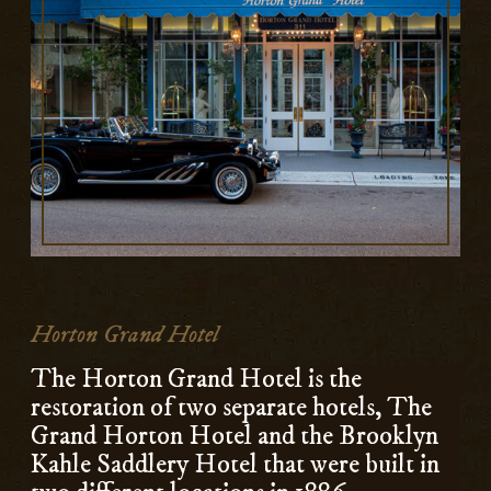
Horton Grand Hotel
The Horton Grand Hotel is the
restoration of two separate hotels, The
Grand Horton Hotel and the Brooklyn
Kahle Saddlery Hotel that were built in