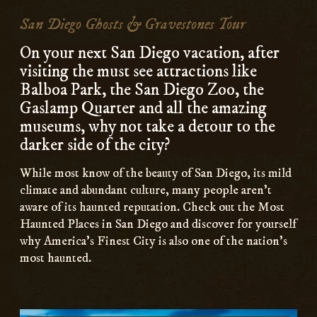
Content
San Diego Ghosts & Gravestones Tour
On your next San Diego vacation, after
visiting the must see attractions like
Balboa Park, the San Diego Zoo, the
Gaslamp Quarter and all the amazing
museums, why not take a detour to the
darker side of the city?
While most know of the beauty of San Diego, its mild
climate and abundant culture, many people aren’t
aware of its haunted reputation. Check out the Most
Haunted Places in San Diego and discover for yourself
why America’s Finest City is also one of the nation’s
most haunted.