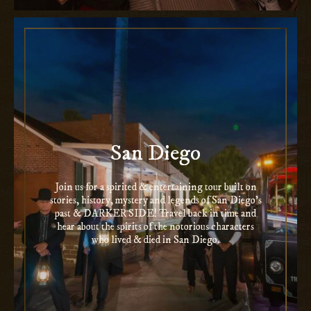
San Diego
Join us for a spirited & entertaining tour built on
stories, history, mystery and legends of San Diego’s
past & DARKER SIDE! Travel back in time and
hear about the spirits of the notorious characters
who lived & died in San Diego.