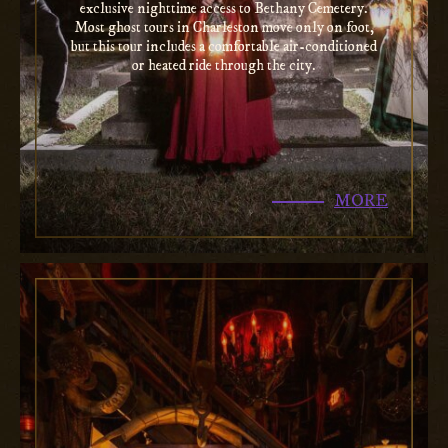
exclusive nighttime access to Bethany Cemetery.
Most ghost tours in Charleston move only on foot,
but this tour includes a comfortable air-conditioned
or heated ride through the city.
MORE