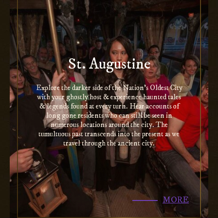
St. Augustine
Explore the darker side of the Nation’s Oldest City
with your ghostly host & experience haunted tales
& legends found at every turn. Hear accounts of
long gone residents who can still be seen in
numerous locations around the city. The
tumultuous past transcends into the present as we
travel through the ancient city.
MORE