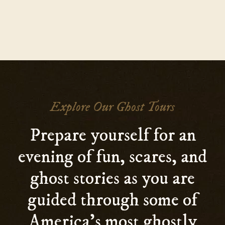
Explore Our Ghost Tours
Prepare yourself for an
evening of fun, scares, and
ghost stories as you are
guided through some of
America’s most ghostly