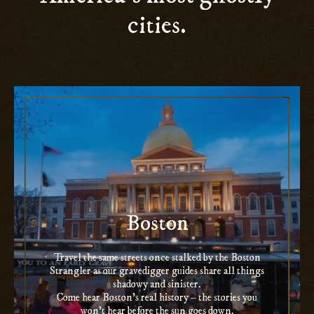
cities.
Boston
Travel the same streets once stalked by the Boston
Strangler as our gravedigger guides share all things
shadowy and sinister.
Come hear Boston’s real history – the stories you
won’t hear before the sun goes down.