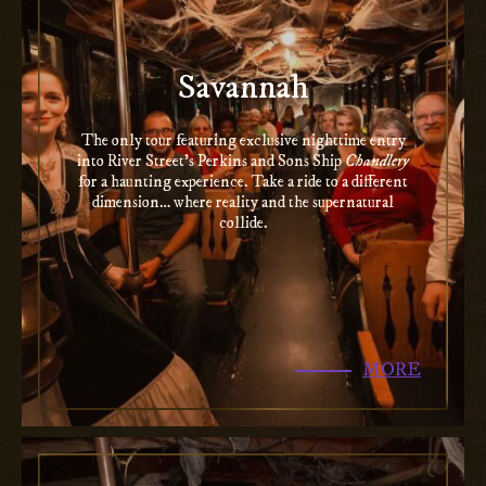
Savannah
The only tour featuring exclusive nighttime entry
into River Street’s Perkins and Sons Ship
Chandlery
for a haunting experience. Take a ride to a different
dimension… where reality and the supernatural
collide.
MORE