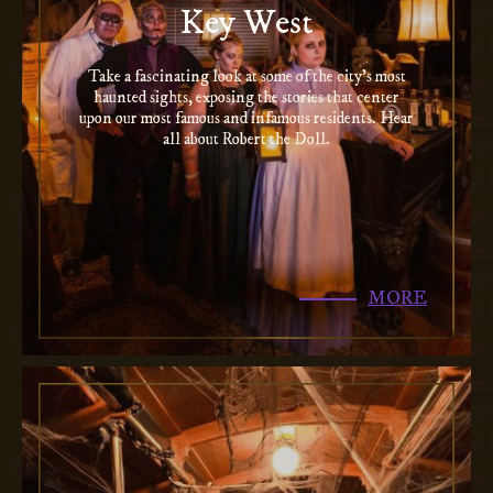
Key West
Take a fascinating look at some of the city’s most
haunted sights, exposing the stories that center
upon our most famous and infamous residents. Hear
all about Robert the Doll.
MORE