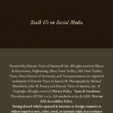
Stalk Us on Social Media
Presented by Historic Tours of America® Inc. All rights reserved. Ghosts
& Gravestones, Frightseeing, Ghost Town Trolley, Old Town Trolley
Tours, Ghost Hunters of Savannah, and Transportainment are registered
trademarks of Historic Tours of America®. Photography by Michael
Blanchard, John W. Penney and Historic Tours of America, Inc. ©
Copyright. All rights reserved.
Privacy Policy
Terms & Conditions
This website meets WCAG 2.0/2.1 AA standards set by the ADA.
View our
ADA Accessibility Policy
.
Seating aboard vehicles operated in interstate or foreign commerce is
without regard to race, color, creed, or national origin
in accordance