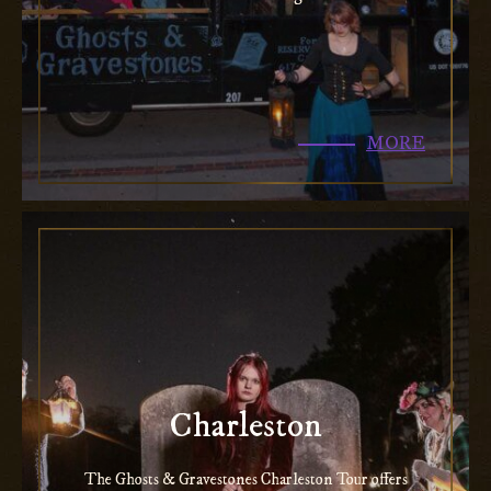
MORE
Charleston
The Ghosts & Gravestones Charleston Tour offers