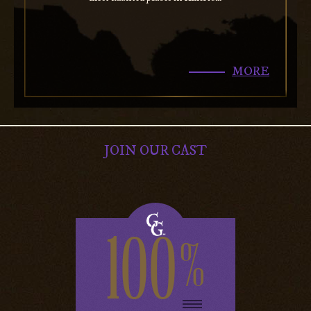
MORE
JOIN OUR CAST
100
%