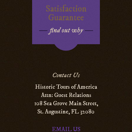
Satisfaction
Guarantee
find out why
Contact Us
Historic Tours of America
Attn: Guest Relations
108 Sea Grove Main Street,
St. Augustine, FL 32080
EMAIL US