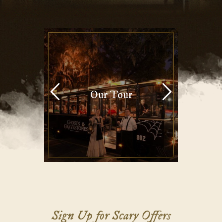
Our Tour
Sign Up for Scary Offers