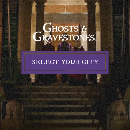
Ghosts
&
Gravestones
SELECT YOUR CITY