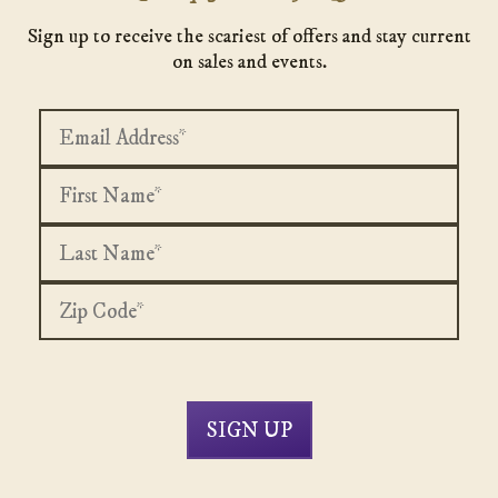
Sign up to receive the scariest of offers and stay current
on sales and events.