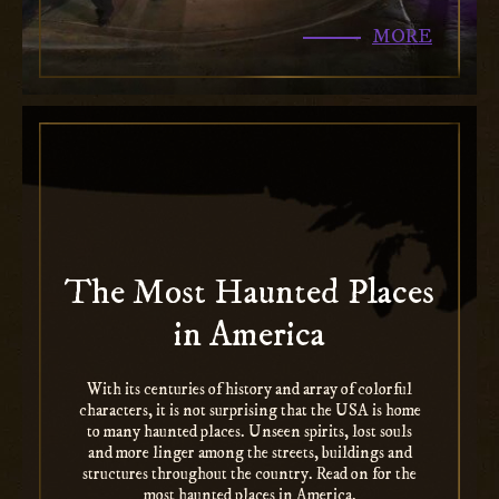
MORE
The Most Haunted Places
in America
With its centuries of history and array of colorful
characters, it is not surprising that the USA is home
to many haunted places. Unseen spirits, lost souls
and more linger among the streets, buildings and
structures throughout the country. Read on for the
most haunted places in America.