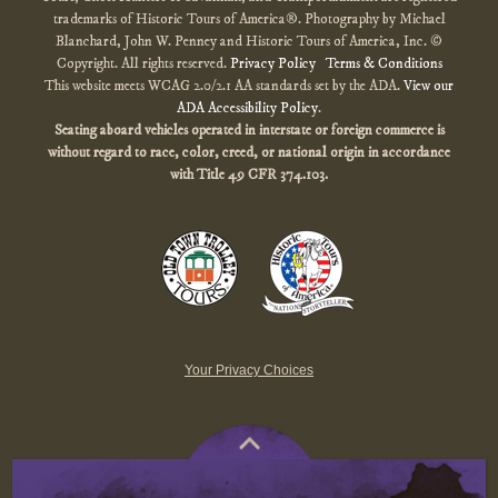
trademarks of Historic Tours of America®. Photography by Michael
Blanchard, John W. Penney and Historic Tours of America, Inc. ©
Copyright. All rights reserved.
Privacy Policy
Terms & Conditions
This website meets WCAG 2.0/2.1 AA standards set by the ADA.
View our
ADA Accessibility Policy
.
Seating aboard vehicles operated in interstate or foreign commerce is
without regard to race, color, creed, or national origin
in accordance
with
Title 49 CFR 374.103.
Your Privacy Choices