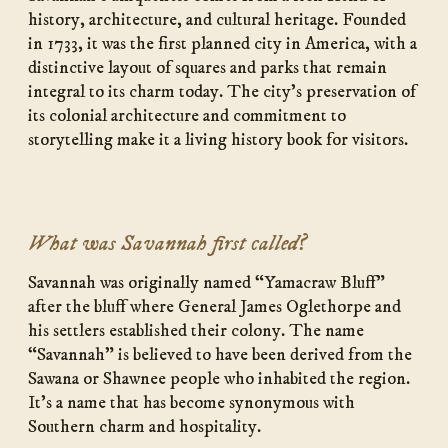
history, architecture, and cultural heritage. Founded
in 1733, it was the first planned city in America, with a
distinctive layout of squares and parks that remain
integral to its charm today. The city’s preservation of
its colonial architecture and commitment to
storytelling make it a living history book for visitors.
What was Savannah first called?
Savannah was originally named “Yamacraw Bluff”
after the bluff where General James Oglethorpe and
his settlers established their colony. The name
“Savannah” is believed to have been derived from the
Sawana or Shawnee people who inhabited the region.
It’s a name that has become synonymous with
Southern charm and hospitality.