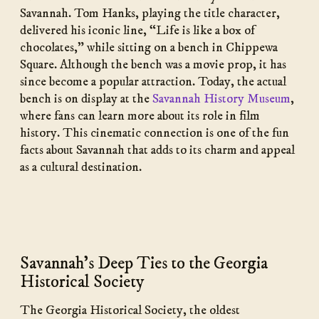
Savannah. Tom Hanks, playing the title character,
delivered his iconic line, “Life is like a box of
chocolates,” while sitting on a bench in Chippewa
Square. Although the bench was a movie prop, it has
since become a popular attraction. Today, the actual
bench is on display at the
Savannah History Museum
,
where fans can learn more about its role in film
history. This cinematic connection is one of the fun
facts about Savannah that adds to its charm and appeal
as a cultural destination.
Savannah’s Deep Ties to the Georgia
Historical Society
The Georgia Historical Society, the oldest