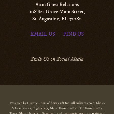
Attn: Guest Relations
108 Sea Grove Main Street,
St. Augustine, FL 32080
EMAIL US
FIND US
|
Stalk Us on Social Media
Presented by Historic Tours of America® Inc. All rights reserved. Ghosts
& Gravestones, Frightseeing, Ghost Town Trolley, Old Town Trolley
Tours, Ghost Hunters of Savannah, and Transportainment are registered