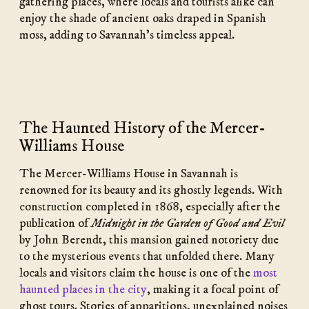
gathering places, where locals and tourists alike can
enjoy the shade of ancient oaks draped in Spanish
moss, adding to Savannah’s timeless appeal.
The Haunted History of the Mercer-
Williams House
The Mercer-Williams House in Savannah is
renowned for its beauty and its ghostly legends. With
construction completed in 1868, especially after the
publication of
Midnight in the Garden of Good and Evil
by John Berendt, this mansion gained notoriety due
to the mysterious events that unfolded there. Many
locals and visitors claim the house is one of the
most
haunted places in the city
, making it a focal point of
ghost tours. Stories of apparitions, unexplained noises