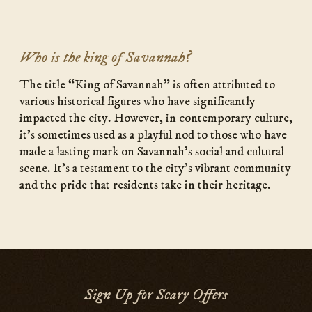
Who is the king of Savannah?
The title “King of Savannah” is often attributed to
various historical figures who have significantly
impacted the city. However, in contemporary culture,
it’s sometimes used as a playful nod to those who have
made a lasting mark on Savannah’s social and cultural
scene. It’s a testament to the city’s vibrant community
and the pride that residents take in their heritage.
Sign Up for Scary Offers