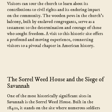
Visitors can tour the church to learn about its
contributions to civil rights and its enduring impact
on the community. The wooden pews in the church’s
balcony, built by enslaved congregants, serve as a
testament to the determination and courage of those
who sought freedom. A visit to this historic site offers
a profound and moving experience, connecting
visitors to a pivotal chapter in American history.
The Sorrel Weed House and the Siege of
Savannah
One of the most historically significant sites in
Savannah is the Sorrel Weed House. Built in the
1840s, it stands on the site where numerous soldiers