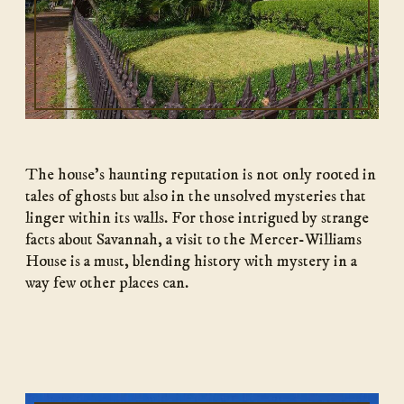
The house’s haunting reputation is not only rooted in
tales of ghosts but also in the unsolved mysteries that
linger within its walls. For those intrigued by strange
facts about Savannah, a visit to the Mercer-Williams
House is a must, blending history with mystery in a
way few other places can.