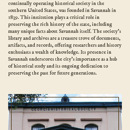
continually operating historical society in the
southern United States, was founded in Savannah in
1839. This institution plays a critical role in
preserving the rich history of the state, including
many unique facts about Savannah itself. The society’s
library and archives are a treasure trove of documents,
artifacts, and records, offering researchers and history
enthusiasts a wealth of knowledge. Its presence in
Savannah underscores the city’s importance as a hub
of historical study and its ongoing dedication to
preserving the past for future generations.