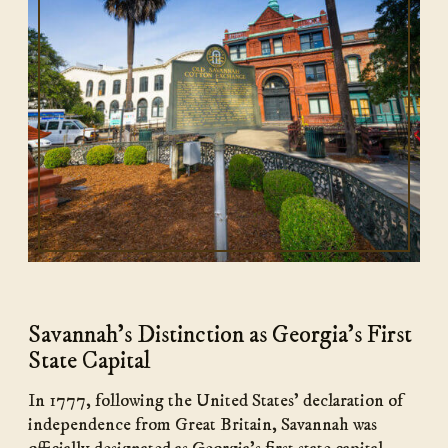
Savannah's Distinction as Georgia's First
State Capital
In 1777, following the United States’ declaration of
independence from Great Britain, Savannah was