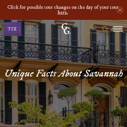
Click for possible tour changes on the day of your tour
here.
Ghosts
Search
TIX
&
MANAGE
CONNECT
Gravestones
Unique Facts About Savannah