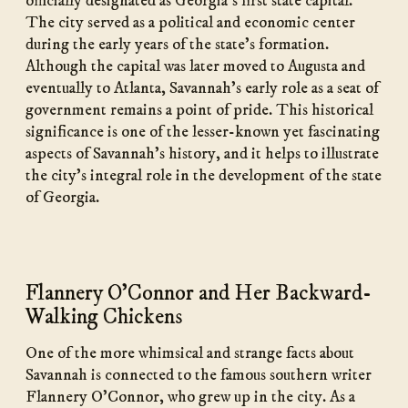
officially designated as Georgia’s first state capital.
The city served as a political and economic center
during the early years of the state’s formation.
Although the capital was later moved to Augusta and
eventually to Atlanta, Savannah’s early role as a seat of
government remains a point of pride. This historical
significance is one of the lesser-known yet fascinating
aspects of Savannah’s history, and it helps to illustrate
the city’s integral role in the development of the state
of Georgia.
Flannery O’Connor and Her Backward-
Walking Chickens
One of the more whimsical and strange facts about
Savannah is connected to the famous southern writer
Flannery O’Connor, who grew up in the city. As a