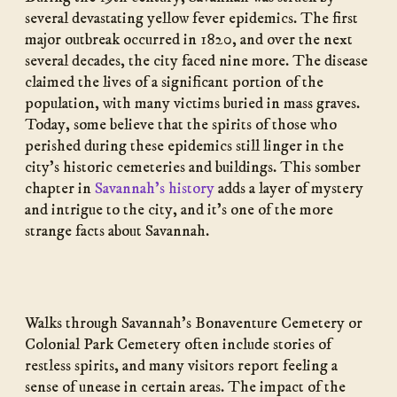
several devastating yellow fever epidemics. The first
major outbreak occurred in 1820, and over the next
several decades, the city faced nine more. The disease
claimed the lives of a significant portion of the
population, with many victims buried in mass graves.
Today, some believe that the spirits of those who
perished during these epidemics still linger in the
city’s historic cemeteries and buildings. This somber
chapter in
Savannah’s history
adds a layer of mystery
and intrigue to the city, and it’s one of the more
strange facts about Savannah.
Walks through Savannah’s Bonaventure Cemetery or
Colonial Park Cemetery often include stories of
restless spirits, and many visitors report feeling a
sense of unease in certain areas. The impact of the