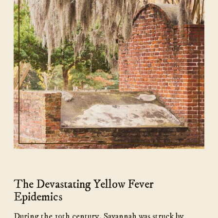
The Devastating Yellow Fever
Epidemics
During the 19th century, Savannah was struck by