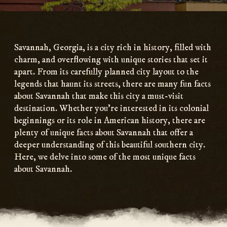
Main
Content
Savannah, Georgia, is a city rich in history, filled with
charm, and overflowing with unique stories that set it
apart. From its carefully planned city layout to the
legends that haunt its streets, there are many fun facts
about Savannah that make this city a must-visit
destination. Whether you’re interested in its colonial
beginnings or its role in American history, there are
plenty of unique facts about Savannah that offer a
deeper understanding of this beautiful southern city.
Here, we delve into some of the most unique facts
about Savannah.