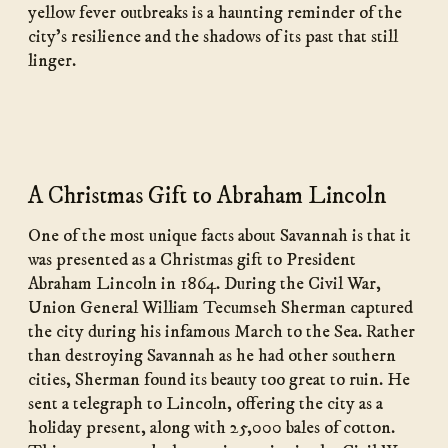
yellow fever outbreaks is a haunting reminder of the
city’s resilience and the shadows of its past that still
linger.
A Christmas Gift to Abraham Lincoln
One of the most unique facts about Savannah is that it
was presented as a Christmas gift to President
Abraham Lincoln in 1864. During the Civil War,
Union General William Tecumseh Sherman captured
the city during his infamous March to the Sea. Rather
than destroying Savannah as he had other southern
cities, Sherman found its beauty too great to ruin. He
sent a telegraph to Lincoln, offering the city as a
holiday present, along with 25,000 bales of cotton.