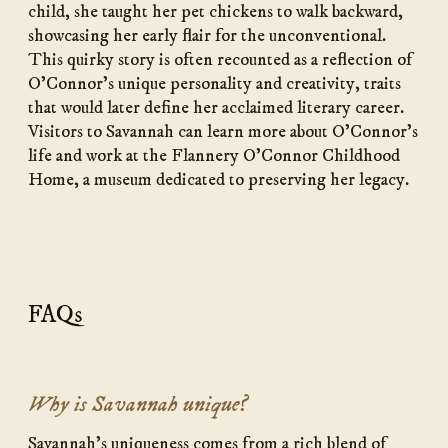
child, she taught her pet chickens to walk backward,
showcasing her early flair for the unconventional.
This quirky story is often recounted as a reflection of
O’Connor’s unique personality and creativity, traits
that would later define her acclaimed literary career.
Visitors to Savannah can learn more about O’Connor’s
life and work at the Flannery O’Connor Childhood
Home, a museum dedicated to preserving her legacy.
FAQs
Why is Savannah unique?
Savannah’s uniqueness comes from a rich blend of