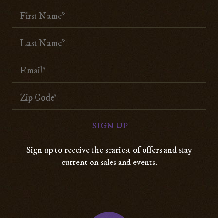
Sign up to receive the scariest of offers and stay
current on sales and events.