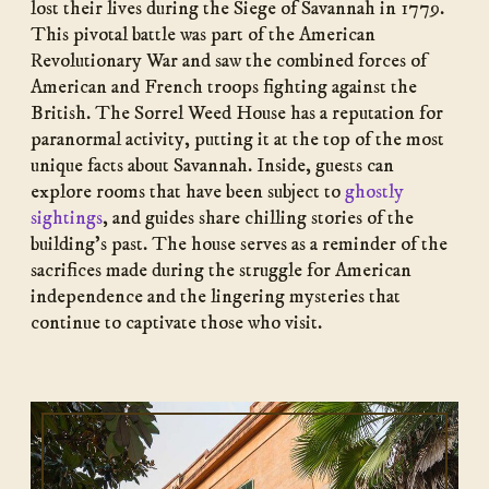
lost their lives during the Siege of Savannah in 1779.
This pivotal battle was part of the American
Revolutionary War and saw the combined forces of
American and French troops fighting against the
British. The Sorrel Weed House has a reputation for
paranormal activity, putting it at the top of the most
unique facts about Savannah. Inside, guests can
explore rooms that have been subject to
ghostly
sightings
, and guides share chilling stories of the
building’s past. The house serves as a reminder of the
sacrifices made during the struggle for American
independence and the lingering mysteries that
continue to captivate those who visit.