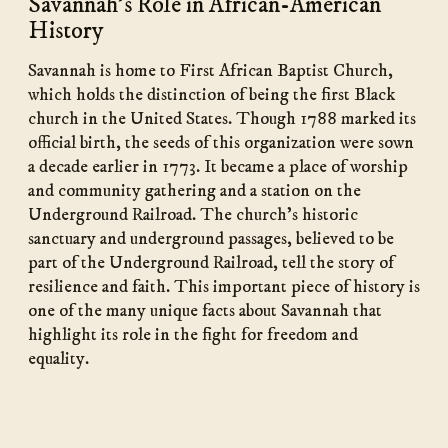
Savannah's Role in African-American
History
Savannah is home to First African Baptist Church,
which holds the distinction of being the first Black
church in the United States. Though 1788 marked its
official birth, the seeds of this organization were sown
a decade earlier in 1773. It became a place of worship
and community gathering and a station on the
Underground Railroad. The church’s historic
sanctuary and underground passages, believed to be
part of the Underground Railroad, tell the story of
resilience and faith. This important piece of history is
one of the many unique facts about Savannah that
highlight its role in the fight for freedom and
equality.