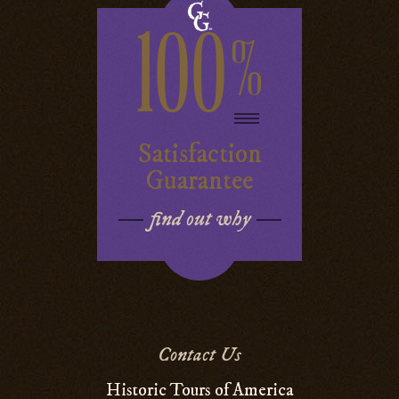
100
%
Satisfaction
Guarantee
find out why
Contact Us
Historic Tours of America