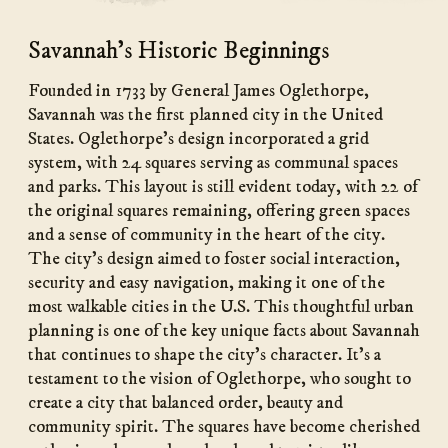
Savannah's Historic Beginnings
Founded in 1733 by General James Oglethorpe,
Savannah was the first planned city in the United
States. Oglethorpe’s design incorporated a grid
system, with 24 squares serving as communal spaces
and parks. This layout is still evident today, with 22 of
the original squares remaining, offering green spaces
and a sense of community in the heart of the city.
The city’s design aimed to foster social interaction,
security and easy navigation, making it one of the
most walkable cities in the U.S. This thoughtful urban
planning is one of the key unique facts about Savannah
that continues to shape the city’s character. It’s a
testament to the vision of Oglethorpe, who sought to
create a city that balanced order, beauty and
community spirit. The squares have become cherished