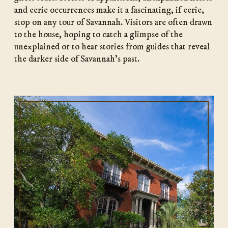
and eerie occurrences make it a fascinating, if eerie,
stop on any tour of Savannah. Visitors are often drawn
to the house, hoping to catch a glimpse of the
unexplained or to hear stories from guides that reveal
the darker side of Savannah’s past.