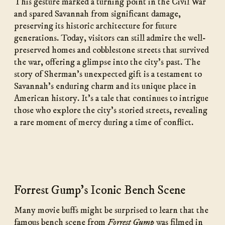
This gesture marked a turning point in the Civil War
and spared Savannah from significant damage,
preserving its historic architecture for future
generations. Today, visitors can still admire the well-
preserved homes and cobblestone streets that survived
the war, offering a glimpse into the city’s past. The
story of Sherman’s unexpected gift is a testament to
Savannah’s enduring charm and its unique place in
American history. It’s a tale that continues to intrigue
those who explore the city’s storied streets, revealing
a rare moment of mercy during a time of conflict.
Forrest Gump's Iconic Bench Scene
Many movie buffs might be surprised to learn that the
famous bench scene from
Forrest Gump
was filmed in