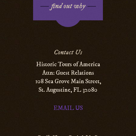
find out why
Contact Us
Historic Tours of America
Attn: Guest Relations
108 Sea Grove Main Street,
St. Augustine, FL 32080
EMAIL US