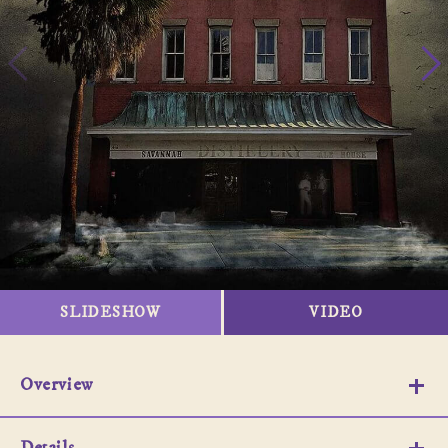
SLIDESHOW
VIDEO
Overview