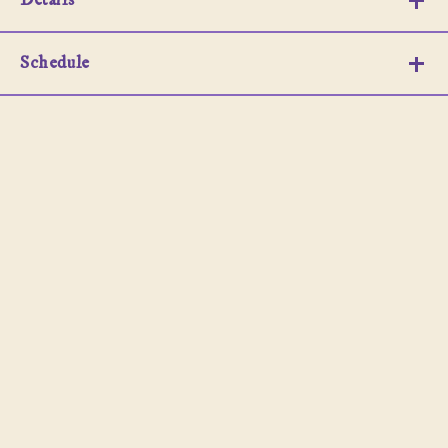
Details
Schedule