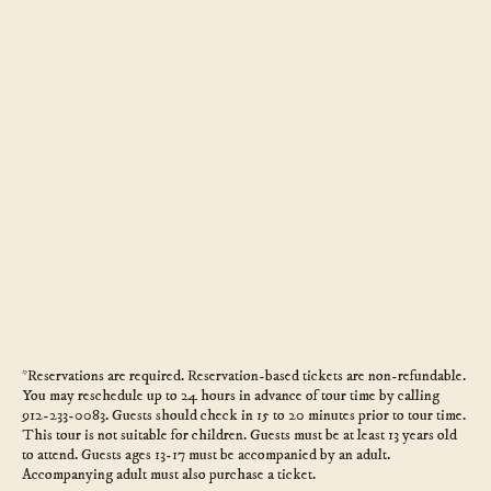
*Reservations are required. Reservation-based tickets are non-refundable.
You may reschedule up to 24 hours in advance of tour time by calling
912-233-0083. Guests should check in 15 to 20 minutes prior to tour time.
This tour is not suitable for children. Guests must be at least 13 years old
to attend. Guests ages 13-17 must be accompanied by an adult.
Accompanying adult must also purchase a ticket.