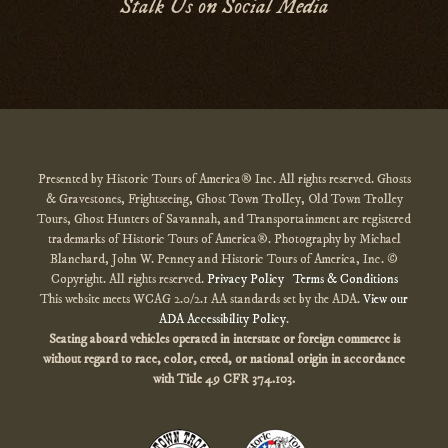
Stalk Us on Social Media
Presented by Historic Tours of America® Inc. All rights reserved. Ghosts
& Gravestones, Frightseeing, Ghost Town Trolley, Old Town Trolley
Tours, Ghost Hunters of Savannah, and Transportainment are registered
trademarks of Historic Tours of America®. Photography by Michael
Blanchard, John W. Penney and Historic Tours of America, Inc. ©
Copyright. All rights reserved.
Privacy Policy
Terms & Conditions
This website meets WCAG 2.0/2.1 AA standards set by the ADA.
View our
ADA Accessibility Policy
.
Seating aboard vehicles operated in interstate or foreign commerce is
without regard to race, color, creed, or national origin
in accordance
with
Title 49 CFR 374.103.