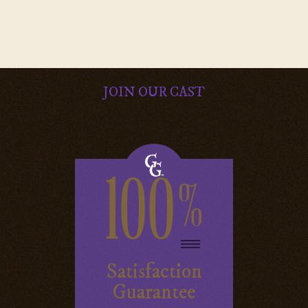
JOIN OUR CAST
100
%
Satisfaction
Guarantee