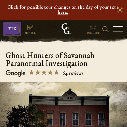
Click for possible tour changes on the day of your tour
here.
Ghosts
Search
TIX
&
MANAGE
CONNECT
Gravestones
Ghost Hunters of Savannah
Paranormal Investigation
☆☆☆☆☆
★★★★★
64 reviews
Ghost
Hunters
of
Savannah
Paranormal
Investigation
4.7