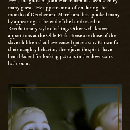
1771, the ghost of John Habersham has been seen by
many guests. He appears most often during the
months of October and March and has spooked many
by appearing at the end of the bar dressed in
Revolutionary style clothing. Other well-known
apparitions at the Olde Pink House are those of the
slave children that have caused quite a stir. Known for
their naughty behavior, these juvenile spirits have
been blamed for locking patrons in the downstairs
bathroom.