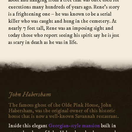
about and hanging from a tree that was once used for
executions many hundreds of years ago. Rene’s story
is a frightening one – he was known to be a serial
killer who was caught and hung in the cemetery. At
nearly 7 feet tall, Rene was an imposing sight and
today those who report seeing his spirit say he is just
as scary in death as he was in life.
John Habersham
The famous ghost of the Olde Pink House, John
Habersham, was the original owner of this historic
house that is now a well-known Savannah restaurant.
Inside this elegant
Georgian-style mansion
built in