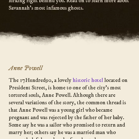
lurking right behind you. Read on to learn more about
Savannah’s most infamous ghosts.
Anne Powell
The 17Hundred90, a lovely
historic hotel
located on
President Street, is home to one of the city’s most
tortured souls, Anne Powell. Although there are
several variations of the story, the common thread is
that Anne Powell was a young girl who became
pregnant and was rejected by the father of her baby.
Some say he was a sailor who promised to return and
marry her; others say he was a married man who