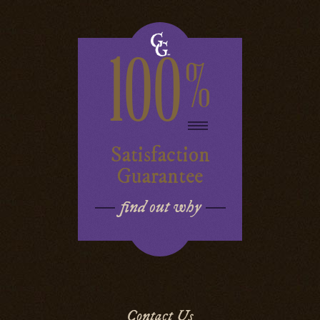
100
%
Satisfaction
Guarantee
find out why
Contact Us