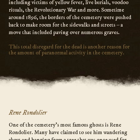
including victims of yellow fever, live burials, voodoo
rituals, the Revolutionary War and more. Sometime
around 1896, the borders of the cemetery were pushed
back to make room for the sidewalks and streets – a
move that included paving over numerous graves.
This total disregard for the dead is another reason for
the amount of paranormal activity in the cemetery.
Rene Rondolier
One of the cemetery’s most famous ghosts is Rene
Rondolier. Many have claimed to see him wandering