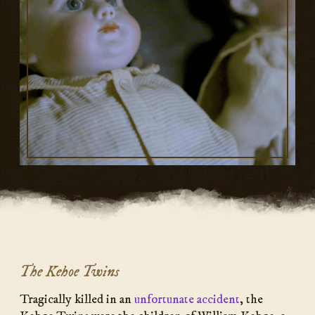
The Kehoe Twins
Tragically killed in an
unfortunate accident
, the