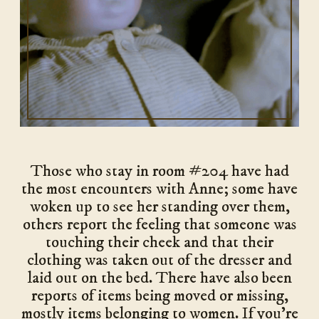
Those who stay in room #204 have had
the most encounters with Anne; some have
woken up to see her standing over them,
others report the feeling that someone was
touching their cheek and that their
clothing was taken out of the dresser and
laid out on the bed. There have also been
reports of items being moved or missing,
mostly items belonging to women. If you’re