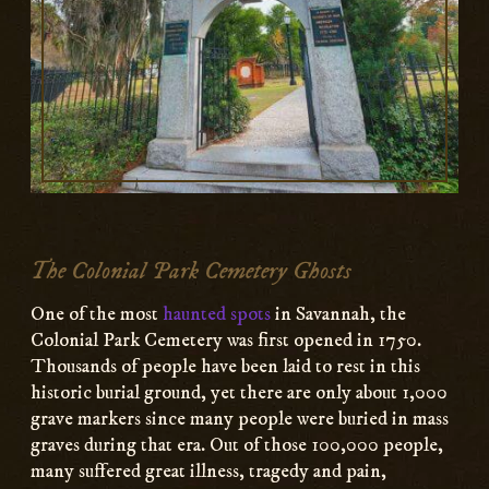
The Colonial Park Cemetery Ghosts
One of the most
haunted spots
in Savannah, the
Colonial Park Cemetery was first opened in 1750.
Thousands of people have been laid to rest in this
historic burial ground, yet there are only about 1,000
grave markers since many people were buried in mass
graves during that era. Out of those 100,000 people,
many suffered great illness, tragedy and pain,