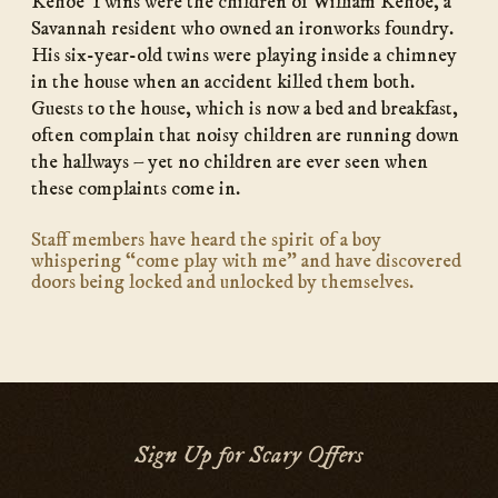
Kehoe Twins were the children of William Kehoe, a
Savannah resident who owned an ironworks foundry.
His six-year-old twins were playing inside a chimney
in the house when an accident killed them both.
Guests to the house, which is now a bed and breakfast,
often complain that noisy children are running down
the hallways – yet no children are ever seen when
these complaints come in.
Staff members have heard the spirit of a boy
whispering “come play with me” and have discovered
doors being locked and unlocked by themselves.
Sign Up for Scary Offers