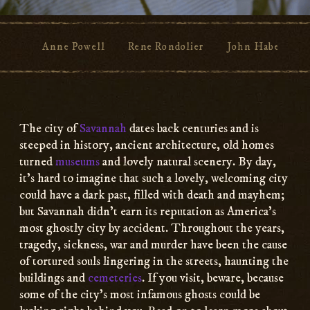
Anne Powell
Rene Rondolier
John Habersham
Main
Content
The city of
Savannah
dates back centuries and is
steeped in history, ancient architecture, old homes
turned
museums
and lovely natural scenery. By day,
it’s hard to imagine that such a lovely, welcoming city
could have a dark past, filled with death and mayhem;
but Savannah didn’t earn its reputation as America’s
most ghostly city by accident. Throughout the years,
tragedy, sickness, war and murder have been the cause
of tortured souls lingering in the streets, haunting the
buildings and
cemeteries
. If you visit, beware, because
some of the city’s most infamous ghosts could be