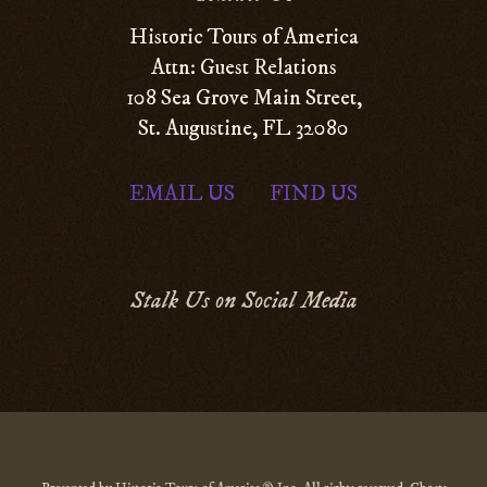
Historic Tours of America
Attn: Guest Relations
108 Sea Grove Main Street,
St. Augustine, FL 32080
EMAIL US
FIND US
|
Stalk Us on Social Media