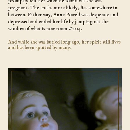
promptly left her when he found out she was
pregnant. The truth, more likely, lies somewhere in
between. Either way, Anne Powell was desperate and
depressed and ended her life by jumping out the
window of what is now room #204.
And while she was buried long ago, her spirit still lives
and has been spotted by many.