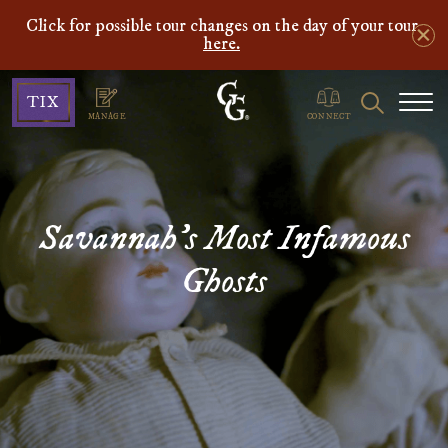
Click for possible tour changes on the day of your tour
here.
Ghosts
Search
TIX
&
MANAGE
CONNECT
Gravestones
Savannah's Most Infamous
Ghosts