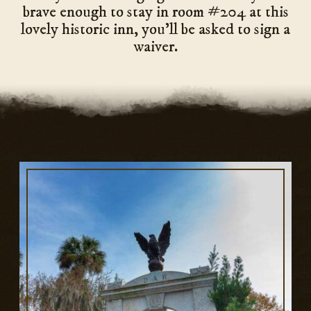
brave enough to stay in room #204 at this
lovely historic inn, you’ll be asked to sign a
waiver.