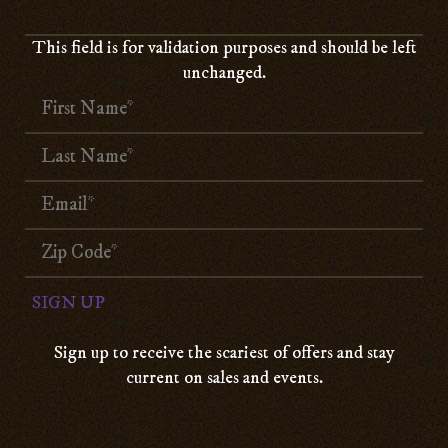
This field is for validation purposes and should be left
unchanged.
Sign up to receive the scariest of offers and stay
current on sales and events.