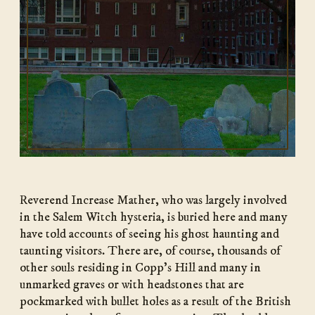
Reverend Increase Mather, who was largely involved
in the Salem Witch hysteria, is buried here and many
have told accounts of seeing his ghost haunting and
taunting visitors. There are, of course, thousands of
other souls residing in Copp’s Hill and many in
unmarked graves or with headstones that are
pockmarked with bullet holes as a result of the British