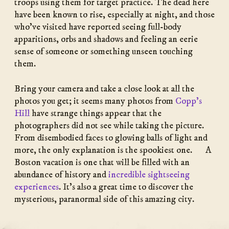
troops using them for target practice. The dead here
have been known to rise, especially at night, and those
who’ve visited have reported seeing full-body
apparitions, orbs and shadows and feeling an eerie
sense of someone or something unseen touching
them.
Bring your camera and take a close look at all the
photos you get; it seems many photos from
Copp’s
Hill
have strange things appear that the
photographers did not see while taking the picture.
From disembodied faces to glowing balls of light and
more, the only explanation is the spookiest one. A
Boston vacation is one that will be filled with an
abundance of history and
incredible sightseeing
experiences
. It’s also a great time to discover the
mysterious, paranormal side of this amazing city.