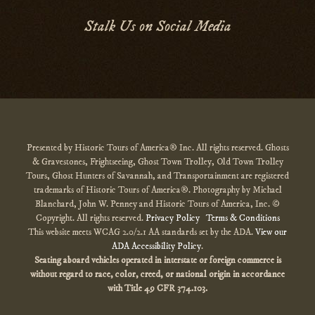
Stalk Us on Social Media
Presented by Historic Tours of America® Inc. All rights reserved. Ghosts
& Gravestones, Frightseeing, Ghost Town Trolley, Old Town Trolley
Tours, Ghost Hunters of Savannah, and Transportainment are registered
trademarks of Historic Tours of America®. Photography by Michael
Blanchard, John W. Penney and Historic Tours of America, Inc. ©
Copyright. All rights reserved.
Privacy Policy
Terms & Conditions
This website meets WCAG 2.0/2.1 AA standards set by the ADA.
View our
ADA Accessibility Policy
.
Seating aboard vehicles operated in interstate or foreign commerce is
without regard to race, color, creed, or national origin
in accordance
with
Title 49 CFR 374.103.