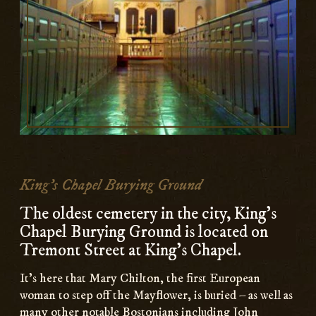
King's Chapel Burying Ground
The oldest cemetery in the city, King's
Chapel Burying Ground is located on
Tremont Street at King's Chapel.
It’s here that Mary Chilton, the first European
woman to step off the Mayflower, is buried – as well as
many other notable Bostonians including John