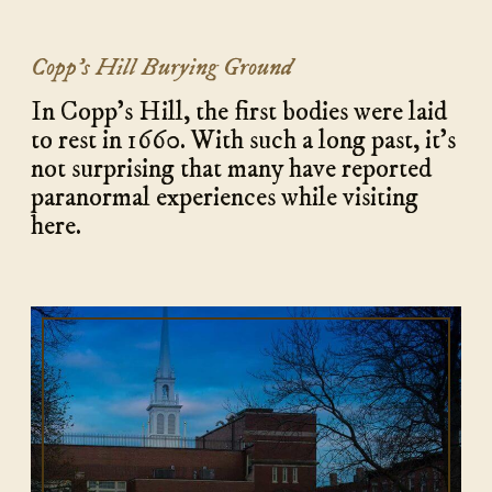
Copp’s Hill Burying Ground
In Copp's Hill, the first bodies were laid
to rest in 1660. With such a long past, it’s
not surprising that many have reported
paranormal experiences while visiting
here.