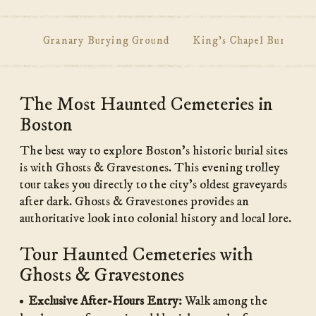
Granary Burying Ground
King's Chapel Burying 
Main
The Most Haunted Cemeteries in
Content
Boston
The best way to explore Boston’s historic burial sites
is with Ghosts & Gravestones. This evening trolley
tour takes you directly to the city’s oldest graveyards
after dark. Ghosts & Gravestones provides an
authoritative look into colonial history and local lore.
Tour Haunted Cemeteries with
Ghosts & Gravestones
Exclusive After-Hours Entry:
Walk among the