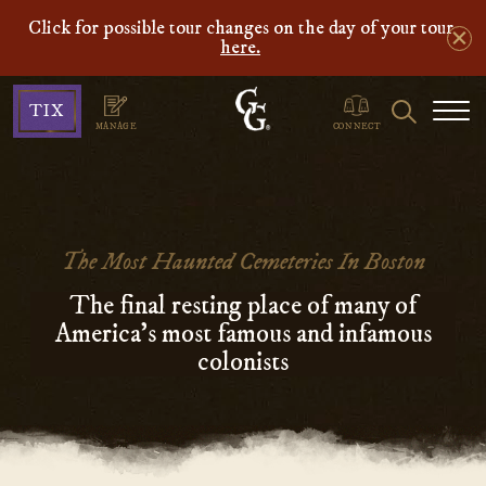
Click for possible tour changes on the day of your tour
here.
Ghosts
Search
TIX
&
MANAGE
CONNECT
Gravestones
The Most Haunted Cemeteries In Boston
The final resting place of many of
America’s most famous and infamous
colonists