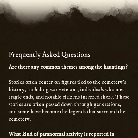
Frequently Asked Questions
Are there any common themes among the hauntings?
Stories often center on figures tied to the cemetery’s
history, including war veterans, individuals who met
tragic ends, and notable citizens interred there. These
stories are often passed down through generations,
and some have become the legends that surround the
cemetery.
What kind of paranormal activity is reported in