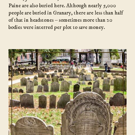
Paine are also buried here. Although nearly 5,000
people are buried in Granary, there are less than half
of that in headstones – sometimes more than 20
bodies were interred per plot to save money.