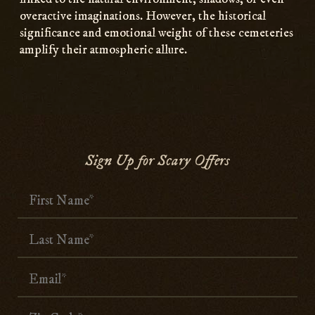
overactive imaginations. However, the historical
significance and emotional weight of these cemeteries
amplify their atmospheric allure.
Sign Up for Scary Offers