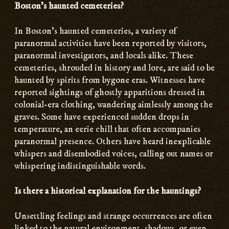
Boston’s haunted cemeteries?
In Boston’s haunted cemeteries, a variety of
paranormal activities have been reported by visitors,
paranormal investigators, and locals alike. These
cemeteries, shrouded in history and lore, are said to be
haunted by spirits from bygone eras. Witnesses have
reported sightings of ghostly apparitions dressed in
colonial-era clothing, wandering aimlessly among the
graves. Some have experienced sudden drops in
temperature, an eerie chill that often accompanies
paranormal presence. Others have heard inexplicable
whispers and disembodied voices, calling out names or
whispering indistinguishable words.
Is there a historical explanation for the hauntings?
Unsettling feelings and strange occurrences are often
linked to the natural environment, shadows, or even