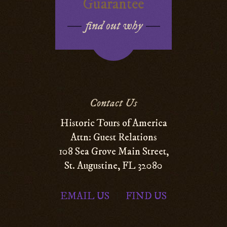
Guarantee
find out why
Contact Us
Historic Tours of America
Attn: Guest Relations
108 Sea Grove Main Street,
St. Augustine, FL 32080
EMAIL US
FIND US
|