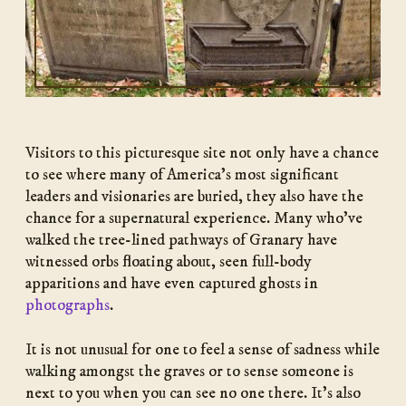
Visitors to this picturesque site not only have a chance
to see where many of America’s most significant
leaders and visionaries are buried, they also have the
chance for a supernatural experience. Many who’ve
walked the tree-lined pathways of Granary have
witnessed orbs floating about, seen full-body
apparitions and have even captured ghosts in
photographs
.
It is not unusual for one to feel a sense of sadness while
walking amongst the graves or to sense someone is
next to you when you can see no one there. It’s also