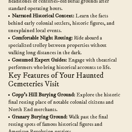
headstones of centuries-old burial grounds after
standard operating hours.
Narrated Historical Context:
Learn the facts
behind early colonial settlers, historic figures, and
unexplained local events.
Comfortable Night Routing:
Ride aboard a
specialized trolley between properties without
walking long distances in the dark.
Costumed Expert Guides:
Engage with theatrical
performers who bring historical accounts to life.
Key Features of Your Haunted
Cemeteries Visit
Copp’s Hill Burying Ground:
Explore the historic
final resting place of notable colonial citizens and
North End merchants.
Granary Burying Ground:
Walk past the final
resting spots of famous historical figures and
American Revolution patriots.