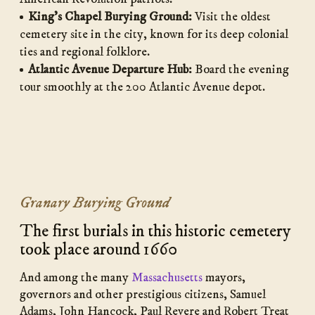
King’s Chapel Burying Ground:
Visit the oldest
cemetery site in the city, known for its deep colonial
ties and regional folklore.
Atlantic Avenue Departure Hub:
Board the evening
tour smoothly at the 200 Atlantic Avenue depot.
Granary Burying Ground
The first burials in this historic cemetery
took place around 1660
And among the many
Massachusetts
mayors,
governors and other prestigious citizens, Samuel
Adams, John Hancock, Paul Revere and Robert Treat