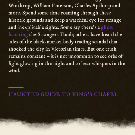
Winthrop, William Emerson, Charles Apthorp and
more. Spend some time roaming through these
historic grounds and keep a watchful eye for strange
and inexplicable sights. Some say there’s a
ghost
haunting
the Strangers Tomb; others have heard the
tales of the black-market body trading scandal that
shocked the city in Victorian times. But one truth
remains constant – it is not uncommon to see orbs of
light glowing in the night and to hear whispers in the
wind.
HAUNTED GUIDE TO KING'S CHAPEL