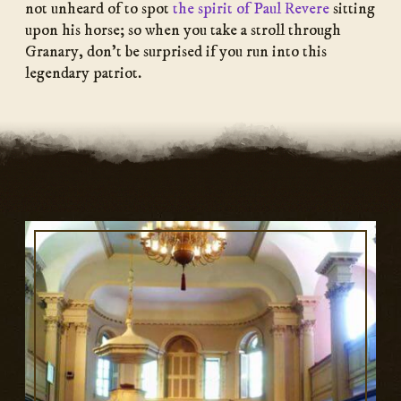
not unheard of to spot
the spirit of Paul Revere
sitting
upon his horse; so when you take a stroll through
Granary, don’t be surprised if you run into this
legendary patriot.