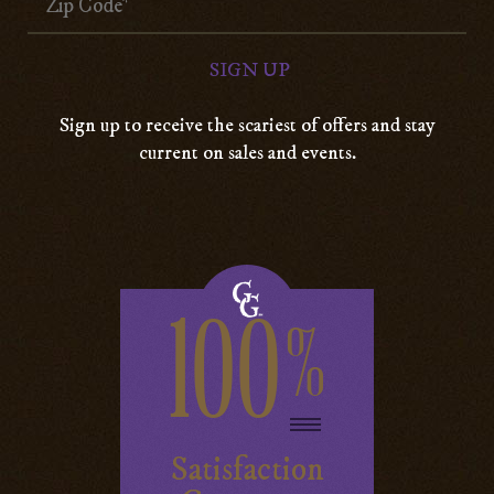
Sign up to receive the scariest of offers and stay
current on sales and events.
100
%
Satisfaction