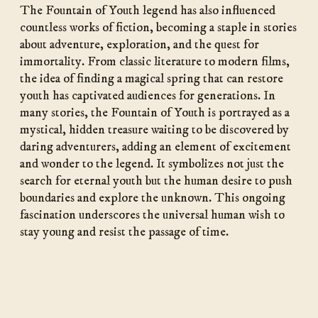
The Fountain of Youth legend has also influenced
countless works of fiction, becoming a staple in stories
about adventure, exploration, and the quest for
immortality. From classic literature to modern films,
the idea of finding a magical spring that can restore
youth has captivated audiences for generations. In
many stories, the Fountain of Youth is portrayed as a
mystical, hidden treasure waiting to be discovered by
daring adventurers, adding an element of excitement
and wonder to the legend. It symbolizes not just the
search for eternal youth but the human desire to push
boundaries and explore the unknown. This ongoing
fascination underscores the universal human wish to
stay young and resist the passage of time.