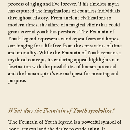
process of aging and live forever. This timeless myth
has captured the imaginations of countless individuals
throughout history. From ancient civilizations to
modern times, the allure of a magical elixir that could
grant eternal youth has persisted. The Fountain of
Youth legend represents our deepest fears and hopes,
our longing for a life free from the constraints of time
and mortality. While the Fountain of Youth remains a
mythical concept, its enduring appeal highlights our
fascination with the possibilities of human potential
and the human spirit’s eternal quest for meaning and
purpose.
What does the Fountain of Youth symbolize?
The Fountain of Youth legend is a powerful symbol of
hope, renewal and the desire to evade aging. It