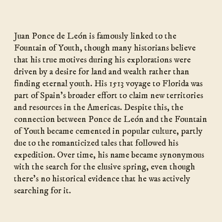
Juan Ponce de León is famously linked to the
Fountain of Youth, though many historians believe
that his true motives during his explorations were
driven by a desire for land and wealth rather than
finding eternal youth. His 1513 voyage to Florida was
part of Spain’s broader effort to claim new territories
and resources in the Americas. Despite this, the
connection between Ponce de León and the Fountain
of Youth became cemented in popular culture, partly
due to the romanticized tales that followed his
expedition. Over time, his name became synonymous
with the search for the elusive spring, even though
there’s no historical evidence that he was actively
searching for it.