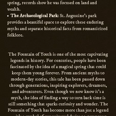
spring, records show he was focused on land and
wealth.
The Archaeological Park:
St. Augustine’s park
provides a beautiful space to explore these enduring
myths and separate historical facts from romanticized
folklore.
The Fountain of Youth is one of the most captivating
legends in history. For centuries, people have been
fascinated by the idea of a magical spring that could
keep them young forever. From ancient myths to
modern-day stories, this tale has been passed down
through generations, inspiring explorers, dreamers,
and adventurers. Even though we now know it’s a
myth, the idea of finding a way to turn back time is
still something that sparks curiosity and wonder. The
Fountain of Youth has become more than just a legend