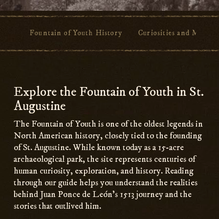
Fountain of Youth History
Curiosities and Myths
Main
Content
Explore the Fountain of Youth in St.
Augustine
The Fountain of Youth is one of the oldest legends in
North American history, closely tied to the founding
of St. Augustine. While known today as a 15-acre
archaeological park, the site represents centuries of
human curiosity, exploration, and history. Reading
through our guide helps you understand the realities
behind Juan Ponce de León’s 1513 journey and the
stories that outlived him.