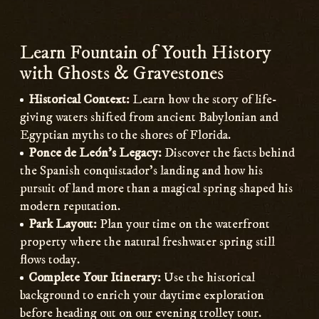
Learn Fountain of Youth History
with Ghosts & Gravestones
Historical Context:
Learn how the story of life-
giving waters shifted from ancient Babylonian and
Egyptian myths to the shores of Florida.
Ponce de León’s Legacy:
Discover the facts behind
the Spanish conquistador’s landing and how his
pursuit of land more than a magical spring shaped his
modern reputation.
Park Layout:
Plan your time on the waterfront
property where the natural freshwater spring still
flows today.
Complete Your Itinerary:
Use the historical
background to enrich your daytime exploration
before heading out on our evening trolley tour.