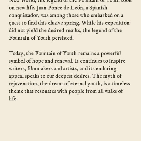
New World, the legend of the Fountain of Youth took
on new life. Juan Ponce de León, a Spanish
conquistador, was among those who embarked on a
quest to find this elusive spring. While his expedition
did not yield the desired results, the legend of the
Fountain of Youth persisted.
Today, the Fountain of Youth remains a powerful
symbol of hope and renewal. It continues to inspire
writers, filmmakers and artists, and its enduring
appeal speaks to our deepest desires. The myth of
rejuvenation, the dream of eternal youth, is a timeless
theme that resonates with people from all walks of
life.