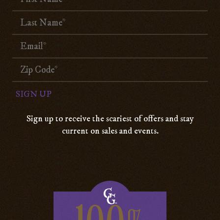
Sign up to receive the scariest of offers and stay
current on sales and events.