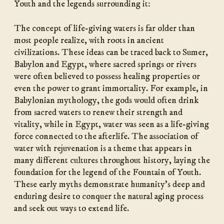
Youth and the legends surrounding it:
The concept of life-giving waters is far older than
most people realize, with roots in ancient
civilizations. These ideas can be traced back to Sumer,
Babylon and Egypt, where sacred springs or rivers
were often believed to possess healing properties or
even the power to grant immortality. For example, in
Babylonian mythology, the gods would often drink
from sacred waters to renew their strength and
vitality, while in Egypt, water was seen as a life-giving
force connected to the afterlife. The association of
water with rejuvenation is a theme that appears in
many different cultures throughout history, laying the
foundation for the legend of the Fountain of Youth.
These early myths demonstrate humanity’s deep and
enduring desire to conquer the natural aging process
and seek out ways to extend life.