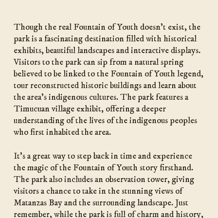
Though the real Fountain of Youth doesn’t exist, the
park is a fascinating destination filled with historical
exhibits, beautiful landscapes and interactive displays.
Visitors to the park can sip from a natural spring
believed to be linked to the Fountain of Youth legend,
tour reconstructed historic buildings and learn about
the area’s indigenous cultures. The park features a
Timucuan village exhibit, offering a deeper
understanding of the lives of the indigenous peoples
who first inhabited the area.
It’s a great way to step back in time and experience
the magic of the Fountain of Youth story firsthand.
The park also includes an observation tower, giving
visitors a chance to take in the stunning views of
Matanzas Bay and the surrounding landscape. Just
remember, while the park is full of charm and history,