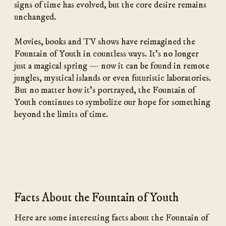
signs of time has evolved, but the core desire remains
unchanged.
Movies, books and TV shows have reimagined the
Fountain of Youth in countless ways. It’s no longer
just a magical spring — now it can be found in remote
jungles, mystical islands or even futuristic laboratories.
But no matter how it’s portrayed, the Fountain of
Youth continues to symbolize our hope for something
beyond the limits of time.
Facts About the Fountain of Youth
Here are some interesting facts about the Fountain of