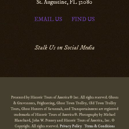
St. Augustine, FL 32080
EMAIL US
FIND US
|
Stalk Us on Social Media
Presented by Historic Tours of America® Inc. All rights reserved. Ghosts
& Gravestones, Frightseeing, Ghost Town Trolley, Old Town Trolley
Tours, Ghost Hunters of Savannah, and Transportainment are registered
trademarks of Historic Tours of America®. Photography by Michael
Blanchard, John W. Penney and Historic Tours of America, Inc. ©
Copyright. All rights reserved.
Privacy Policy
Terms & Conditions