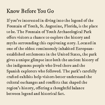
Know Before You Go
If you’re interested in diving into the legend of the
Fountain of Youth, St. Augustine, Florida, is the place
to be. The Fountain of Youth Archaeological Park
offers visitors a chance to explore the history and
myths surrounding this captivating story. Located in
one of the oldest continuously inhabited European-
established settlements in the United States, the park
gives a unique glimpse into both the ancient history of
the indigenous people who lived there and the
Spanish explorers who followed. The park’s carefully
crafted exhibits help visitors better understand the
cultural exchanges and conflicts that shaped the
region’s history, offering a thoughtful balance
between legend and historical fact.