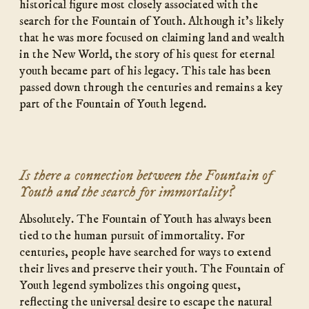
historical figure most closely associated with the
search for the Fountain of Youth. Although it’s likely
that he was more focused on claiming land and wealth
in the New World, the story of his quest for eternal
youth became part of his legacy. This tale has been
passed down through the centuries and remains a key
part of the Fountain of Youth legend.
Is there a connection between the Fountain of
Youth and the search for immortality?
Absolutely. The Fountain of Youth has always been
tied to the human pursuit of immortality. For
centuries, people have searched for ways to extend
their lives and preserve their youth. The Fountain of
Youth legend symbolizes this ongoing quest,
reflecting the universal desire to escape the natural