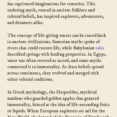
has captivated imaginations for centuries. This
enduring myth, rooted in ancient folklore and
cultural beliefs, has inspired explorers, adventurers,
and dreamers alike.
The concept of life-giving waters can be traced back
to ancient civilizations. Sumerian myths spoke of
rivers that could restore life, while Babylonian
tales
described springs with healing properties. In Egypt,
water was often revered as sacred, and some myths
connected it to immortality. As these beliefs spread
across continents, they evolved and merged with
other cultural traditions.
In Greek mythology, the Hesperides, mythical
maidens who guarded golden apples that granted
immortality, hinted at the idea of life-extending fruits
or liquids. When European explorers set sail for the