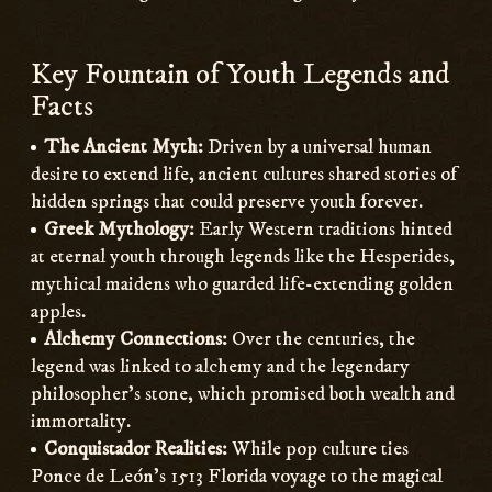
Key Fountain of Youth Legends and
Facts
The Ancient Myth:
Driven by a universal human
desire to extend life, ancient cultures shared stories of
hidden springs that could preserve youth forever.
Greek Mythology:
Early Western traditions hinted
at eternal youth through legends like the Hesperides,
mythical maidens who guarded life-extending golden
apples.
Alchemy Connections:
Over the centuries, the
legend was linked to alchemy and the legendary
philosopher’s stone, which promised both wealth and
immortality.
Conquistador Realities:
While pop culture ties
Ponce de León’s 1513 Florida voyage to the magical