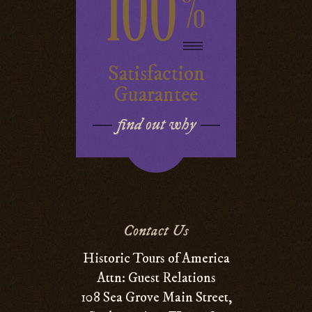
100
%
Satisfaction
Guarantee
find out why
Contact Us
Historic Tours of America
Attn: Guest Relations
108 Sea Grove Main Street,