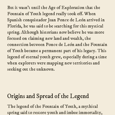
But it wasn’t until the Age of Exploration that the
Fountain of Youth legend really took off. When
Spanish conquistador Juan Ponce de León arrived in
Florida, he was said to be searching for this mystical
spring. Although historians now believe he was more
focused on claiming new land and wealth, the
connection between Ponce de León and the Fountain
of Youth became a permanent part of his legacy. This
legend of eternal youth grew, especially during a time
when explorers were mapping new territories and
seeking out the unknown.
Origins and Spread of the Legend
The legend of the Fountain of Youth, a mythical
spring said to restore youth and imbue immortality,