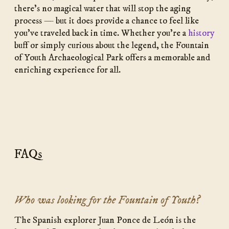
there’s no magical water that will stop the aging
process — but it does provide a chance to feel like
you’ve traveled back in time. Whether you’re a
history
buff or simply curious about the legend, the Fountain
of Youth Archaeological Park offers a memorable and
enriching experience for all.
FAQs
Who was looking for the Fountain of Youth?
The Spanish explorer Juan Ponce de León is the