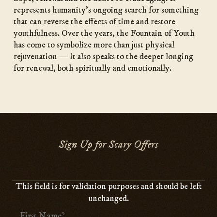
represents humanity’s ongoing search for something
that can reverse the effects of time and restore
youthfulness. Over the years, the Fountain of Youth
has come to symbolize more than just physical
rejuvenation — it also speaks to the deeper longing
for renewal, both spiritually and emotionally.
Sign Up for Scary Offers
This field is for validation purposes and should be left
unchanged.