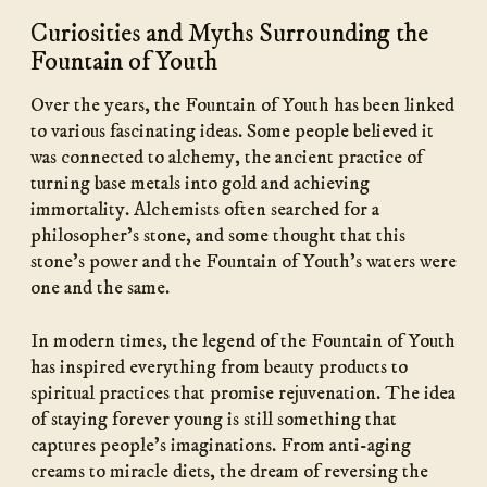
Curiosities and Myths Surrounding the
Fountain of Youth
Over the years, the Fountain of Youth has been linked
to various fascinating ideas. Some people believed it
was connected to alchemy, the ancient practice of
turning base metals into gold and achieving
immortality. Alchemists often searched for a
philosopher’s stone, and some thought that this
stone’s power and the Fountain of Youth’s waters were
one and the same.
In modern times, the legend of the Fountain of Youth
has inspired everything from beauty products to
spiritual practices that promise rejuvenation. The idea
of staying forever young is still something that
captures people’s imaginations. From anti-aging
creams to miracle diets, the dream of reversing the