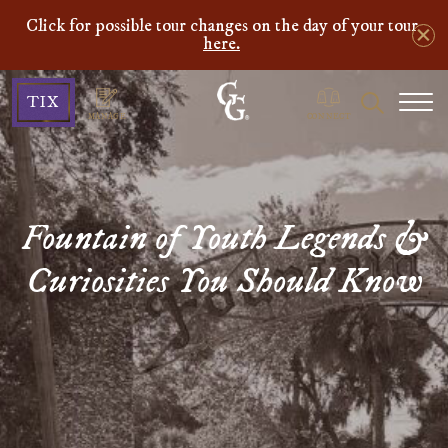
Click for possible tour changes on the day of your tour
here.
Ghosts
Search
TIX
&
MANAGE
CONNECT
Gravestones
Fountain of Youth Legends &
Curiosities You Should Know