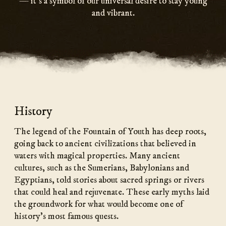
— it’s a symbol of our universal desire to stay young
and vibrant.
History
The legend of the Fountain of Youth has deep roots,
going back to ancient civilizations that believed in
waters with magical properties. Many ancient
cultures, such as the Sumerians, Babylonians and
Egyptians, told stories about sacred springs or rivers
that could heal and rejuvenate. These early myths laid
the groundwork for what would become one of
history’s most famous quests.