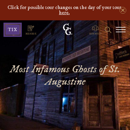
Click for possible tour changes on the day of your tour
here.
Ghosts
Search
TIX
&
MANAGE
CONNECT
Gravestones
Most Infamous Ghosts of St.
Augustine