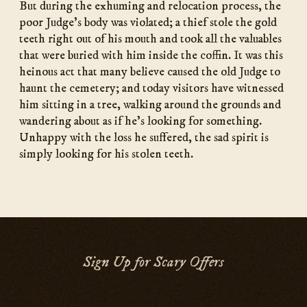
But during the exhuming and relocation process, the
poor Judge’s body was violated; a thief stole the gold
teeth right out of his mouth and took all the valuables
that were buried with him inside the coffin. It was this
heinous act that many believe caused the old Judge to
haunt the cemetery; and today visitors have witnessed
him sitting in a tree, walking around the grounds and
wandering about as if he’s looking for something.
Unhappy with the loss he suffered, the sad spirit is
simply looking for his stolen teeth.
Sign Up for Scary Offers