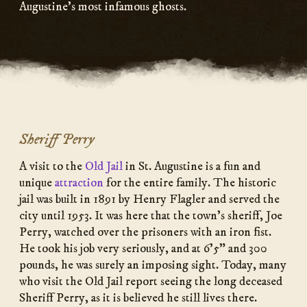
Augustine’s most infamous ghosts.
Sheriff Perry
A visit to the
Old Jail
in St. Augustine is a fun and
unique
attraction
for the entire family. The historic
jail was built in 1891 by Henry Flagler and served the
city until 1953. It was here that the town’s sheriff, Joe
Perry, watched over the prisoners with an iron fist.
He took his job very seriously, and at 6’5” and 300
pounds, he was surely an imposing sight. Today, many
who visit the Old Jail report seeing the long deceased
Sheriff Perry, as it is believed he still lives there.