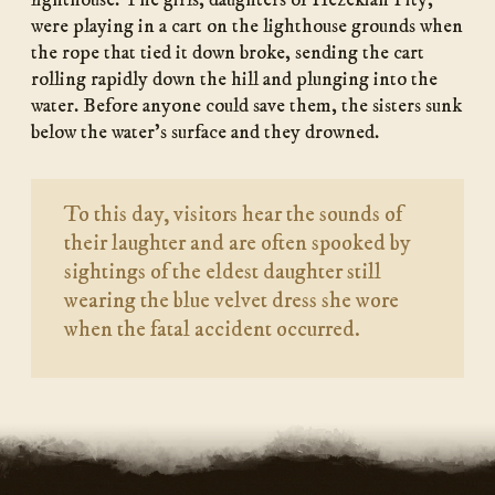
lighthouse. The girls, daughters of Hezekiah Pity,
were playing in a cart on the lighthouse grounds when
the rope that tied it down broke, sending the cart
rolling rapidly down the hill and plunging into the
water. Before anyone could save them, the sisters sunk
below the water’s surface and they drowned.
To this day, visitors hear the sounds of
their laughter and are often spooked by
sightings of the eldest daughter still
wearing the blue velvet dress she wore
when the fatal accident occurred.