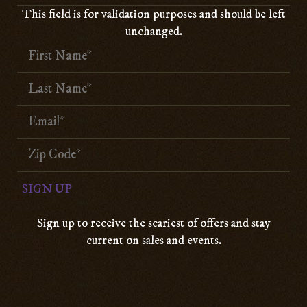
This field is for validation purposes and should be left
unchanged.
Sign up to receive the scariest of offers and stay
current on sales and events.