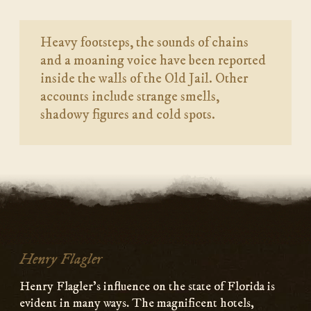
Heavy footsteps, the sounds of chains
and a moaning voice have been reported
inside the walls of the Old Jail. Other
accounts include strange smells,
shadowy figures and cold spots.
Henry Flagler
Henry Flagler’s influence on the state of Florida is
evident in many ways. The magnificent hotels,