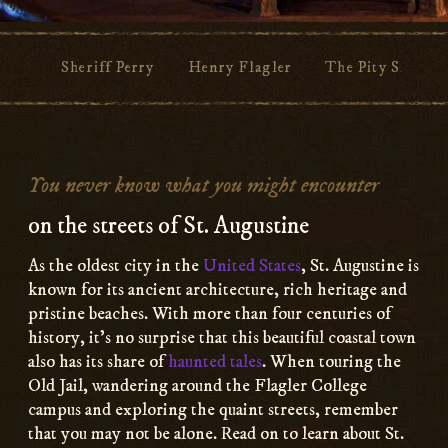
Sheriff Perry
Henry Flagler
The Pity Sisters
Main
Content
You never know what you might encounter
on the streets of St. Augustine
As the oldest city in the
United States
, St. Augustine is
known for its ancient architecture, rich heritage and
pristine beaches. With more than four centuries of
history, it’s no surprise that this beautiful coastal town
also has its share of
haunted tales
. When touring the
Old Jail, wandering around the Flagler College
campus and exploring the quaint streets, remember
that you may not be alone. Read on to learn about St.