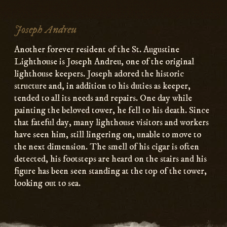
Joseph Andreu
Another forever resident of the St. Augustine
Lighthouse is Joseph Andreu, one of the original
lighthouse keepers. Joseph adored the historic
structure and, in addition to his duties as keeper,
tended to all its needs and repairs. One day while
painting the beloved tower, he fell to his death. Since
that fateful day, many lighthouse visitors and workers
have seen him, still lingering on, unable to move to
the next dimension. The smell of his cigar is often
detected, his footsteps are heard on the stairs and his
figure has been seen standing at the top of the tower,
looking out to sea.