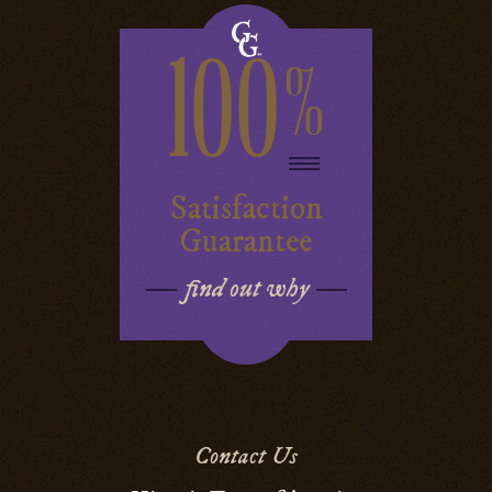
100
%
Satisfaction
Guarantee
find out why
Contact Us