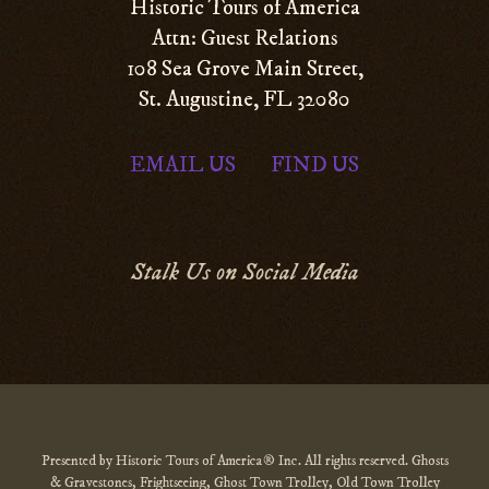
Historic Tours of America
Attn: Guest Relations
108 Sea Grove Main Street,
St. Augustine, FL 32080
EMAIL US
FIND US
|
Stalk Us on Social Media
Presented by Historic Tours of America® Inc. All rights reserved. Ghosts
& Gravestones, Frightseeing, Ghost Town Trolley, Old Town Trolley