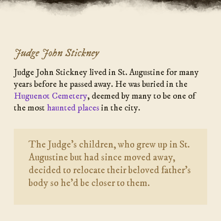
Judge John Stickney
Judge John Stickney lived in St. Augustine for many
years before he passed away. He was buried in the
Huguenot Cemetery
, deemed by many to be one of
the most
haunted places
in the city.
The Judge’s children, who grew up in St.
Augustine but had since moved away,
decided to relocate their beloved father’s
body so he’d be closer to them.