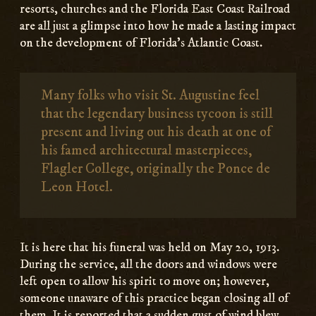
resorts, churches and the Florida East Coast Railroad
are all just a glimpse into how he made a lasting impact
on the development of Florida’s Atlantic Coast.
Many folks who visit St. Augustine feel
that the legendary business tycoon is still
present and living out his death at one of
his famed architectural masterpieces,
Flagler College, originally the Ponce de
Leon Hotel.
It is here that his funeral was held on May 20, 1913.
During the service, all the doors and windows were
left open to allow his spirit to move on; however,
someone unaware of this practice began closing all of
them. It is reported that a sudden gust of wind blew