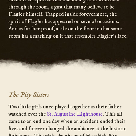
through the room, a gust that many believe to be
Flagler himself. Trapped inside forevermore, the
spirit of Flagler has appeared on several occasions.
And as further proof, a tile on the floor in that same
room has a marking on it that resembles Flagler’s face.
The Pity Sisters
Two little girls once played together as their father
watched over the
St. Augustine Lighthouse
. This all
came to an end one day when an accident ended their
lives and forever changed the ambiance at the historic