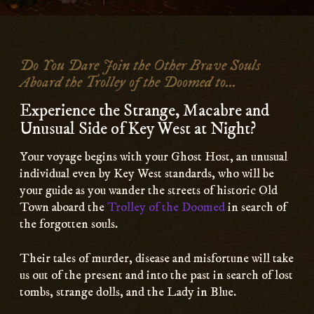
Main
Content
Do You Dare Join the Other Brave Souls
Aboard the Trolley of the Doomed to...
Experience the Strange, Macabre and
Unusual Side of Key West at Night?
Your voyage begins with your Ghost Host, an unusual
individual even by Key West standards, who will be
your guide as you wander the streets of historic Old
Town aboard the
Trolley of the Doomed
in search of
the forgotten souls.
Their tales of murder, disease and misfortune will take
us out of the present and into the past in search of lost
tombs, strange dolls, and the Lady in Blue.