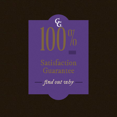
100
%
Satisfaction
Guarantee
find out why