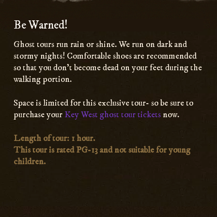
Be Warned!
Ghost tours run rain or shine. We run on dark and
stormy nights! Comfortable shoes are recommended
so that you don’t become dead on your feet during the
walking portion.
Space is limited for this exclusive tour- so be sure to
purchase your
Key West ghost tour tickets
now.
Length of tour: 1 hour.
This tour is rated PG-13 and not suitable for young
children.