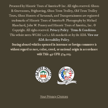
Presented by Historic Tours of America® Inc. All rights reserved. Ghosts
& Gravestones, Frightseeing, Ghost Town Trolley, Old Town Trolley
Tours, Ghost Hunters of Savannah, and Transportainment are registered
trademarks of Historic Tours of America®. Photography by Michael
Blanchard, John W. Penney and Historic Tours of America, Inc. ©
Copyright. All rights reserved.
Privacy Policy
Terms & Conditions
This website meets WCAG 2.0/2.1 AA standards set by the ADA.
View our
ADA Accessibility Policy
.
Seating aboard vehicles operated in interstate or foreign commerce is
without regard to race, color, creed, or national origin
in accordance
with
Title 49 CFR 374.103.
Your Privacy Choices