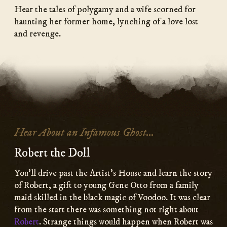
Hear the tales of polygamy and a wife scorned for
haunting her former home, lynching of a love lost
and revenge.
Hear About an Infamous Ghost...
Robert the Doll
You’ll drive past the Artist’s House and learn the story
of Robert, a gift to young Gene Otto from a family
maid skilled in the black magic of Voodoo. It was clear
from the start there was something not right about
Robert
. Strange things would happen when Robert was