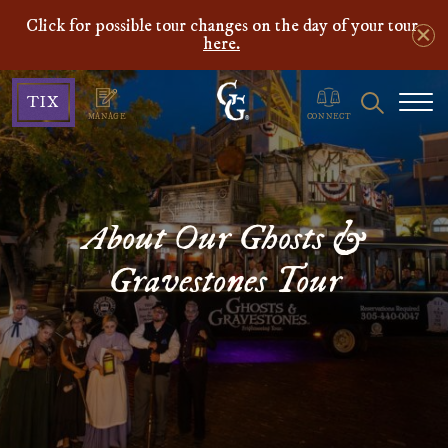
Click for possible tour changes on the day of your tour
here.
Ghosts
Search
TIX
&
MANAGE
CONNECT
Gravestones
About Our Ghosts &
Gravestones Tour