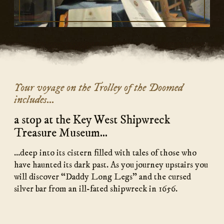
Your voyage on the Trolley of the Doomed
includes...
a stop at the Key West Shipwreck
Treasure Museum...
…deep into its cistern filled with tales of those who
have haunted its dark past. As you journey upstairs you
will discover “Daddy Long Legs” and the cursed
silver bar from an ill-fated shipwreck in 1656.