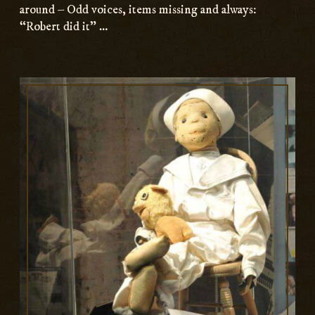
around – Odd voices, items missing and always:
“Robert did it” …