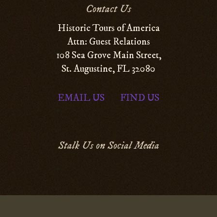
Contact Us
Historic Tours of America
Attn: Guest Relations
108 Sea Grove Main Street,
St. Augustine, FL 32080
EMAIL US
FIND US
|
Stalk Us on Social Media