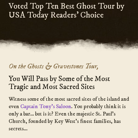
Voted Top Ten Best Ghost Tour by
USA Today Readers’ Choice
On the Ghosts & Gravestones Tour,
You Will Pass by Some of the Most
Tragic and Most Sacred Sites
Witness some of the most sacred sites of the island and
even
Captain Tony’s Saloon
. You probably think it is
only a bar… but is it? Even the majestic St. Paul’s
Church, founded by Key West’s finest families, has
secrets…