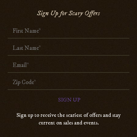
Sign Up for Scary Offers
Sign up to receive the scariest of offers and stay
current on sales and events.