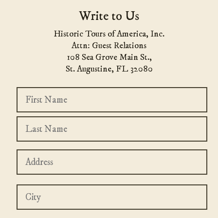
Write to Us
Historic Tours of America, Inc.
Attn: Guest Relations
108 Sea Grove Main St.,
St. Augustine, FL 32080