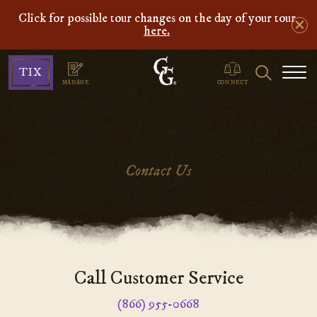
Click for possible tour changes on the day of your tour
here.
Ghosts
Search
TIX
&
MANAGE
CONNECT
Gravestones
Contact Us
Main
Call Customer Service
Content
(866) 955-0668