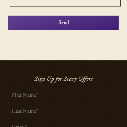
Sign Up for Scary Offers