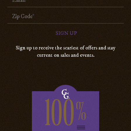
Sign up to receive the scariest of offers and stay
current on sales and events.
100
%