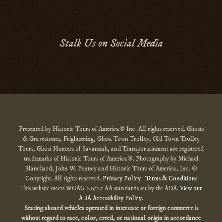
Stalk Us on Social Media
Presented by Historic Tours of America® Inc. All rights reserved. Ghosts
& Gravestones, Frightseeing, Ghost Town Trolley, Old Town Trolley
Tours, Ghost Hunters of Savannah, and Transportainment are registered
trademarks of Historic Tours of America®. Photography by Michael
Blanchard, John W. Penney and Historic Tours of America, Inc. ©
Copyright. All rights reserved.
Privacy Policy
Terms & Conditions
This website meets WCAG 2.0/2.1 AA standards set by the ADA.
View our
ADA Accessibility Policy
.
Seating aboard vehicles operated in interstate or foreign commerce is
without regard to race, color, creed, or national origin
in accordance