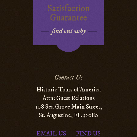
Satisfaction
Guarantee
find out why
Contact Us
Historic Tours of America
Attn: Guest Relations
108 Sea Grove Main Street,
St. Augustine, FL 32080
EMAIL US
FIND US
|