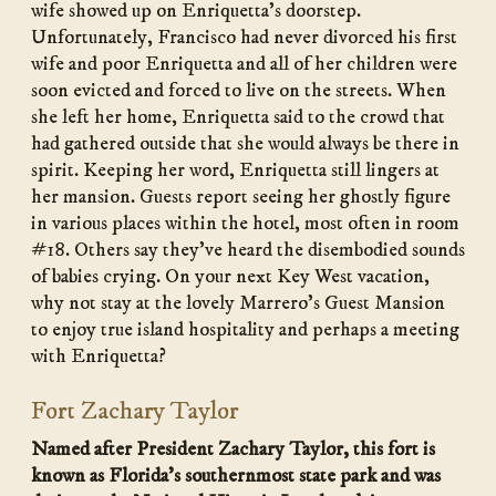
wife showed up on Enriquetta’s doorstep.
Unfortunately, Francisco had never divorced his first
wife and poor Enriquetta and all of her children were
soon evicted and forced to live on the streets. When
she left her home, Enriquetta said to the crowd that
had gathered outside that she would always be there in
spirit. Keeping her word, Enriquetta still lingers at
her mansion. Guests report seeing her ghostly figure
in various places within the hotel, most often in room
#18. Others say they’ve heard the disembodied sounds
of babies crying. On your next Key West vacation,
why not stay at the lovely Marrero’s Guest Mansion
to enjoy true island hospitality and perhaps a meeting
with Enriquetta?
Fort Zachary Taylor
Named after President Zachary Taylor, this fort is
known as Florida’s southernmost state park and was