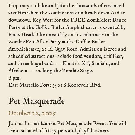
Hop on your bike and join the thousands of costumed
zombies when the zombie invasion heads down A1A to
downtown Key West for the FREE Zombiefest Dance
Party at the Coffee Butler Amphitheater presented by
Rams Head. The unearthly antics culminate in the
ZombieFest After Party at the Coffee Butler
Amphitheater, 21 E. Quay Road. Admission is free and
scheduled attractions include food vendors, a full bar,
and three huge bands — Electric Kif, Sueñalo, and
Afrobeta — rocking the Zombie Stage.
6 pm.
East Martello Fort: 3501 S Roosevelt Blvd.
Pet Masquerade
October 22, 2025
Join us for our famous Pet Masquerade Event. You will
see a carousel of frisky pets and playful owners