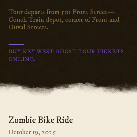
Tour departs from 501 Front Street—
Conch Train depot, corner of Front and
Duval Streets.
BUY KEY WEST GHOST TOUR TICKETS
ONLINE.
Zombie Bike Ride
October 19, 2025