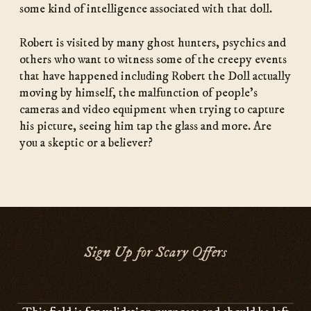
some kind of intelligence associated with that doll.
Robert is visited by many ghost hunters, psychics and
others who want to witness some of the creepy events
that have happened including Robert the Doll actually
moving by himself, the malfunction of people’s
cameras and video equipment when trying to capture
his picture, seeing him tap the glass and more. Are
you a skeptic or a believer?
Sign Up for Scary Offers