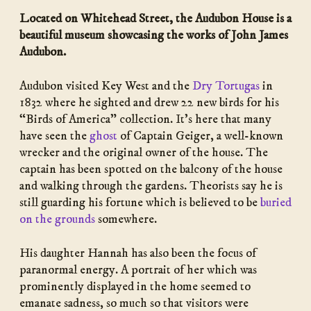
Located on Whitehead Street, the Audubon House is a
beautiful museum showcasing the works of John James
Audubon.
Audubon visited Key West and the
Dry Tortugas
in
1832 where he sighted and drew 22 new birds for his
“Birds of America” collection. It’s here that many
have seen the
ghost
of Captain Geiger, a well-known
wrecker and the original owner of the house. The
captain has been spotted on the balcony of the house
and walking through the gardens. Theorists say he is
still guarding his fortune which is believed to be
buried
on the grounds
somewhere.
His daughter Hannah has also been the focus of
paranormal energy. A portrait of her which was
prominently displayed in the home seemed to
emanate sadness, so much so that visitors were