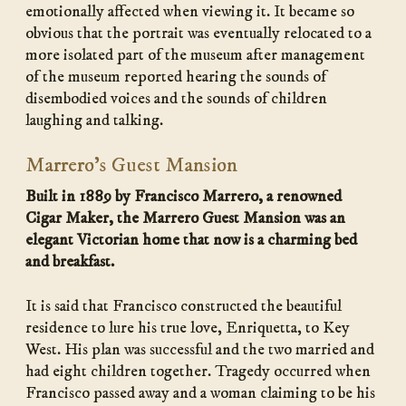
emotionally affected when viewing it. It became so
obvious that the portrait was eventually relocated to a
more isolated part of the museum after management
of the museum reported hearing the sounds of
disembodied voices and the sounds of children
laughing and talking.
Marrero’s Guest Mansion
Built in 1889 by Francisco Marrero, a renowned
Cigar Maker, the Marrero Guest Mansion was an
elegant Victorian home that now is a charming bed
and breakfast.
It is said that Francisco constructed the beautiful
residence to lure his true love, Enriquetta, to Key
West. His plan was successful and the two married and
had eight children together. Tragedy occurred when
Francisco passed away and a woman claiming to be his