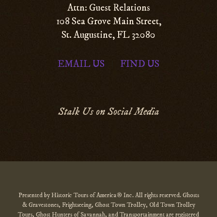
Attn: Guest Relations
108 Sea Grove Main Street,
St. Augustine, FL 32080
EMAIL US
FIND US
|
Stalk Us on Social Media
Presented by Historic Tours of America® Inc. All rights reserved. Ghosts
& Gravestones, Frightseeing, Ghost Town Trolley, Old Town Trolley
Tours, Ghost Hunters of Savannah, and Transportainment are registered