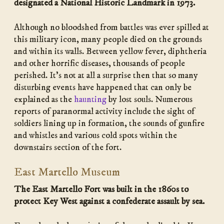
designated a National Historic Landmark in 1973.
Although no bloodshed from battles was ever spilled at
this military icon, many people died on the grounds
and within its walls. Between yellow fever, diphtheria
and other horrific diseases, thousands of people
perished. It’s not at all a surprise then that so many
disturbing events have happened that can only be
explained as the
haunting
by lost souls. Numerous
reports of paranormal activity include the sight of
soldiers lining up in formation, the sounds of gunfire
and whistles and various cold spots within the
downstairs section of the fort.
East Martello Museum
The East Martello Fort was built in the 1860s to
protect Key West against a confederate assault by sea.