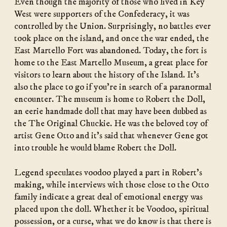
Even though the majority of those who lived in Key
West were supporters of the Confederacy, it was
controlled by the Union. Surprisingly, no battles ever
took place on the island, and once the war ended, the
East Martello Fort was abandoned. Today, the fort is
home to the East Martello Museum, a great place for
visitors to learn about the history of the Island. It’s
also the place to go if you’re in search of a paranormal
encounter. The museum is home to Robert the Doll,
an eerie handmade doll that may have been dubbed as
the The Original Chuckie. He was the beloved toy of
artist Gene Otto and it’s said that whenever Gene got
into trouble he would blame Robert the Doll.
Legend speculates voodoo played a part in Robert’s
making, while interviews with those close to the Otto
family indicate a great deal of emotional energy was
placed upon the doll. Whether it be Voodoo, spiritual
possession, or a curse, what we do know is that there is