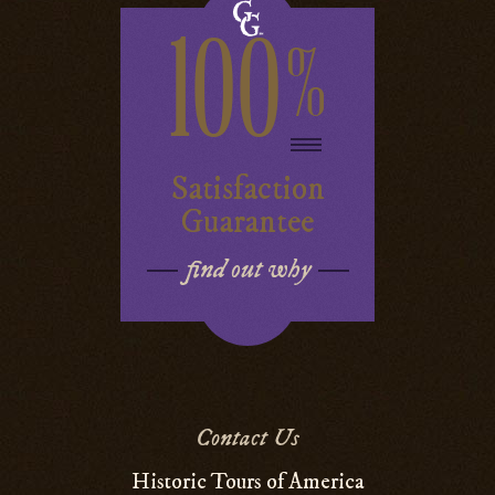
100
%
Satisfaction
Guarantee
find out why
Contact Us
Historic Tours of America