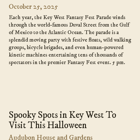
October 25, 2025
Each year, the Key West Fantasy Fest Parade winds
through the world-famous Duval Street from the Gulf
of Mexico to the Atlantic Ocean. The parade is a
splendid moving party with festive floats, wild walking
groups, bicycle brigades, and even human-powered
kinetic machines entertaining tens of thousands of
spectators in the premier Fantasy Fest event. 5 pm.
Spooky Spots
in Key West To
Visit This Halloween
Audubon House and Gardens