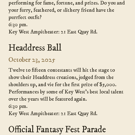
performing for fame, fortune, and prizes. Do you and
your furry, feathered, or slithery friend have the
purrfect outfit?
6:30 pm.
Key West Ampitheater: 21 East Quay Rd.
Headdress Ball
October 23, 2025
Twelve to fifteen contestants will hit the stage to
show their Headdress creations, judged from the
shoulders up, and vie for the first prize of $5,000.
Performances by some of Key West’s best local talent
over the years will be featured again.
6:30 pm.
Key West Ampitheater: 21 East Quay Rd.
Official Fantasy Fest Parade