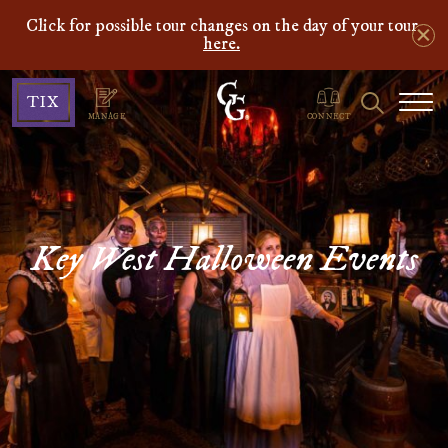
Click for possible tour changes on the day of your tour
here.
Ghosts
Search
TIX
&
MANAGE
CONNECT
Gravestones
Key West Halloween Events