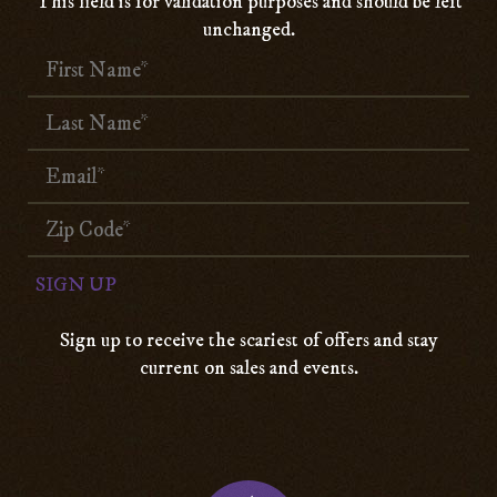
This field is for validation purposes and should be left
unchanged.
Sign up to receive the scariest of offers and stay
current on sales and events.