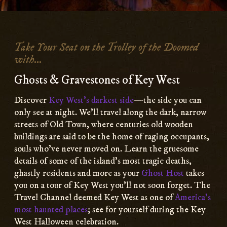
Main
Content
Take Your Seat on the Trolley of the Doomed
with...
Ghosts & Gravestones of Key West
Discover
Key West’s darkest side
—the side you can
only see at night. We’ll travel along the dark, narrow
streets of Old Town, where centuries old wooden
buildings are said to be the home of raging occupants,
souls who’ve never moved on. Learn the gruesome
details of some of the island’s most tragic deaths,
ghastly residents and more as your
Ghost Host
takes
you on a tour of Key West you’ll not soon forget. The
Travel Channel deemed Key West as one of
America’s
most haunted places
; see for yourself during the Key
West Halloween celebration.